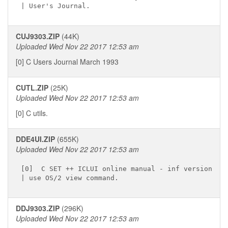
CUJ9303.ZIP
(44K)
Uploaded Wed Nov 22 2017 12:53 am
[0] C Users Journal March 1993
CUTL.ZIP
(25K)
Uploaded Wed Nov 22 2017 12:53 am
[0] C utils.
DDE4UI.ZIP
(655K)
Uploaded Wed Nov 22 2017 12:53 am
[0]  C SET ++ ICLUI online manual - inf version

DDJ9303.ZIP
(296K)
Uploaded Wed Nov 22 2017 12:53 am