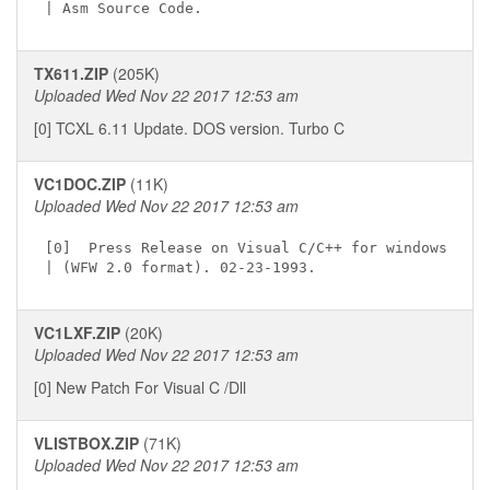
TX611.ZIP
(205K)
Uploaded Wed Nov 22 2017 12:53 am
[0] TCXL 6.11 Update. DOS version. Turbo C
VC1DOC.ZIP
(11K)
Uploaded Wed Nov 22 2017 12:53 am
[0]  Press Release on Visual C/C++ for windows

VC1LXF.ZIP
(20K)
Uploaded Wed Nov 22 2017 12:53 am
[0] New Patch For Visual C /Dll
VLISTBOX.ZIP
(71K)
Uploaded Wed Nov 22 2017 12:53 am