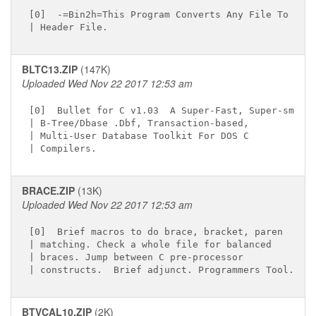
[0]  -=Bin2h=This Program Converts Any File To A C

BLTC13.ZIP
(147K)
Uploaded Wed Nov 22 2017 12:53 am
[0]  Bullet for C v1.03  A Super-Fast, Super-small

| B-Tree/Dbase .Dbf, Transaction-based,

| Multi-User Database Toolkit For DOS C

BRACE.ZIP
(13K)
Uploaded Wed Nov 22 2017 12:53 am
[0]  Brief macros to do brace, bracket, paren

| matching. Check a whole file for balanced

| braces. Jump between C pre-processor

BTVCAL10.ZIP
(2K)