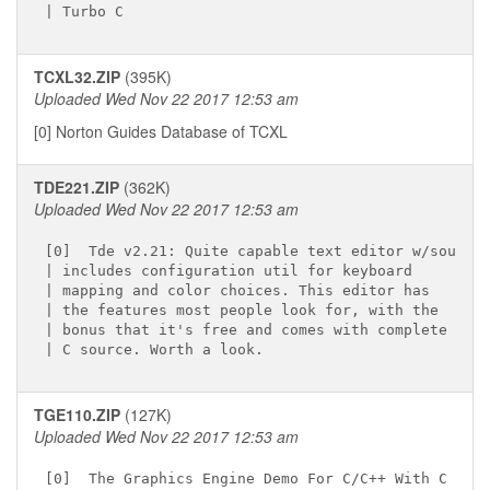
TCXL32.ZIP
(395K)
Uploaded Wed Nov 22 2017 12:53 am
[0] Norton Guides Database of TCXL
TDE221.ZIP
(362K)
Uploaded Wed Nov 22 2017 12:53 am
[0]  Tde v2.21: Quite capable text editor w/source

| includes configuration util for keyboard

| mapping and color choices. This editor has

| the features most people look for, with the

| bonus that it's free and comes with complete

TGE110.ZIP
(127K)
Uploaded Wed Nov 22 2017 12:53 am
[0]  The Graphics Engine Demo For C/C++ With C And
