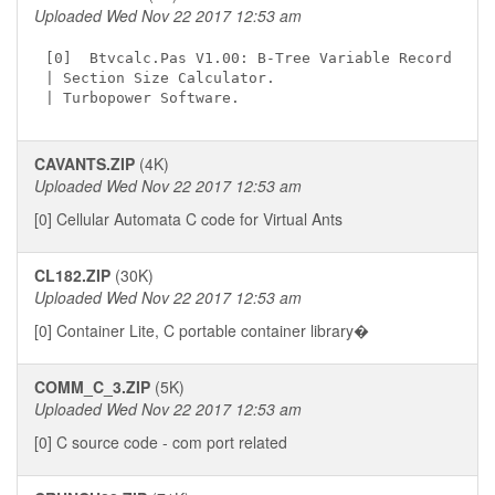
Uploaded Wed Nov 22 2017 12:53 am
[0]  Btvcalc.Pas V1.00: B-Tree Variable Record

| Section Size Calculator.

CAVANTS.ZIP
(4K)
Uploaded Wed Nov 22 2017 12:53 am
[0] Cellular Automata C code for Virtual Ants
CL182.ZIP
(30K)
Uploaded Wed Nov 22 2017 12:53 am
[0] Container Lite, C portable container library�
COMM_C_3.ZIP
(5K)
Uploaded Wed Nov 22 2017 12:53 am
[0] C source code - com port related