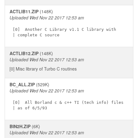
ACTLIB11.ZIP
(148K)
Uploaded Wed Nov 22 2017 12:53 am
[0]  Another C Library v1.1 C library with

ACTLIB12.ZIP
(148K)
Uploaded Wed Nov 22 2017 12:53 am
[0] Misc library of Turbo C routines
BC_ALL.ZIP
(529K)
Uploaded Wed Nov 22 2017 12:53 am
[0]  All Borland c & c++ TI (tech info) files

BIN2H.ZIP
(6K)
Uploaded Wed Nov 22 2017 12:53 am