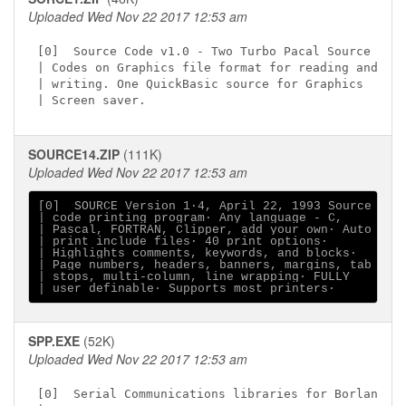
Uploaded Wed Nov 22 2017 12:53 am
[0]  Source Code v1.0 - Two Turbo Pacal Source

| Codes on Graphics file format for reading and

| writing. One QuickBasic source for Graphics

SOURCE14.ZIP
(111K)
Uploaded Wed Nov 22 2017 12:53 am
[0]  SOURCE Version 1∙4, April 22, 1993 Source

| code printing program∙ Any language - C,

| Pascal, FORTRAN, Clipper, add your own∙ Auto

| print include files∙ 40 print options∙

| Highlights comments, keywords, and blocks∙

| Page numbers, headers, banners, margins, tab

| stops, multi-column, line wrapping∙ FULLY

SPP.EXE
(52K)
Uploaded Wed Nov 22 2017 12:53 am
[0]  Serial Communications libraries for Borland
