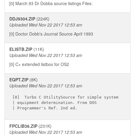
[0] March 93 Dr Dobbs source listings Files:
DDJ9304.ZIP
(224K)
Uploaded Wed Nov 22 2017 12:53 am
[0] Doctor Dobb's Journal Source April 1993
ELISTB.ZIP
(11K)
Uploaded Wed Nov 22 2017 12:53 am
[0] C+ extended listbox for OS2
EQPT.ZIP
(8K)
Uploaded Wed Nov 22 2017 12:53 am
[0]  Turbo C UtilitySource for simple system

| equipment determination. From DOS

FPCLIB36.ZIP
(231K)
Uploaded Wed Nov 22 2017 12:53 am