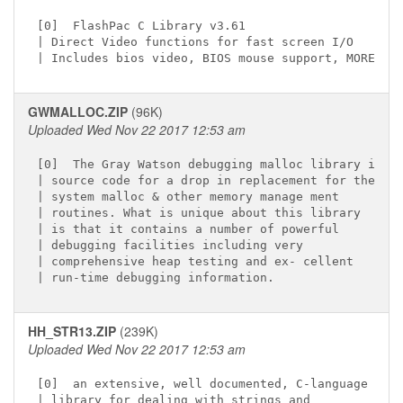
[0]  FlashPac C Library v3.61 
| Direct Video functions for fast screen I/O

GWMALLOC.ZIP
(96K)
Uploaded Wed Nov 22 2017 12:53 am
[0]  The Gray Watson debugging malloc library is C

| source code for a drop in replacement for the

| system malloc & other memory manage ment

| routines. What is unique about this library

| is that it contains a number of powerful

| debugging facilities including very

| comprehensive heap testing and ex- cellent

HH_STR13.ZIP
(239K)
Uploaded Wed Nov 22 2017 12:53 am
[0]  an extensive, well documented, C-language

| library for dealing with strings and
