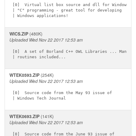
[0]  Virtual list box source and dll for Windows

| "C" programming - great tool for developing

WICS.ZIP
(480K)
Uploaded Wed Nov 22 2017 12:53 am
[0]  A set of Borland C++ OWL Libraries ... Many

WTEK0593.ZIP
(254K)
Uploaded Wed Nov 22 2017 12:53 am
[0]  Source code from the May 93 issue of

WTEK0693.ZIP
(141K)
Uploaded Wed Nov 22 2017 12:53 am
[0]  Source code from the June 93 issue of
