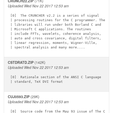
CRUNCH22.ZIP
(71K)
Uploaded Wed Nov 22 2017 12:53 am
[0]  The CRUNCHER v2.2 is a series of signal

| processing routines for the C programmer. The

| libraries will run under both Borland C and

| Microsoft C applications. The routines

| include FFTs, wavelets, coherence analysis,

| auto and cross covariance, digital filters,

| linear regression, moments, Wigner-Ville,

CSTDRATD.ZIP
(142K)
Uploaded Wed Nov 22 2017 12:53 am
[0]  Rationale section of the ANSI C language

CUJ0593.ZIP
(29K)
Uploaded Wed Nov 22 2017 12:53 am
[0]  Source code from the May 93 issue of The C
