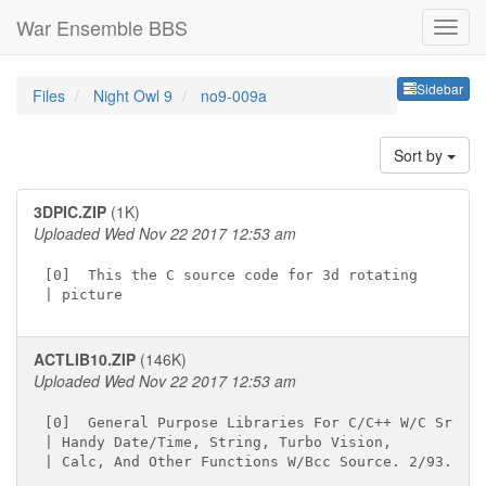
War Ensemble BBS
Sideb
Sidebar
Files
Night Owl 9
no9-009a
Sort by
3DPIC.ZIP
(1K)
Uploaded Wed Nov 22 2017 12:53 am
[0]  This the C source code for 3d rotating

ACTLIB10.ZIP
(146K)
Uploaded Wed Nov 22 2017 12:53 am
[0]  General Purpose Libraries For C/C++ W/C Src.

| Handy Date/Time, String, Turbo Vision,
