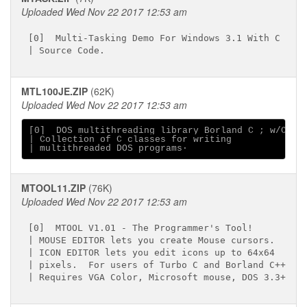
Uploaded Wed Nov 22 2017 12:53 am
[0]  Multi-Tasking Demo For Windows 3.1 With C

MTL100JE.ZIP
(62K)
Uploaded Wed Nov 22 2017 12:53 am
[0]  DOS multithreading library Borland C ; w/CPP

| Collection of C classes for writing

MTOOL11.ZIP
(76K)
Uploaded Wed Nov 22 2017 12:53 am
[0]  MTOOL V1.01 - The Programmer's Tool!

| MOUSE EDITOR lets you create Mouse cursors.

| ICON EDITOR lets you edit icons up to 64x64

| pixels.  For users of Turbo C and Borland C++
