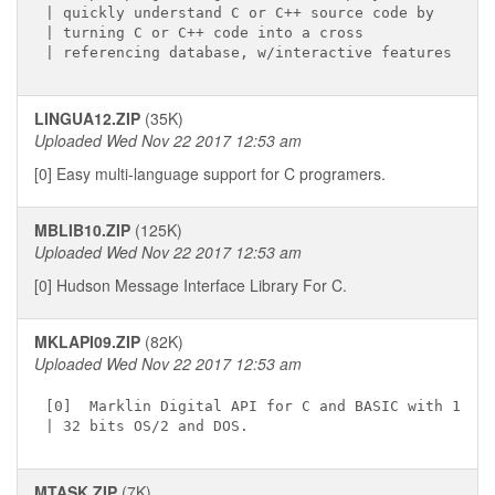
| quickly understand C or C++ source code by

| turning C or C++ code into a cross

LINGUA12.ZIP
(35K)
Uploaded Wed Nov 22 2017 12:53 am
[0] Easy multi-language support for C programers.
MBLIB10.ZIP
(125K)
Uploaded Wed Nov 22 2017 12:53 am
[0] Hudson Message Interface Library For C.
MKLAPI09.ZIP
(82K)
Uploaded Wed Nov 22 2017 12:53 am
[0]  Marklin Digital API for C and BASIC with 16 &

MTASK.ZIP
(7K)