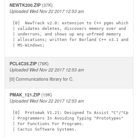
NEWTK200.ZIP
(37K)
Uploaded Wed Nov 22 2017 12:53 am
[0]  NewTrack v2.0: extension to C++ pgms which

| validates deletes, discovers memory over and

| underruns, and shows up any unfreed memory

| allocations; written for Borland C++ v3.1 and

PCL4C35.ZIP
(76K)
Uploaded Wed Nov 22 2017 12:53 am
[0] Communications library for C.
PMAK_121.ZIP
(19K)
Uploaded Wed Nov 22 2017 12:53 am
[0]  Protomak V1.21: Designed To Assist "C"/"Cpp"

| Programmers In Avoiding Typing "Prototypes"

| For Functions For Programs.
