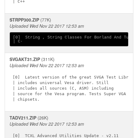
STRPP300.ZIP
(77K)
Uploaded Wed Nov 22 2017 12:53 am
[0]  String , String Classes For Borland And Turbo

SVGAKT31.ZIP
(311K)
Uploaded Wed Nov 22 2017 12:53 am
[0]  Latest version of the great SVGA Test Library

| includes universal Vesa driver. Still

| includes all sources (C, ASM) including

| source for the Vesa program. Tests Super VGA

TADV211.ZIP
(26K)
Uploaded Wed Nov 22 2017 12:53 am
[0]  TCXL Advanced Utilities Update - v2.11
