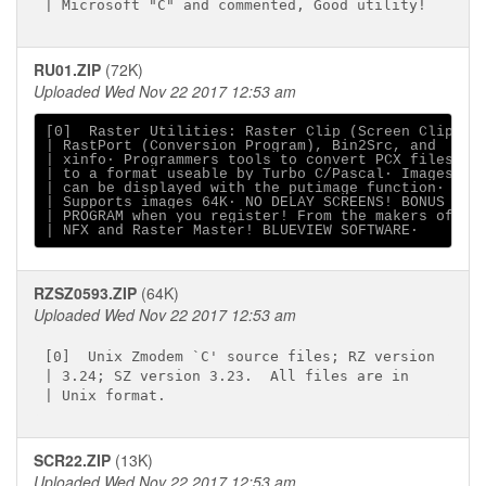
RU01.ZIP
(72K)
Uploaded Wed Nov 22 2017 12:53 am
[0]  Raster Utilities: Raster Clip (Screen Clip),

| RastPort (Conversion Program), Bin2Src, and

| xinfo∙ Programmers tools to convert PCX files

| to a format useable by Turbo C/Pascal∙ Images

| can be displayed with the putimage function∙

| Supports images 64K∙ NO DELAY SCREENS! BONUS

| PROGRAM when you register! From the makers of

RZSZ0593.ZIP
(64K)
Uploaded Wed Nov 22 2017 12:53 am
[0]  Unix Zmodem `C' source files; RZ version

| 3.24; SZ version 3.23.  All files are in

SCR22.ZIP
(13K)
Uploaded Wed Nov 22 2017 12:53 am