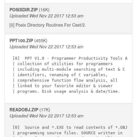
POSIXDIR.ZIP
(16K)
Uploaded Wed Nov 22 2017 12:53 am
[0] Posix Directory Routines For Cset/2.
PPT100.ZIP
(455K)
Uploaded Wed Nov 22 2017 12:53 am
[0]  PPT V1.0 - Programmer Productivity Tools A

| collection of utilities for programmers

| including multi-module searching of text & C

| identifiers, renaming of C variables,

| comprehensive function flow analysis, all

| linked to your favorite editor & viewer

READOBJ.ZIP
(17K)
Uploaded Wed Nov 22 2017 12:53 am
[0]  Source and *.EXE to read contents of *.OBJ

| programming source files. SOURCE written in
