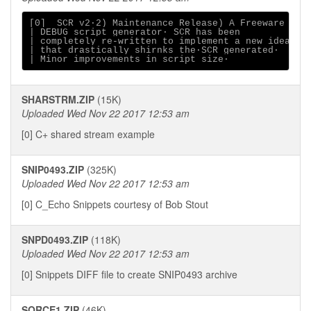
[0]  SCR v2∙2) Maintenance Release) A Freeware

| DEBUG script generator∙ SCR has been

| completely re-written to implement a new idea

| that drastically shirnks the∙SCR generated∙

SHARSTRM.ZIP
(15K)
Uploaded Wed Nov 22 2017 12:53 am
[0] C+ shared stream example
SNIP0493.ZIP
(325K)
Uploaded Wed Nov 22 2017 12:53 am
[0] C_Echo Snippets courtesy of Bob Stout
SNPD0493.ZIP
(118K)
Uploaded Wed Nov 22 2017 12:53 am
[0] Snippets DIFF file to create SNIP0493 archive
SORCE1.ZIP
(46K)