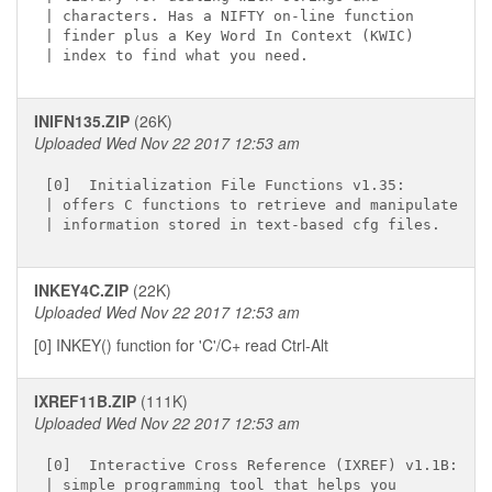
| characters. Has a NIFTY on-line function

| finder plus a Key Word In Context (KWIC)

INIFN135.ZIP
(26K)
Uploaded Wed Nov 22 2017 12:53 am
[0]  Initialization File Functions v1.35:

| offers C functions to retrieve and manipulate

INKEY4C.ZIP
(22K)
Uploaded Wed Nov 22 2017 12:53 am
[0] INKEY() function for 'C'/C+ read Ctrl-Alt
IXREF11B.ZIP
(111K)
Uploaded Wed Nov 22 2017 12:53 am
[0]  Interactive Cross Reference (IXREF) v1.1B:

| simple programming tool that helps you
