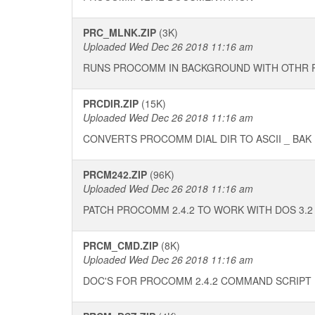
PRC_MLNK.ZIP
(3K)
Uploaded Wed Dec 26 2018 11:16 am
RUNS PROCOMM IN BACKGROUND WITH OTHR
PRCDIR.ZIP
(15K)
Uploaded Wed Dec 26 2018 11:16 am
CONVERTS PROCOMM DIAL DIR TO ASCII _ BAK
PRCM242.ZIP
(96K)
Uploaded Wed Dec 26 2018 11:16 am
PATCH PROCOMM 2.4.2 TO WORK WITH DOS 3.2
PRCM_CMD.ZIP
(8K)
Uploaded Wed Dec 26 2018 11:16 am
DOC'S FOR PROCOMM 2.4.2 COMMAND SCRIPT 