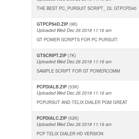
THE BEST PC_PURSUIT SCRIPT_ DL GTPCPD40
GTPCPS4D.ZIP
(9K)
Uploaded Wed Dec 26 2018 11:16 am
GT POWER SCRIPTS FOR PC PURSUIT.
GTSCRIPT.ZIP
(7K)
Uploaded Wed Dec 26 2018 11:16 am
SAMPLE SCRIPT FOR GT POWERCOMM
PCPDIALB.ZIP
(53K)
Uploaded Wed Dec 26 2018 11:16 am
PCPURSUT AND TELIX DIALER PGM GREAT
PCPDIALC.ZIP
(52K)
Uploaded Wed Dec 26 2018 11:16 am
PCP TELIX DIALER HD VERSION