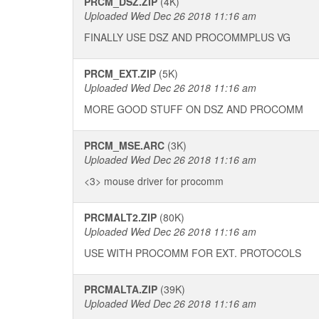
PRCM_DSZ.ZIP
(4K)
Uploaded Wed Dec 26 2018 11:16 am
FINALLY USE DSZ AND PROCOMMPLUS VG
PRCM_EXT.ZIP
(5K)
Uploaded Wed Dec 26 2018 11:16 am
MORE GOOD STUFF ON DSZ AND PROCOMM
PRCM_MSE.ARC
(3K)
Uploaded Wed Dec 26 2018 11:16 am
<3> mouse driver for procomm
PRCMALT2.ZIP
(80K)
Uploaded Wed Dec 26 2018 11:16 am
USE WITH PROCOMM FOR EXT. PROTOCOLS
PRCMALTA.ZIP
(39K)
Uploaded Wed Dec 26 2018 11:16 am