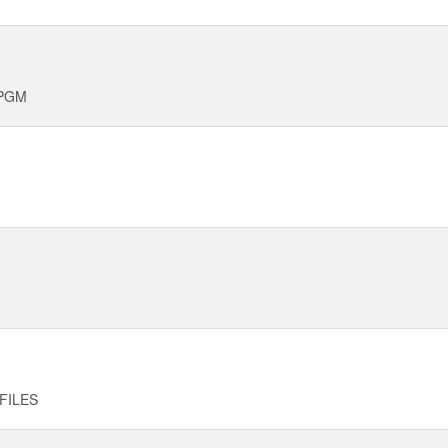
 PGM
FILES