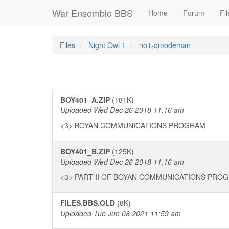
War Ensemble BBS
Home
Forum
Fil
Files
Night Owl 1
no1-qmodeman
BOY401_A.ZIP
(181K)
Uploaded Wed Dec 26 2018 11:16 am
<3> BOYAN COMMUNICATIONS PROGRAM
BOY401_B.ZIP
(125K)
Uploaded Wed Dec 26 2018 11:16 am
<3> PART II OF BOYAN COMMUNICATIONS PRO
FILES.BBS.OLD
(8K)
Uploaded Tue Jun 08 2021 11:59 am