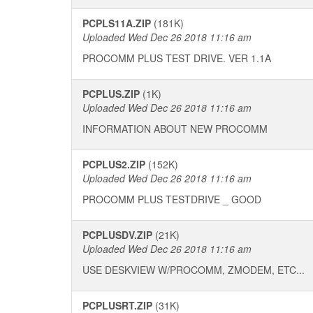
PCPLS11A.ZIP
(181K)
Uploaded Wed Dec 26 2018 11:16 am
PROCOMM PLUS TEST DRIVE. VER 1.1A
PCPLUS.ZIP
(1K)
Uploaded Wed Dec 26 2018 11:16 am
INFORMATION ABOUT NEW PROCOMM
PCPLUS2.ZIP
(152K)
Uploaded Wed Dec 26 2018 11:16 am
PROCOMM PLUS TESTDRIVE _ GOOD
PCPLUSDV.ZIP
(21K)
Uploaded Wed Dec 26 2018 11:16 am
USE DESKVIEW W/PROCOMM, ZMODEM, ETC...
PCPLUSRT.ZIP
(31K)