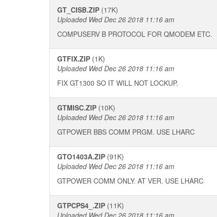
GT_CISB.ZIP
(17K)
Uploaded Wed Dec 26 2018 11:16 am
COMPUSERV B PROTOCOL FOR QMODEM ETC.
GTFIX.ZIP
(1K)
Uploaded Wed Dec 26 2018 11:16 am
FIX GT1300 SO IT WILL NOT LOCKUP.
GTMISC.ZIP
(10K)
Uploaded Wed Dec 26 2018 11:16 am
GTPOWER BBS COMM PRGM. USE LHARC
GTO1403A.ZIP
(91K)
Uploaded Wed Dec 26 2018 11:16 am
GTPOWER COMM ONLY. AT VER. USE LHARC
GTPCPS4_.ZIP
(11K)
Uploaded Wed Dec 26 2018 11:16 am