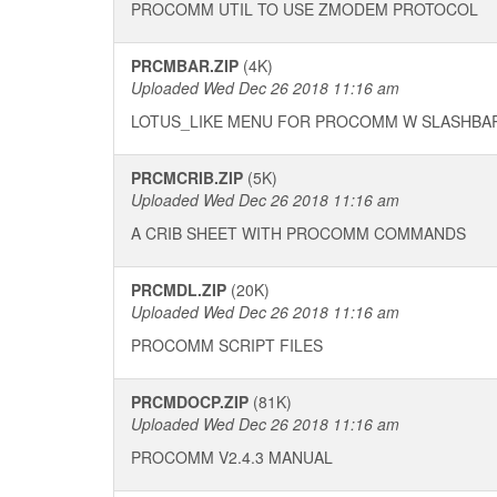
PROCOMM UTIL TO USE ZMODEM PROTOCOL
PRCMBAR.ZIP
(4K)
Uploaded Wed Dec 26 2018 11:16 am
LOTUS_LIKE MENU FOR PROCOMM W SLASHBA
PRCMCRIB.ZIP
(5K)
Uploaded Wed Dec 26 2018 11:16 am
A CRIB SHEET WITH PROCOMM COMMANDS
PRCMDL.ZIP
(20K)
Uploaded Wed Dec 26 2018 11:16 am
PROCOMM SCRIPT FILES
PRCMDOCP.ZIP
(81K)
Uploaded Wed Dec 26 2018 11:16 am
PROCOMM V2.4.3 MANUAL