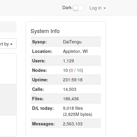
Dark
Log in
System Info
Sysop:
DaiTengu
rt by
Location:
Appleton, WI
Users:
1,129
Nodes:
10 (
0
/
10
)
Uptime:
231:59:18
Calls:
14,503
Files:
186,436
D/L today:
9,018 files
(2,825M bytes)
Messages:
2,563,103