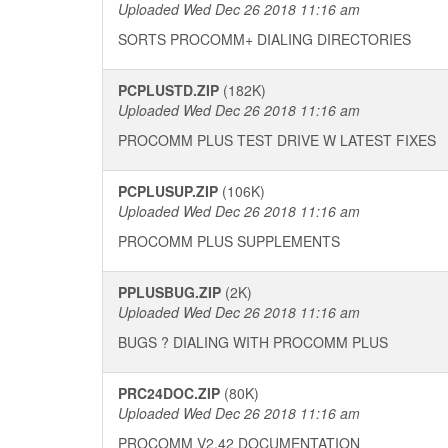
Uploaded Wed Dec 26 2018 11:16 am
SORTS PROCOMM+ DIALING DIRECTORIES
PCPLUSTD.ZIP
(182K)
Uploaded Wed Dec 26 2018 11:16 am
PROCOMM PLUS TEST DRIVE W LATEST FIXES
PCPLUSUP.ZIP
(106K)
Uploaded Wed Dec 26 2018 11:16 am
PROCOMM PLUS SUPPLEMENTS
PPLUSBUG.ZIP
(2K)
Uploaded Wed Dec 26 2018 11:16 am
BUGS ? DIALING WITH PROCOMM PLUS
PRC24DOC.ZIP
(80K)
Uploaded Wed Dec 26 2018 11:16 am
PROCOMM V2.42 DOCUMENTATION