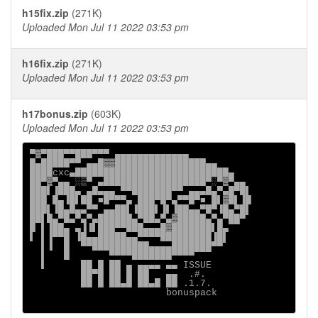
h15fix.zip
(271K)
Uploaded Mon Jul 11 2022 03:53 pm
h16fix.zip
(271K)
Uploaded Mon Jul 11 2022 03:53 pm
h17bonus.zip
(603K)
Uploaded Mon Jul 11 2022 03:53 pm
▀▓▀███▀▀███▀▀▀ ▄▄▄▄▄▄▄▄▄▄▄▄▄

█▄█████▀▀ ▄▄█▓▓████████████████▄▄

████cxc▄███████████████████████████▄

██▀▓▀▄▄ ░▒▀ ▄██████████████████▀░▀▓▀▄▄

███▌▐███▄ ▄█▄▄▄ ▀▀███████▀▀ ▄▄▄█▄▀▄█▀█▌

███ █▄▐█▌██ ■█▀▀▀▄ ███▀█▀▄▀▀█▀■ █▌▓█▌▐█

███▌▐█▄█▄▄▀▀ ▄▄██▌▐███▌▐▌▐██▄▄▀█▀▐█▄▀█▌

██▌█▄▀█▄▀▄▀▄██████▄▀██▄▀▄▓█████▄▀▄▀██▀

█ ▌▐██▄ ▄▐▐▌███▀▀███▄▄▄█▓███████▌█▄

▌ ▌▐▀▀█ ▐█▄▄█████▄▄▀▀▀▀█████████▐█▌

  ▌▐  █  ▀▀██████████▄▄▄▄███████▀▀

  ▌   █       ▀▀▀▀███████▀▀▀▀

  ▌      ██ █ ██ ▄ ▄▄▄▄ ▄▄ ISSUE

         ██▀█ ██ █ ██   ▄▄  .#.

         ██ █ ██▄█ ██▄█ ██ .1.7.

                        bonuspack
