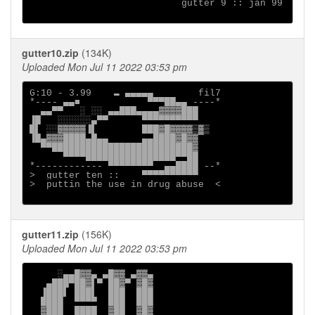
                           gutter 9 :: jan 99

gutter10.zip
(134K)
Uploaded Mon Jul 11 2022 03:53 pm
G:10 - 3.99    ▬ ▄▄▄▄▄        fil7

*---- ▄▄■            ▀▀▀██▄▄ ----*

  ▄▄▀▀   ░ ░░ ▄▄███▄▄▄▄▓▓▓▓███

▐█   ░░░░░░▄▀▀      ▀▀▀▀▀▀▀▀▀▀

█▌ ░░▓▓▓▓▓▐▌        ███▓█▓▓▓▓▒▓▒

▐█▄▓▓▓████▄█▄▄      ▄▄████▓█▓▓

  ▀▀█████████████████████████▓

      ▀▀▀▀████████████████▀▀██

*------------ ▀▀▀▀▀▀▀▀  ▄▄████ --*

>  gutter ten ::    ▀▀▀▀▀▀▀▀▀▀

>  puttin the use in drug abuse  <

gutter11.zip
(156K)
Uploaded Mon Jul 11 2022 03:53 pm
     ░▄▄█▓▓▄ ▄█▓▓ ▄▓▓▄

   ▄███▀██▓▌▀ ██▓▀ ▓█▓

  ▐███▌ ███▌  ███  ███

  ████  ▀▀▀▀  ███  ███

  ▓███  ████  ▓██  ▓█▓
