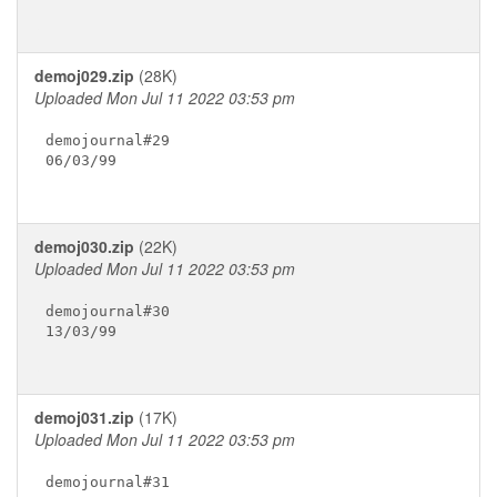
demoj029.zip
(28K)
Uploaded Mon Jul 11 2022 03:53 pm
demojournal#29

06/03/99

demoj030.zip
(22K)
Uploaded Mon Jul 11 2022 03:53 pm
demojournal#30

13/03/99

demoj031.zip
(17K)
Uploaded Mon Jul 11 2022 03:53 pm
demojournal#31
