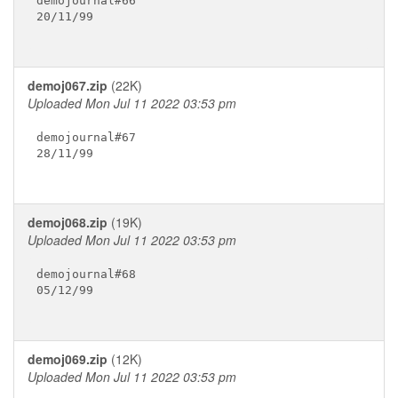
demojournal#66

20/11/99

demoj067.zip
(22K)
Uploaded Mon Jul 11 2022 03:53 pm
demojournal#67

28/11/99

demoj068.zip
(19K)
Uploaded Mon Jul 11 2022 03:53 pm
demojournal#68

05/12/99

demoj069.zip
(12K)
Uploaded Mon Jul 11 2022 03:53 pm