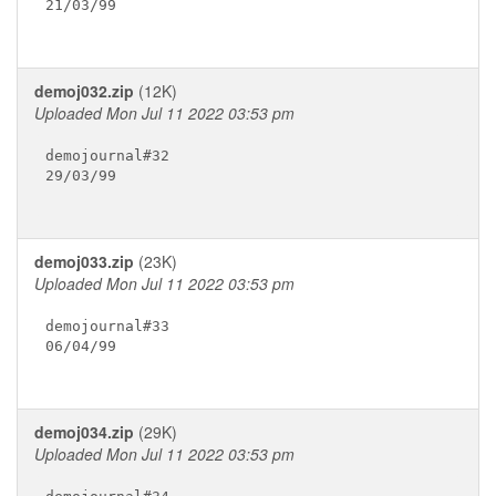
21/03/99

demoj032.zip
(12K)
Uploaded Mon Jul 11 2022 03:53 pm
demojournal#32

29/03/99

demoj033.zip
(23K)
Uploaded Mon Jul 11 2022 03:53 pm
demojournal#33

06/04/99

demoj034.zip
(29K)
Uploaded Mon Jul 11 2022 03:53 pm