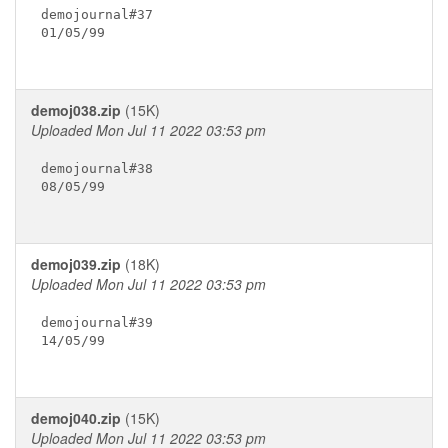
demojournal#37

01/05/99

demoj038.zip
(15K)
Uploaded Mon Jul 11 2022 03:53 pm
demojournal#38

08/05/99

demoj039.zip
(18K)
Uploaded Mon Jul 11 2022 03:53 pm
demojournal#39

14/05/99

demoj040.zip
(15K)
Uploaded Mon Jul 11 2022 03:53 pm