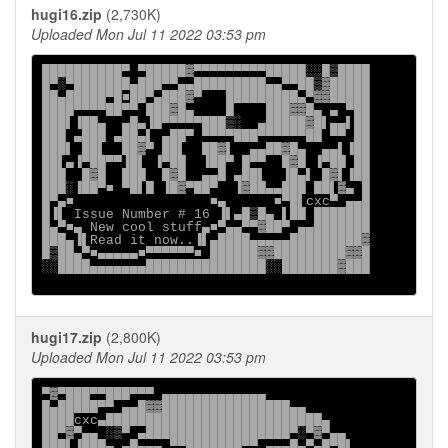
hugi16.zip
(2,730K)
Uploaded Mon Jul 11 2022 03:53 pm
██████████▀ ▀█████▓▀▀▀▀▀▀▀▀▀█████░░█▒████

█▀░▀███████▄███▀▀▄▄█████████▄▄▀▀██▒▓█████

██▄█████▀█■██▀▄███▓▀   █████████▄▀▓▓█████

████▀▀▀▀██▀▀ ███▓█▄    █    ███▓▓█▄ ▄ ▀██

███▌▐██▄  ▄█▄▐█▀▀▀▀▀███▒░  ▄█████▓█▌▄▄▌██

███ ▄███ ▄██▄▌ ▄██▀ ▀▀▀▀███▀▀▀▀▀▀██ ▀▀ ██

███▌ ██▌  ██▓▀ ██▌  ██▓▌  ▄▄██▓█▄  ▄▄▌▐██

██▌▄▐▀██▀▀▐█▌ ▐▀██  ▐██▀ █▀▀  █▓█ ▐▀██ ██

███  █▓█  ███  █▓█  ▄▄█ ▄██▌  ▐█▄▌ █▓▌▐██

███░▐██▀■ ▀█▌█ ▐█▓▀██▀  ▐▓██▄▄███ ██▌▓▄ █

█▀▄■                 ■▄      ■▀█▌cxc▀ ▄▄█

█▐▌ Issue Number # 16 ▐▌▄█▒█▄ ▌██ ███████

█▄▀■▄ New cool stuff▄■▀▄▄▀▀▓██▀ ▄▄███████

███▄▐▌Read it now..▐▌▄████▄▄▄▄▄█████████▓

█▒██▄▀■▄▄▄▄▄■▀▀▀▀▀▀■ ██████▓▓█████████▓▓█

░░████▄▄▄▄▄▄▄███████████████░░███████▓███

hugi17.zip
(2,800K)
Uploaded Mon Jul 11 2022 03:53 pm
▀▓▀███▀▀███▀▀▀ ▄▄▄▄▄▄▄▄▄▄▄▄▄

█▄█████▀▀ ▄▄█▓▓████████████████▄▄

████cxc▄███████████████████████████▄

██▀▓▀▄▄ ░▒▀ ▄██████████████████▀░▀▓▀▄▄

███▌▐███▄ ▄█▄▄▄ ▀▀███████▀▀ ▄▄▄█▄▀▄█▀█▌
