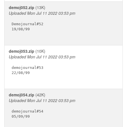
demoj052.zip
(13K)
Uploaded Mon Jul 11 2022 03:53 pm
Demojournal#52

19/08/99

demoj053.zip
(10K)
Uploaded Mon Jul 11 2022 03:53 pm
demojournal#53

22/08/99

demoj054.zip
(42K)
Uploaded Mon Jul 11 2022 03:53 pm
demojournal#54

05/09/99
