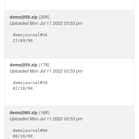
demoj058.zip
(20K)
Uploaded Mon Jul 11 2022 03:53 pm
demojournal#58

27/09/99

demoj059.zip
(17K)
Uploaded Mon Jul 11 2022 03:53 pm
demojournal#59

02/10/99

demoj060.zip
(16K)
Uploaded Mon Jul 11 2022 03:53 pm
demojournal#60

08/10/99
