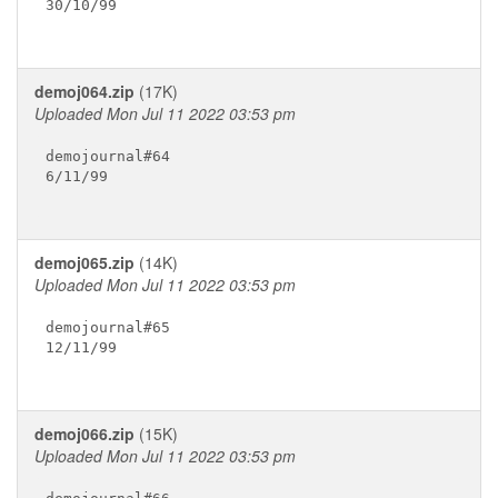
30/10/99

demoj064.zip
(17K)
Uploaded Mon Jul 11 2022 03:53 pm
demojournal#64

6/11/99

demoj065.zip
(14K)
Uploaded Mon Jul 11 2022 03:53 pm
demojournal#65

12/11/99

demoj066.zip
(15K)
Uploaded Mon Jul 11 2022 03:53 pm