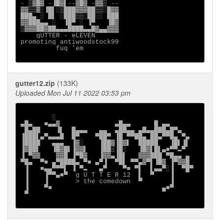
- ▒▓█▓ -▐█▓▌--▓█▓ -▓▓▒ --

▓▓▒▒▓░▐█▌░▒███▓▓▓██▒▒░█▓▓

███▄ ░ █▌ ░███▒▒░██░░ ███

▓▓███▄▄ ░  ▐█▀ ░ ▐▀   ▐█▓

▒▓▓▓██▓██▄▄▄████▄▄█▓▄▄▓▓▓

    gUTTER - eLEVEN

promoting antiwoodstock99

         fuq 'em

gutter12.zip
(133K)
Uploaded Mon Jul 11 2022 03:53 pm
        ░

▄█▄   ■▄▄▓              ▄█▄▄      █ ▄▄

 █▄██    ▐▌  █▄▄▄   ▄▄  ▄██▄▄ ▄█▄▄███▄█▀▄

▐███▌▄▀▄▄▄█  █▀    ▀██▀ ▐█ ▀▀██▄ ██▄▀▀█▄ ▀▄

▐████   ▄▄▄  ▐▓░    ▐██▓▐█▓▌  █████   ▐█▌▐▌

▐▓██▌   ▐█▓█▌▐▓▓▌   ▐██▒▐█░   ▐█▓▌█▌▄■▀▀▬▀

▐ ▀▓▓    ▓▓█ ▐▀█▓   ▐▓▓▄▐█▌   ▓▓▓███ ▀█▄▄ ▄

▀█▄  ▀■ ▄▀████▄ ▀■ ▄▀▐  ▀█▌ ▀▀▄▓▀▌▐█▓ ▐▀▓▓█

 ▐   ■▄▄▀▀▀▌ ▐ ▀▬   ▄▀    ▀■ ▀▌  ▌▄▄▀░▐  ▀█▀

 ▐    ▐▀▀▄■▀  g U T T E R 12  ▌  ▀    ▐

 ▐    ▐       > the comedown  ▀       ▐

 ▐    ▀■                            ▄■▀

 ▀
