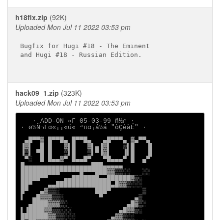
h18fix.zip
(92K)
Uploaded Mon Jul 11 2022 03:53 pm
Bugfix for Hugi #18 - The Eminent

and Hugi #18 - Russian Edition.

hack09_1.zip
(323K)
Uploaded Mon Jul 11 2022 03:53 pm
   ∙ ADD-ON «Γ 05-03-99 ñ½∩ ∙

∙ ø½Ñ¬Γα«¡¡«ú« ªπα¡á½á "òÇèàÉ" ∙

 ▄█▀▀▓ █▀▀█▄ █▀▀█▄   ▄█▀▀▀▄ ▓▄▀▀▄

▐▓▌  █ █   ▓▌█   ▓▌▄▐▓▌   ▒▌█   ▐▌

▐▒▌ ▀█ █   ▒▌█   ▒▌▀▐▓▌   ▐▌█   ▐▌

 ▀░  █ █▄▄▓▀ █▄▄█▀   ▀█▄▄▄▀ █  ▄▀

█▄▄▄▄▄▄▄▄▄▄▄▄▄▄▄▄▄███▄▄▄▄▄

██████████▀▀▀▀▀█▀▀▀███▓▓▒▒░░   ░░

█████▀▀    ▄▄███████▄▄██████▓▒░

██▀    ▄▄██████████████▄█▓▓▒░░░

█▀   ▄▓▒▒░         ███▀        ▒

▌  ▄█▓▓▓▒▒░         ▀        ▄▒

  ▄████▓▓▓▒░               ▄█▓▒░

▌▐████▓▓▒▒░░░            ▄█▓▓▒░

███████▓▓▒▒░░░         ▄▓▓▒░░
