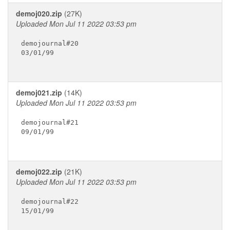
demoj020.zip
(27K)
Uploaded Mon Jul 11 2022 03:53 pm
demojournal#20

03/01/99

demoj021.zip
(14K)
Uploaded Mon Jul 11 2022 03:53 pm
demojournal#21

09/01/99

demoj022.zip
(21K)
Uploaded Mon Jul 11 2022 03:53 pm
demojournal#22

15/01/99
