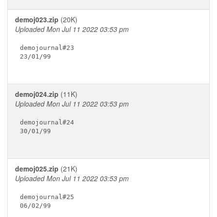
demoj023.zip
(20K)
Uploaded Mon Jul 11 2022 03:53 pm
demojournal#23

23/01/99

demoj024.zip
(11K)
Uploaded Mon Jul 11 2022 03:53 pm
demojournal#24

30/01/99

demoj025.zip
(21K)
Uploaded Mon Jul 11 2022 03:53 pm
demojournal#25

06/02/99
