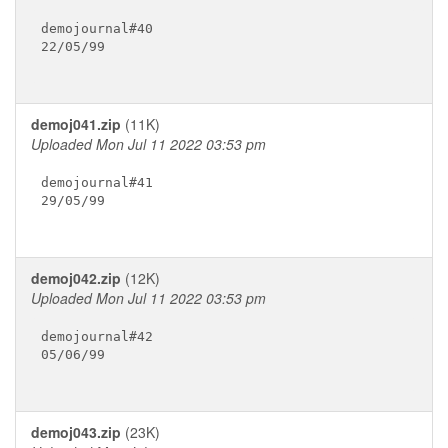
demojournal#40

22/05/99

demoj041.zip
(11K)
Uploaded Mon Jul 11 2022 03:53 pm
demojournal#41

29/05/99

demoj042.zip
(12K)
Uploaded Mon Jul 11 2022 03:53 pm
demojournal#42

05/06/99

demoj043.zip
(23K)