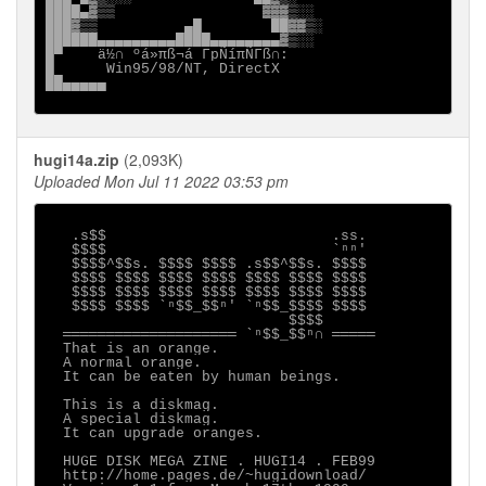
████▄▓▒▒                 ▓▓▓▒░░

███▓▒▒          ▄█        ██▓▓▒░

██████▄▄▄▄▄▄▄▄▄████▄▄▄▄▄▄▄▄▓▒░░

█▀    ä½∩ ºá»πß¬á ΓpÑíπÑΓß∩:

█      Win95/98/NT, DirectX

██▄▄▄▄▄

hugi14a.zip
(2,093K)
Uploaded Mon Jul 11 2022 03:53 pm
   .s$$                          .ss.

   $$$$                          `ⁿⁿ'

   $$$$^$$s. $$$$ $$$$ .s$$^$$s. $$$$

   $$$$ $$$$ $$$$ $$$$ $$$$ $$$$ $$$$

   $$$$ $$$$ $$$$ $$$$ $$$$ $$$$ $$$$

   $$$$ $$$$ `ⁿ$$_$$ⁿ' `ⁿ$$_$$$$ $$$$

                            $$$$

  ════════════════════ `ⁿ$$_$$ⁿ∩ ═════

  That is an orange.

  A normal orange.

  It can be eaten by human beings.

  This is a diskmag.

  A special diskmag.

  It can upgrade oranges.

  HUGE DISK MEGA ZINE . HUGI14 . FEB99

  http://home.pages.de/~hugidownload/
