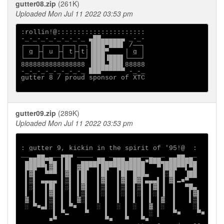
gutter08.zip
(261K)
Uploaded Mon Jul 11 2022 03:53 pm
:rollin!@::::::::::::::::::::::

-_-_-_-_-_-_-_-_ ▄██▄▄▄▄▄▄ _-_-

┌───┐┌───┐┌──┐┌─┐▐███▀███▌ /──┐

│ g ├┤ u ├┤ t├┤t|▐███▀    | g │

└───┘└───┘└──┘└─┘▐███▐███▌└───┘

8888888888888888 ▐███▄███▌88888

-_-_-_-_-_-_-_-_ ███▀▀▀▀▀▀ -_-_

gutter 8 / proud sponsor of XTC

gutter09.zip
(289K)
Uploaded Mon Jul 11 2022 03:53 pm
: gutter 9, kickin in the spirit of '95!@  :

__  ▄▄ ___▄▄▄ ____    _       ___  _   ▄▄ __

 ▄████▀█▄ ▌█▌  ▄▄▄▄██▄▄███▄███▄■███▄▄██████▄

 ███▀▀▌▓█ ▌█▌ ▓██▀▀▌██▀▀███████   ▀▐███▀▀▌▀█

 ▌▓▌  ▀▀▀ ▌▓▌ ▌█▌  ▌█▌  ▌█▌ ███▄   ▐░█▌  ▐██

 ▌▒▌ ▄▄▄▄ ▌▒▌ ▌█▌  ▌▓▌  ▌▓▌ █▓▌▄▄▄▌▐ ▓▌▬■▀

 ▌░▌  ▌█▌ ▌░▌ ▌▓▌  ▌▒▌  ▌▒▌ ▌▒▌ ▌▓▌▐  ▌  ▀█▄

 ▌ ▌  ▌▓▌ ▌ ▌ ▌▒▌  ▌░▌  ▌░▌ ▌░▌ ▌░▌▐  ▌   ▌▓▌

 ▓ ▌  ▌▒▌ ▌ ▌ ▓░▌  ▌ ▌  ▌ ▌ ▌ ▌ ▌ ▌▓  ▌   ▌▒▌

 ░ ▀■▄▌░▌ ▌ ▀■  ▌  ░ ▌  ░ ▌ ░ ▌ ▓ ▌░  ▌    ░▌

        ▌ ▀▬    ▀    ▌    ▌   ▌ ░ ▌   ▀■    ▀■

       ■▀            ▀■   ▀   ▀■
