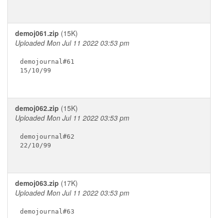
demoj061.zip
(15K)
Uploaded Mon Jul 11 2022 03:53 pm
demojournal#61

15/10/99

demoj062.zip
(15K)
Uploaded Mon Jul 11 2022 03:53 pm
demojournal#62

22/10/99

demoj063.zip
(17K)
Uploaded Mon Jul 11 2022 03:53 pm
demojournal#63
