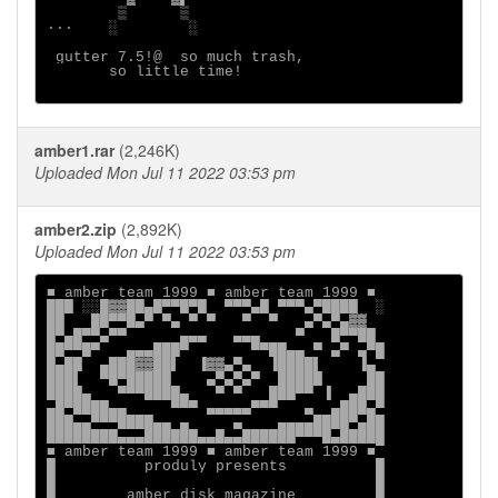
        ▒      ▒

···    ░        ░

 gutter 7.5!@  so much trash,

       so little time!

amber1.rar
(2,246K)
Uploaded Mon Jul 11 2022 03:53 pm
amber2.zip
(2,892K)
Uploaded Mon Jul 11 2022 03:53 pm
■ amber team 1999 ■ amber team 1999 ■

███ ░░█▓▓██▄█▀▀█▀█  ▀▀▀▄█ ▀▀▀▄▀████  ░

██   ██▀▀█▄▀ ▀▄ ▀ ▀   ▀  ▀   ▄▀▄▀▄▓▓

█▀▄█▀▀▄▀▀      ▄▄▄   ▄▄▄    ▀   █▀▀██

██▀▀█▀   ▄▄▄███▀       ▀▀██▄▄ ▀ ▄▀ ▄▀█

█▄██  ▄███▓▓██▌  ▐▓▓▄▀▄  ▐████▌    ▐▄

███▌  ▀█▀█████    ▄▀▄▀▄▀  █████     ██

████▄   ▀▀▀████▄   ▀ ▀   ███▀▀ ▐  ▄███

▄█▀████▄▄     ▀▀▀ ▄▄▄▄▄▀▀▀   ▄  ▄███▄▀

███▄▄▀▀▀████▄▄ ▄     ▄    ▄▄▄▄████▀▄██

████████▄▄▄██████▄▄█▄▄██████▀▀▀█▄█████

■ amber team 1999 ■ amber team 1999 ■

█          produly presents          █

█                                    █

█        amber disk magazine         █
