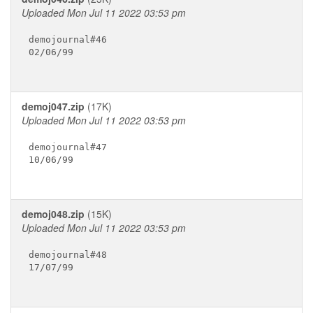
Uploaded Mon Jul 11 2022 03:53 pm
demojournal#46

02/06/99

demoj047.zip
(17K)
Uploaded Mon Jul 11 2022 03:53 pm
demojournal#47

10/06/99

demoj048.zip
(15K)
Uploaded Mon Jul 11 2022 03:53 pm
demojournal#48

17/07/99
