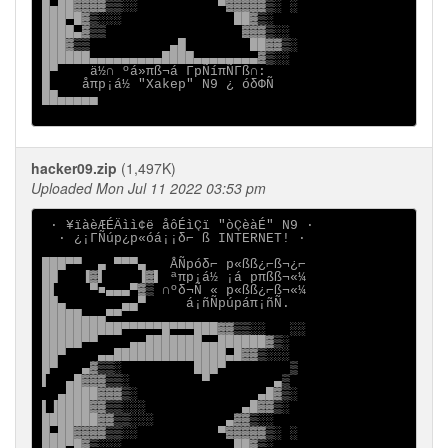
█▄██▓▓▓▓▒▒░░          ▀▓▓▓▓▓▒░ ░

███▀█▓▒░░░              ██▓▒░

████▄▓▒▒                 ▓▓▓▒░░

███▓▒▒          ▄█        ██▓▓▒░

██████▄▄▄▄▄▄▄▄▄████▄▄▄▄▄▄▄▄▓▒░░

█▀    ä½∩ ºá»πß¬á ΓpÑíπÑΓß∩:

█    åπp¡á½ "Xakep" N9 ¿ óδΦÑ

██▄▄▄▄▄

hacker09.zip
(1,497K)
Uploaded Mon Jul 11 2022 03:53 pm
 ∙ ¥ïàèÆÉÄìì¢ë åôÉìÇï "òÇèàÉ" N9 ∙

  ∙ ¿¡ΓÑúp¿p«óá¡¡δ⌐ ß INTERNET! ∙

███▀▀  ▄ ▀▀▀▄   ÅÑpóδ⌐ p«ßß¿⌐ß¬¿⌐

██   ▐▓▌    ▐▓▌ ªπp¡á½ ¡á pπßß¬«¼

█▌    ▀■▄▄▄▀▓▒ ∩ºδ¬Ñ « p«ßß¿⌐ß¬«¼

██▄       ▄▄▀     á¡ñÑpúpáπ¡ñÑ.

█████▄▄▄▀▀

██████████▀▀▀▀▀█▀▀▀███▓▓▒▒░░   ░░

█████▀▀    ▄▄███████▄▄██████▓▒░

██▀    ▄▄██████████████▄█▓▓▒░░░

█▀   ▄▓▒▒░         ███▀        ▒

▌  ▄█▓▓▓▒▒░         ▀        ▄▒

  ▄████▓▓▓▒░               ▄█▓▒░

▌▐████▓▓▒▒░░░            ▄█▓▓▒░

███████▓▓▒▒░░░         ▄▓▓▒░░

█▄██▓▓▓▓▒▒░░          ▀▓▓▓▓▓▒░ ░

███▀█▓▒░░░              ██▓▒░
