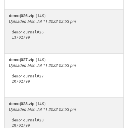
demoj026.zip
(14K)
Uploaded Mon Jul 11 2022 03:53 pm
demojournal#26

13/02/99

demoj027.zip
(14K)
Uploaded Mon Jul 11 2022 03:53 pm
demojournal#27

20/02/99

demoj028.zip
(14K)
Uploaded Mon Jul 11 2022 03:53 pm
demojournal#28

28/02/99
