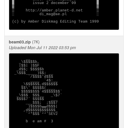
█        issue 2 december`99         █

▓                                    ▓

▒     http://amber.planet-d.net      ▒

░           di_mag@ae.pl             ░

(c) by Amber Diskmag Editing Team 1999

beam03.zip
(7K)
Uploaded Mon Jul 11 2022 03:53 pm
      __

   _\$$$$$b,

   |$$| )$$F

  _d$$; $$$$$b

 _\$$$_____)$$; __

       `/$$$$'d$$$

        ____  `4$:__

    _\$$$$$$,d$$$$$$

    $$\' $$$$$(____

    $$$$$$$$`4$$$$$$$`

  _\$$$  $$$__   _\$7`

  $$$$7` $$$$$   ___

      ___$$$;  ;$$$7

       )$$$$b▬▬d$$$|

     ,d$$$$$$$$$$$$_

      `²*$$$`²²'SEV2

      b  e am #  3
