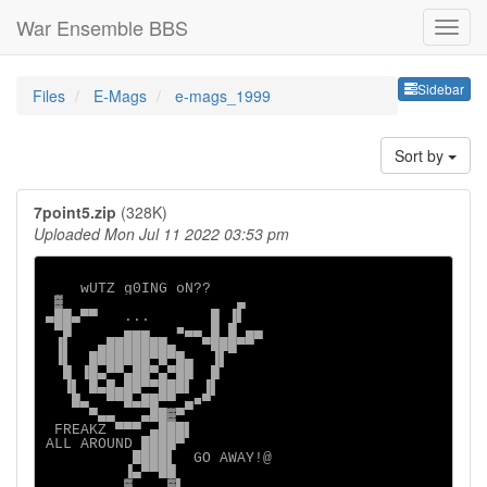
War Ensemble BBS
Sideb
Sidebar
Files
E-Mags
e-mags_1999
Sort by
7point5.zip
(328K)
Uploaded Mon Jul 11 2022 03:53 pm
    wUTZ g0ING oN??

 ▓                    ▄

▄██▄▀▀   ...       █ ▐▌

 ▀█      ▄▄▄   ■▄▄ █ █ ▄▄

 ▐▌   ▄███████▄   ▀███▀▀

 ▐▌  ███████▀█▀█▄  ▐▌

  █ ▐█▄▀▀▄██▀▄▀██  █

  ▐▌ █▄█▄██▀▀███▌ ▐▌

   █▄  ▀▀█▄██▀▀ ▄■▀

     ▀▄▄   ▄██▓▀

 FREAKZ ▀▀▀ ▄███▌

ALL AROUND ████▀

          ████▌  GO AWAY!@

         ▐▄▀▀██

         ▓    ▓▌
