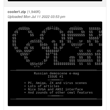
cooler1.zip
(1,946K)
Uploaded Mon Jul 11 2022 03:53 pm
      __           _.,._        .,.

   ,d$$$$b       ,d$P┴S$b,    d$$$$$b   $$$$$b

  d$`   `$$,    d$'     `$b  d$$    $b  $$  `$$

 d$'      $$   d$'       `$$ $$$$$$$$$  $$  ,$F

 $$         _._$$         $$ $$$        $$$$$'

 $$      ,d$SS$$,    db  $$ `$$.  .SF  $$ `$b

 $$     d$'    $b$b   $$  $F  `Q$SS$F'  $$  `$b

 `$b   d$'$$   `$b$$  $$,$F     `^^`

  `$$b,$$$P'     `$$$$$$F'         SS  SS   dS

    `Q$$$²        $$""$$          S$$$$$$S $$$

       $b         $F  $$      d$b  $$  $$   $$

       `$b      ,$F   $$,     $$$ S$$$$$$S  $$

         `Q$SeS$F²    $$$$$$$$$$$  SS  SS  $$$$

           `^"^`

───═════════════════════════════════════════───

            Russian demoscene e-mag

                   ISSUE #1

                   ──════──

       + PC, Amiga, ZX and virus scenes

       + Lots of articles

       + Nice SVGA and ANSI interface

       + And zounds of other cewl features

                   ──════──

───═════════════════════════════════════════───
