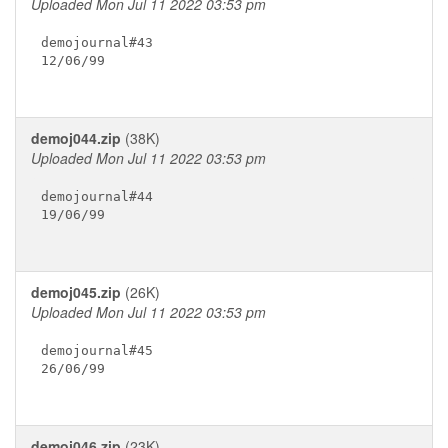
Uploaded Mon Jul 11 2022 03:53 pm
demojournal#43

12/06/99

demoj044.zip
(38K)
Uploaded Mon Jul 11 2022 03:53 pm
demojournal#44

19/06/99

demoj045.zip
(26K)
Uploaded Mon Jul 11 2022 03:53 pm
demojournal#45

26/06/99

demoj046.zip
(23K)