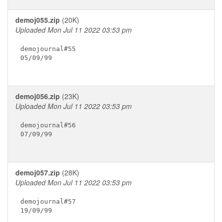
demoj055.zip
(20K)
Uploaded Mon Jul 11 2022 03:53 pm
demojournal#55

05/09/99

demoj056.zip
(23K)
Uploaded Mon Jul 11 2022 03:53 pm
demojournal#56

07/09/99

demoj057.zip
(28K)
Uploaded Mon Jul 11 2022 03:53 pm
demojournal#57

19/09/99
