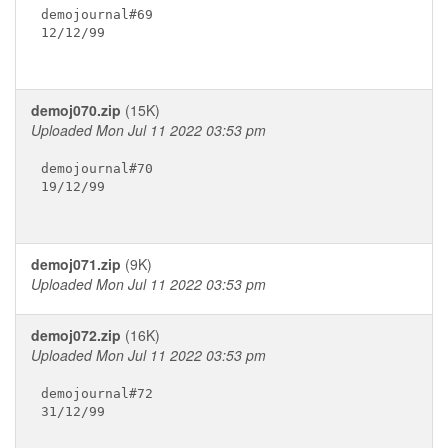
demojournal#69

12/12/99

demoj070.zip
(15K)
Uploaded Mon Jul 11 2022 03:53 pm
demojournal#70

19/12/99

demoj071.zip
(9K)
Uploaded Mon Jul 11 2022 03:53 pm
demoj072.zip
(16K)
Uploaded Mon Jul 11 2022 03:53 pm
demojournal#72

31/12/99
