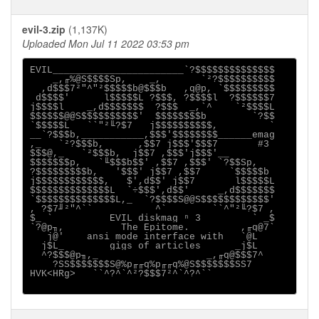
evil-3.zip
(1,137K)
Uploaded Mon Jul 11 2022 03:53 pm
EVIL_______________________`?$$$$$$$$$$$$$$

    _,╓%@S$$$$Sp,    _,       `²?$$$$$$$$$$

  ,d$$$7²"^"²$$$$$b@$$$b   ,q@p, `$$$$$$$$$

 d$$$$'      l$$$$$L ?$$$, ?$$$$l  ?$$$$$$7

j$$$$l    _,d$$$$$$$  ?$$$  _,`^    `²$$$$L

$$$$$$@@S$$$$$$$$$$'  $$$$$$$$b        `?$$

`$$$$$L   ``"²╙?$7   j$$$$$$$$$$,         `

__`?$$$b,___________,$$$'$$$$$$$$______emag

,_   `²?$$$b,      ,$$7 j$$$'$$$7       #3

$$$@,_   `²$$$b,  j$$7 ,$$$'j$$$'__

$$$$$$$p,   `╙$$$b$$' ,$$7 ,$$$' `?$$Sp,

?$$$$$$$$$b,   '$$$' j$$7 ,$$7     `$$$$$b

j$$$$$$$$$$$$,   $',d$$' j$$7       l$$$$$L

$$$$$$$$$$$$$$L  `÷$$$',d$$'     _,d$$$$$$$

`$$$$$$$$$$$$$$L,_  `?$$$$S@@S$$$$$$$$$$$$'

, ?$7╜²"^``           ^`        ``^"²╙?$7 ,

$_ `          EVIL diskmag ⁿ 3         ` _$

`?@p╖,          The Epitome.         ,╓q@7`

   j@'    ansi mode interface with   `@L

  j$L_        gigs of articles      _j$L

  ^?$$$@p╖,_                   _,╓q@$$$7^

    ?SS$$$$$$$S@%p╓╓q%p╓╓q%@S$$$$$$$SS7

HVK<HRg>   ``^?^`^²?$$$7²^`^?^``
