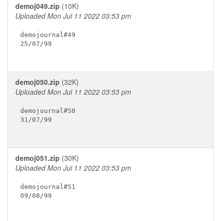
demoj049.zip
(10K)
Uploaded Mon Jul 11 2022 03:53 pm
demojournal#49

25/07/99

demoj050.zip
(32K)
Uploaded Mon Jul 11 2022 03:53 pm
demojournal#50

31/07/99

demoj051.zip
(30K)
Uploaded Mon Jul 11 2022 03:53 pm
demojournal#51

09/08/99
