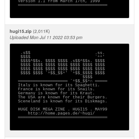
  Version 1.1 from March 17th, 1999

  ════════════════════════════════════

hugi15.zip
(2,011K)
Uploaded Mon Jul 11 2022 03:53 pm
   .s$$                          .ss.

   $$$$                          `ⁿⁿ'

   $$$$^$$s. $$$$ $$$$ .s$$^$$s. $$$$

   $$$$ $$$$ $$$$ $$$$ $$$$ $$$$ $$$$

   $$$$ $$$$ $$$$ $$$$ $$$$ $$$$ $$$$

   $$$$ $$$$ `ⁿ$$_$$ⁿ' `ⁿ$$_$$$$ $$$$

                            $$$$

  ════════════════════ `ⁿ$$_$$ⁿ∩ ═════

  Italy is known for its Spaghetti.

  France is known for its Snails.

  Germany is known for its Kraut.

  The USA are known for their Burgers.

  Sceneland is known for its Diskmags.

  HUGE DISK MEGA ZINE . HUGI15 . MAY99

      http://home.pages.de/~hugi/

  ════════════════════════════════════
