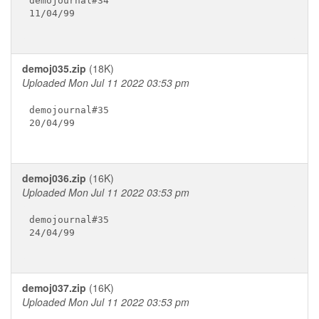
demojournal#34

11/04/99

demoj035.zip
(18K)
Uploaded Mon Jul 11 2022 03:53 pm
demojournal#35

20/04/99

demoj036.zip
(16K)
Uploaded Mon Jul 11 2022 03:53 pm
demojournal#35

24/04/99

demoj037.zip
(16K)
Uploaded Mon Jul 11 2022 03:53 pm