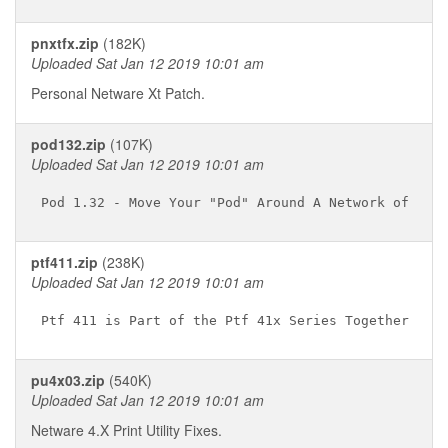
pnxtfx.zip
(182K)
Uploaded Sat Jan 12 2019 10:01 am
Personal Netware Xt Patch.
pod132.zip
(107K)
Uploaded Sat Jan 12 2019 10:01 am
ptf411.zip
(238K)
Uploaded Sat Jan 12 2019 10:01 am
pu4x03.zip
(540K)
Uploaded Sat Jan 12 2019 10:01 am
Netware 4.X Print Utility Fixes.