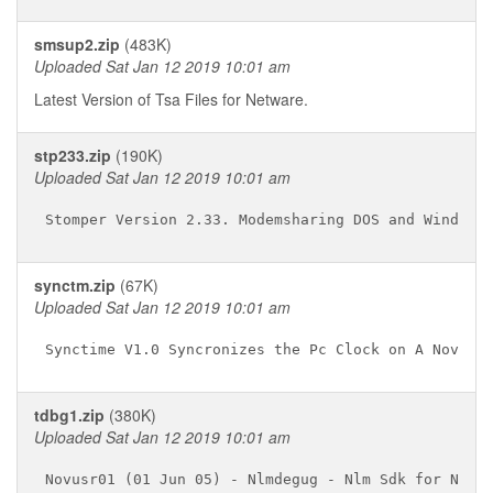
smsup2.zip
(483K)
Uploaded Sat Jan 12 2019 10:01 am
Latest Version of Tsa Files for Netware.
stp233.zip
(190K)
Uploaded Sat Jan 12 2019 10:01 am
synctm.zip
(67K)
Uploaded Sat Jan 12 2019 10:01 am
tdbg1.zip
(380K)
Uploaded Sat Jan 12 2019 10:01 am