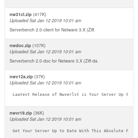
nw31cl.zip
(417K)
Uploaded Sat Jan 12 2019 10:01 am
Serverbench 2.0-client for Netware 3.X (Ziff.
nwdoc.zip
(107K)
Uploaded Sat Jan 12 2019 10:01 am
Serverbench 2.0-doc for Netware 3.X (Ziff-da.
nwv12a.zip
(37K)
Uploaded Sat Jan 12 2019 10:01 am
nwvr19.zip
(36K)
Uploaded Sat Jan 12 2019 10:01 am