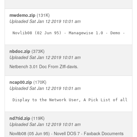
mwdemo.zip
(131K)
Uploaded Sat Jan 12 2019 10:01 am
nbdoc.zip
(373K)
Uploaded Sat Jan 12 2019 10:01 am
Netbench 3.01 Doc From Ziff-davis.
ncap00.zip
(170K)
Uploaded Sat Jan 12 2019 10:01 am
nd7tid.zip
(119K)
Uploaded Sat Jan 12 2019 10:01 am
Novlib08 (05 Jun 95) - Novell DOS 7 - Faxback Documents