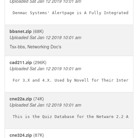
Uploaded Sat Jan 12 2019 10:01 am
bbsnet.zip
(68K)
Uploaded Sat Jan 12 2019 10:01 am
Tsx-bbs, Networking Doc's
cad211.zip
(296K)
Uploaded Sat Jan 12 2019 10:01 am
cne22a.zip
(74K)
Uploaded Sat Jan 12 2019 10:01 am
cne324.zip
(87K)