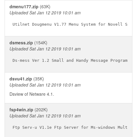
dmenu177.zip
(63K)
Uploaded Sat Jan 12 2019 10:01 am
dsmess.zip
(154K)
Uploaded Sat Jan 12 2019 10:01 am
dsvu41.zip
(35K)
Uploaded Sat Jan 12 2019 10:01 am
Dsview of Netware 4.1.
fsp4win.zip
(202K)
Uploaded Sat Jan 12 2019 10:01 am