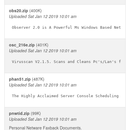
obs20.zip
(400K)
Uploaded Sat Jan 12 2019 10:01 am
osc_216e.zip
(401K)
Uploaded Sat Jan 12 2019 10:01 am
phan51.zip
(487K)
Uploaded Sat Jan 12 2019 10:01 am
pnwtid.zip
(99K)
Uploaded Sat Jan 12 2019 10:01 am
Personal Netware Faxback Documents.