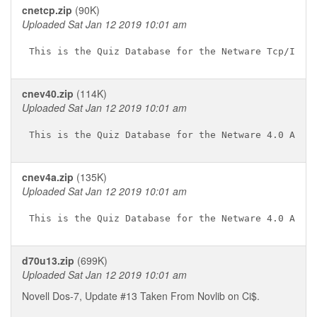
cnetcp.zip
(90K)
Uploaded Sat Jan 12 2019 10:01 am
cnev40.zip
(114K)
Uploaded Sat Jan 12 2019 10:01 am
cnev4a.zip
(135K)
Uploaded Sat Jan 12 2019 10:01 am
d70u13.zip
(699K)
Uploaded Sat Jan 12 2019 10:01 am
Novell Dos-7, Update #13 Taken From Novlib on Ci$.