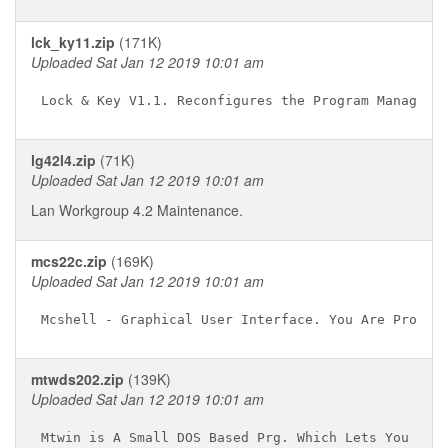
lck_ky11.zip
(171K)
Uploaded Sat Jan 12 2019 10:01 am
lg42l4.zip
(71K)
Uploaded Sat Jan 12 2019 10:01 am
Lan Workgroup 4.2 Maintenance.
mcs22c.zip
(169K)
Uploaded Sat Jan 12 2019 10:01 am
mtwds202.zip
(139K)
Uploaded Sat Jan 12 2019 10:01 am