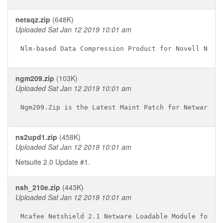
netsqz.zip
(648K)
Uploaded Sat Jan 12 2019 10:01 am
ngm209.zip
(103K)
Uploaded Sat Jan 12 2019 10:01 am
ns2upd1.zip
(458K)
Uploaded Sat Jan 12 2019 10:01 am
Netsuite 2.0 Update #1.
nsh_210e.zip
(443K)
Uploaded Sat Jan 12 2019 10:01 am