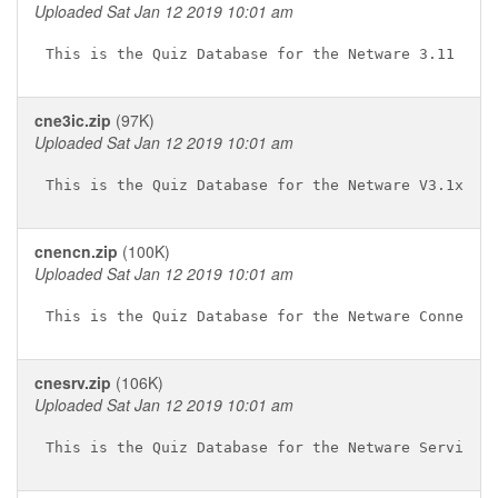
Uploaded Sat Jan 12 2019 10:01 am
cne3ic.zip
(97K)
Uploaded Sat Jan 12 2019 10:01 am
cnencn.zip
(100K)
Uploaded Sat Jan 12 2019 10:01 am
cnesrv.zip
(106K)
Uploaded Sat Jan 12 2019 10:01 am