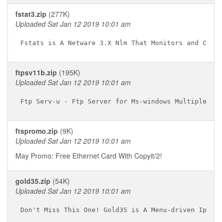
fstat3.zip
(277K)
Uploaded Sat Jan 12 2019 10:01 am
ftpsv11b.zip
(195K)
Uploaded Sat Jan 12 2019 10:01 am
ftspromo.zip
(9K)
Uploaded Sat Jan 12 2019 10:01 am
May Promo: Free Ethernet Card With Copyit/2!
gold35.zip
(54K)
Uploaded Sat Jan 12 2019 10:01 am