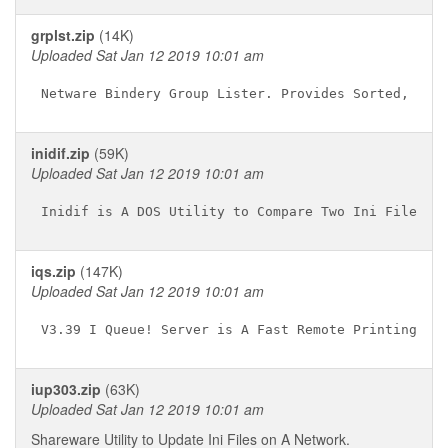
grplst.zip
(14K)
Uploaded Sat Jan 12 2019 10:01 am
inidif.zip
(59K)
Uploaded Sat Jan 12 2019 10:01 am
iqs.zip
(147K)
Uploaded Sat Jan 12 2019 10:01 am
iup303.zip
(63K)
Uploaded Sat Jan 12 2019 10:01 am
Shareware Utility to Update Ini Files on A Network.