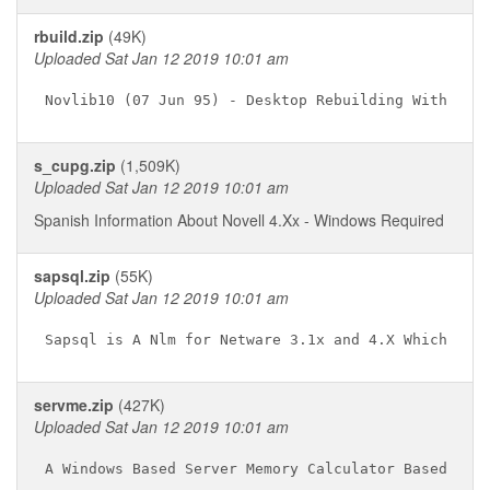
rbuild.zip
(49K)
Uploaded Sat Jan 12 2019 10:01 am
s_cupg.zip
(1,509K)
Uploaded Sat Jan 12 2019 10:01 am
Spanish Information About Novell 4.Xx - Windows Required
sapsql.zip
(55K)
Uploaded Sat Jan 12 2019 10:01 am
servme.zip
(427K)
Uploaded Sat Jan 12 2019 10:01 am