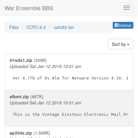
War Ensemble BBS
Sideb
Sidebar
Files
COTC 8-2
cotc82-lan
Sort by
41nds1.zip
(339K)
Uploaded Sat Jan 12 2019 10:01 am
albert.zip
(467K)
Uploaded Sat Jan 12 2019 10:01 am
ap204e.zip
(1,568K)