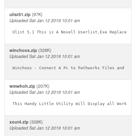
ulist51.zip
(97K)
Uploaded Sat Jan 12 2019 10:01 am
winchoos.zip
(328K)
Uploaded Sat Jan 12 2019 10:01 am
wmwhoh.zip
(207K)
Uploaded Sat Jan 12 2019 10:01 am
xout4.zip
(328K)
Uploaded Sat Jan 12 2019 10:01 am