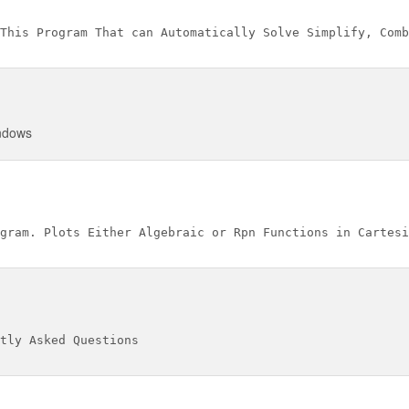
indows