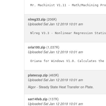
nlreg33.zip
(206K)
Uploaded Sat Jan 12 2019 10:01 am
oria100.zip
(1,037K)
Uploaded Sat Jan 12 2019 10:01 am
platecup.zip
(463K)
Uploaded Sat Jan 12 2019 10:01 am
Algor - Steady State Heat Transfer on Plate.
sat14feb.zip
(137K)
Uploaded Sat Jan 12 2019 10:01 am