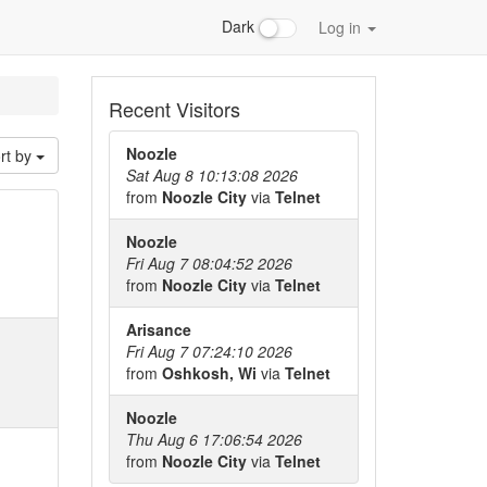
Dark
Log in
Recent Visitors
Noozle
rt by
Sat Aug 8 10:13:08 2026
from
Noozle City
via
Telnet
Noozle
Fri Aug 7 08:04:52 2026
from
Noozle City
via
Telnet
Arisance
Fri Aug 7 07:24:10 2026
from
Oshkosh, Wi
via
Telnet
Noozle
Thu Aug 6 17:06:54 2026
from
Noozle City
via
Telnet