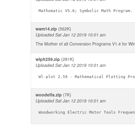
wam14.zip
(562K)
Uploaded Sat Jan 12 2019 10:01 am
The Mother of all Conversion Programs V1.4 for W
wlplt259.zip
(281K)
Uploaded Sat Jan 12 2019 10:01 am
woodelfa.zip
(7K)
Uploaded Sat Jan 12 2019 10:01 am