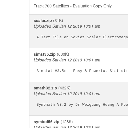
Track 700 Satellites - Evaluation Copy Only.
scalar.zip
(31K)
Uploaded Sat Jan 12 2019 10:01 am
simst35.zip
(630K)
Uploaded Sat Jan 12 2019 10:01 am
smath32.zip
(432K)
Uploaded Sat Jan 12 2019 10:01 am
symbol56.zip
(128K)
Uploaded Sat Jan 12 2019 10:01 am