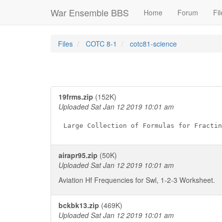
War Ensemble BBS
Home
Forum
Fil
Files
COTC 8-1
cotc81-science
19frms.zip
(152K)
Uploaded Sat Jan 12 2019 10:01 am
airapr95.zip
(50K)
Uploaded Sat Jan 12 2019 10:01 am
Aviation Hf Frequencies for Swl, 1-2-3 Worksheet.
bckbk13.zip
(469K)
Uploaded Sat Jan 12 2019 10:01 am