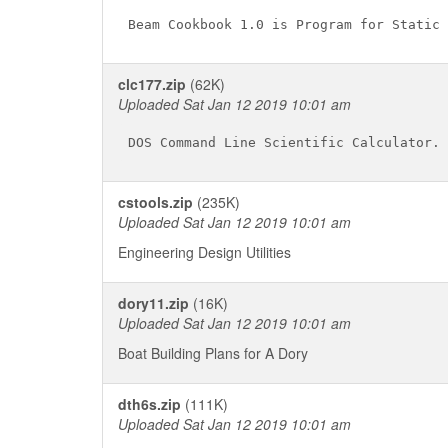
clc177.zip
(62K)
Uploaded Sat Jan 12 2019 10:01 am
cstools.zip
(235K)
Uploaded Sat Jan 12 2019 10:01 am
Engineering Design Utilities
dory11.zip
(16K)
Uploaded Sat Jan 12 2019 10:01 am
Boat Building Plans for A Dory
dth6s.zip
(111K)
Uploaded Sat Jan 12 2019 10:01 am