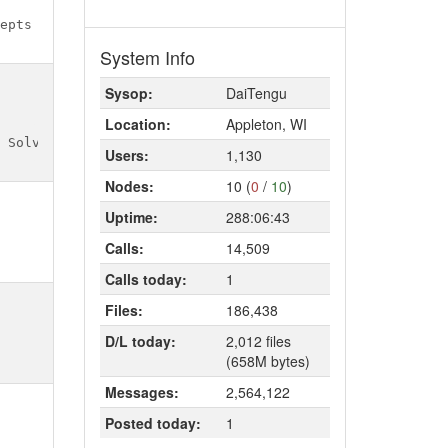
System Info
Sysop:
DaiTengu
Location:
Appleton, WI
Users:
1,130
Nodes:
10 (
0
/
10
)
Uptime:
288:06:43
Calls:
14,509
Calls today:
1
Files:
186,438
D/L today:
2,012 files
(658M bytes)
Messages:
2,564,122
Posted today:
1