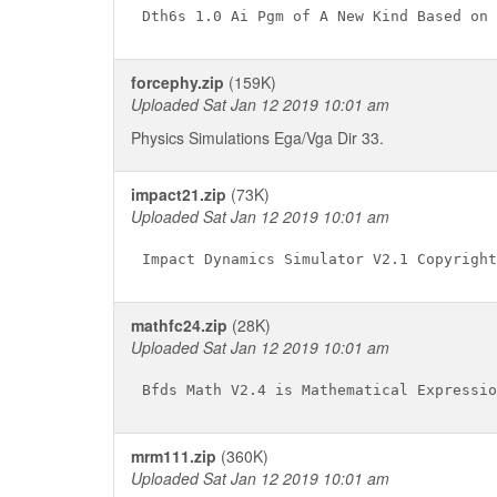
forcephy.zip
(159K)
Uploaded Sat Jan 12 2019 10:01 am
Physics Simulations Ega/Vga Dir 33.
impact21.zip
(73K)
Uploaded Sat Jan 12 2019 10:01 am
mathfc24.zip
(28K)
Uploaded Sat Jan 12 2019 10:01 am
mrm111.zip
(360K)
Uploaded Sat Jan 12 2019 10:01 am