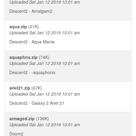
Uploaded Sat Jan 12 2019 10:01 am
Descent2 - Amalgam2
aqua.zip
(21K)
Uploaded Sat Jan 12 2019 10:01 am
Descent2 - Aqua Mania
aquaphnx.zip
(74K)
Uploaded Sat Jan 12 2019 10:01 am
Descent2 - -aquaphonix
ariel21.zip
(67K)
Uploaded Sat Jan 12 2019 10:01 am
Descent2 - Galaxy 2 Ariel 21
armaged.zip
(136K)
Uploaded Sat Jan 12 2019 10:01 am
Doom2