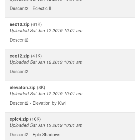
Descent2 - Eclectic II
eex10.zip
(61K)
Uploaded Sat Jan 12 2019 10:01 am
Descent2
eex12.zip
(41K)
Uploaded Sat Jan 12 2019 10:01 am
Descent2
elevaton.zip
(8K)
Uploaded Sat Jan 12 2019 10:01 am
Descent2 - Elevation by Kiwi
epic4.zip
(16K)
Uploaded Sat Jan 12 2019 10:01 am
Descent2 - Epic Shadows