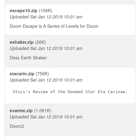
escape10.zip
(106K)
Uploaded Sat Jan 12 2019 10:01 am
Doom Escape is A Series of Levels for Doom
eshaker.zip
(26K)
Uploaded Sat Jan 12 2019 10:01 am
Desc Earth Shaker
etacarin.zip
(756K)
Uploaded Sat Jan 12 2019 10:01 am
evatree.zip
(1,091K)
Uploaded Sat Jan 12 2019 10:01 am
Doom2