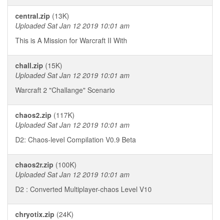
central.zip
(13K)
Uploaded Sat Jan 12 2019 10:01 am
This is A Mission for Warcraft II With
chall.zip
(15K)
Uploaded Sat Jan 12 2019 10:01 am
Warcraft 2 "Challange" Scenario
chaos2.zip
(117K)
Uploaded Sat Jan 12 2019 10:01 am
D2: Chaos-level Compilation V0.9 Beta
chaos2r.zip
(100K)
Uploaded Sat Jan 12 2019 10:01 am
D2 : Converted Multiplayer-chaos Level V10
chryotix.zip
(24K)