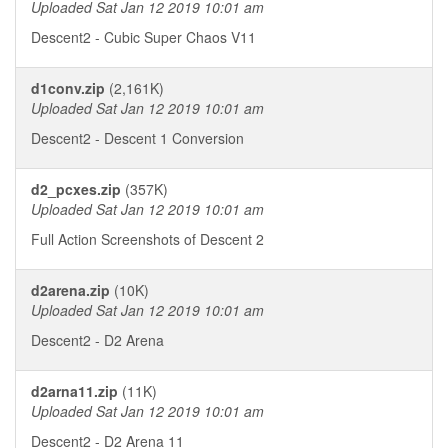
Uploaded Sat Jan 12 2019 10:01 am
Descent2 - Cubic Super Chaos V11
d1conv.zip
(2,161K)
Uploaded Sat Jan 12 2019 10:01 am
Descent2 - Descent 1 Conversion
d2_pcxes.zip
(357K)
Uploaded Sat Jan 12 2019 10:01 am
Full Action Screenshots of Descent 2
d2arena.zip
(10K)
Uploaded Sat Jan 12 2019 10:01 am
Descent2 - D2 Arena
d2arna11.zip
(11K)
Uploaded Sat Jan 12 2019 10:01 am
Descent2 - D2 Arena 11