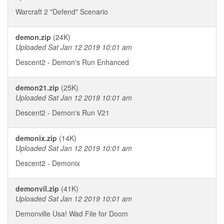
Warcraft 2 "Defend" Scenario
demon.zip
(24K)
Uploaded Sat Jan 12 2019 10:01 am
Descent2 - Demon's Run Enhanced
demon21.zip
(25K)
Uploaded Sat Jan 12 2019 10:01 am
Descent2 - Demon's Run V21
demonix.zip
(14K)
Uploaded Sat Jan 12 2019 10:01 am
Descent2 - Demonix
demonvil.zip
(41K)
Uploaded Sat Jan 12 2019 10:01 am
Demonville Usa! Wad File for Doom