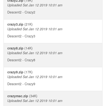
crazy2.zip
(19K)
Uploaded Sat Jan 12 2019 10:01 am
Descent2 - Crazy2
crazy3.zip
(21K)
Uploaded Sat Jan 12 2019 10:01 am
Descent2 - Crazy3
crazy8.zip
(14K)
Uploaded Sat Jan 12 2019 10:01 am
Descent2 - Crazy8
crazy9.zip
(17K)
Uploaded Sat Jan 12 2019 10:01 am
Descent2 - Crazy9
crazymac.zip
(34K)
Uploaded Sat Jan 12 2019 10:01 am