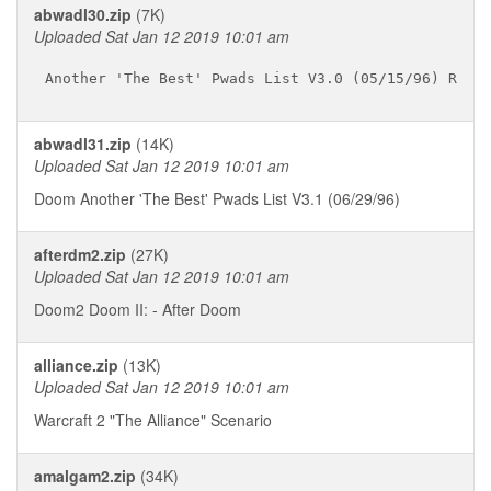
abwadl30.zip
(7K)
Uploaded Sat Jan 12 2019 10:01 am
abwadl31.zip
(14K)
Uploaded Sat Jan 12 2019 10:01 am
Doom Another 'The Best' Pwads List V3.1 (06/29/96)
afterdm2.zip
(27K)
Uploaded Sat Jan 12 2019 10:01 am
Doom2 Doom II: - After Doom
alliance.zip
(13K)
Uploaded Sat Jan 12 2019 10:01 am
Warcraft 2 "The Alliance" Scenario
amalgam2.zip
(34K)