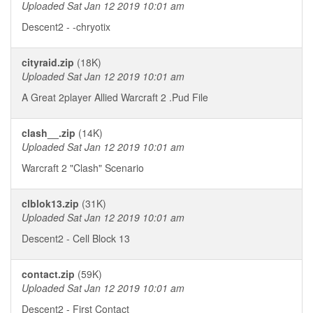
Uploaded Sat Jan 12 2019 10:01 am
Descent2 - -chryotix
cityraid.zip
(18K)
Uploaded Sat Jan 12 2019 10:01 am
A Great 2player Allied Warcraft 2 .Pud File
clash__.zip
(14K)
Uploaded Sat Jan 12 2019 10:01 am
Warcraft 2 "Clash" Scenario
clblok13.zip
(31K)
Uploaded Sat Jan 12 2019 10:01 am
Descent2 - Cell Block 13
contact.zip
(59K)
Uploaded Sat Jan 12 2019 10:01 am
Descent2 - First Contact