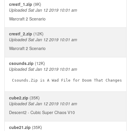
crestf_1.zip
(9K)
Uploaded Sat Jan 12 2019 10:01 am
Warcraft 2 Scenario
crestf_2.zip
(12K)
Uploaded Sat Jan 12 2019 10:01 am
Warcraft 2 Scenario
csounds.zip
(12K)
Uploaded Sat Jan 12 2019 10:01 am
cube2.zip
(35K)
Uploaded Sat Jan 12 2019 10:01 am
Descent2 - Cubic Super Chaos V10
cube21.zip
(35K)