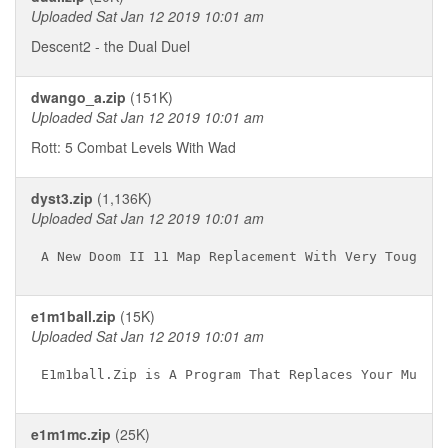
Uploaded Sat Jan 12 2019 10:01 am
Descent2 - the Dual Duel
dwango_a.zip
(151K)
Uploaded Sat Jan 12 2019 10:01 am
Rott: 5 Combat Levels With Wad
dyst3.zip
(1,136K)
Uploaded Sat Jan 12 2019 10:01 am
e1m1ball.zip
(15K)
Uploaded Sat Jan 12 2019 10:01 am
e1m1mc.zip
(25K)