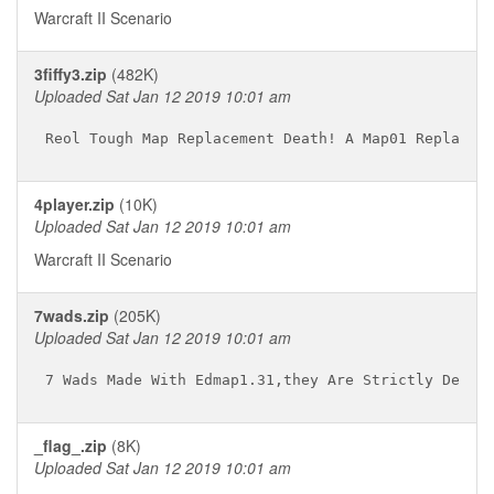
Warcraft II Scenario
3fiffy3.zip
(482K)
Uploaded Sat Jan 12 2019 10:01 am
4player.zip
(10K)
Uploaded Sat Jan 12 2019 10:01 am
Warcraft II Scenario
7wads.zip
(205K)
Uploaded Sat Jan 12 2019 10:01 am
_flag_.zip
(8K)
Uploaded Sat Jan 12 2019 10:01 am