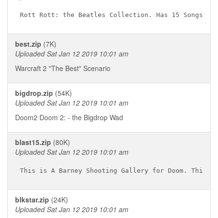
best.zip
(7K)
Uploaded Sat Jan 12 2019 10:01 am
Warcraft 2 "The Best" Scenario
bigdrop.zip
(54K)
Uploaded Sat Jan 12 2019 10:01 am
Doom2 Doom 2: - the Bigdrop Wad
blast15.zip
(80K)
Uploaded Sat Jan 12 2019 10:01 am
blkstar.zip
(24K)
Uploaded Sat Jan 12 2019 10:01 am