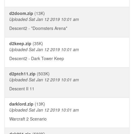
d2doom.zip
(13K)
Uploaded Sat Jan 12 2019 10:01 am
Descent2 - *Doomsters Arena*
d2keep.zip
(35K)
Uploaded Sat Jan 12 2019 10:01 am
Descent2 - Dark Tower Keep
d2ptch11.zip
(503K)
Uploaded Sat Jan 12 2019 10:01 am
Descent II 11
darklord.zip
(13K)
Uploaded Sat Jan 12 2019 10:01 am
Warcraft 2 Scenario