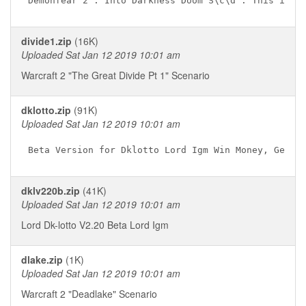
divide1.zip
(16K)
Uploaded Sat Jan 12 2019 10:01 am
Warcraft 2 "The Great Divide Pt 1" Scenario
dklotto.zip
(91K)
Uploaded Sat Jan 12 2019 10:01 am
dklv220b.zip
(41K)
Uploaded Sat Jan 12 2019 10:01 am
Lord Dk-lotto V2.20 Beta Lord Igm
dlake.zip
(1K)
Uploaded Sat Jan 12 2019 10:01 am
Warcraft 2 "Deadlake" Scenario