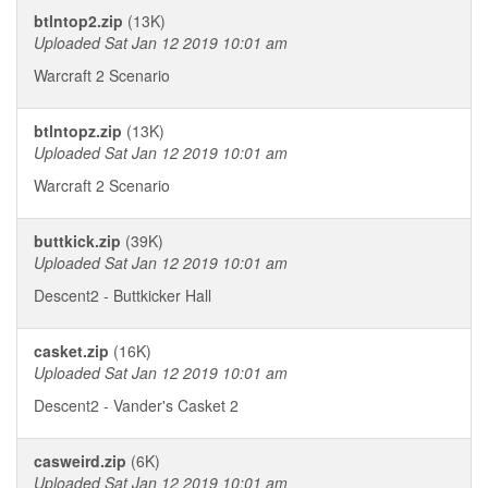
btlntop2.zip
(13K)
Uploaded Sat Jan 12 2019 10:01 am
Warcraft 2 Scenario
btlntopz.zip
(13K)
Uploaded Sat Jan 12 2019 10:01 am
Warcraft 2 Scenario
buttkick.zip
(39K)
Uploaded Sat Jan 12 2019 10:01 am
Descent2 - Buttkicker Hall
casket.zip
(16K)
Uploaded Sat Jan 12 2019 10:01 am
Descent2 - Vander's Casket 2
casweird.zip
(6K)
Uploaded Sat Jan 12 2019 10:01 am