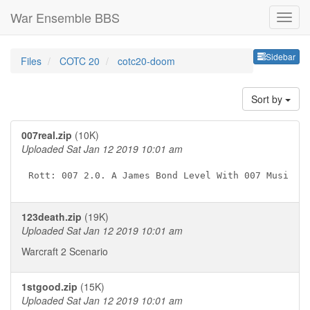
War Ensemble BBS
Sideb
Sidebar
Files
COTC 20
cotc20-doom
Sort by
007real.zip
(10K)
Uploaded Sat Jan 12 2019 10:01 am
123death.zip
(19K)
Uploaded Sat Jan 12 2019 10:01 am
Warcraft 2 Scenario
1stgood.zip
(15K)
Uploaded Sat Jan 12 2019 10:01 am