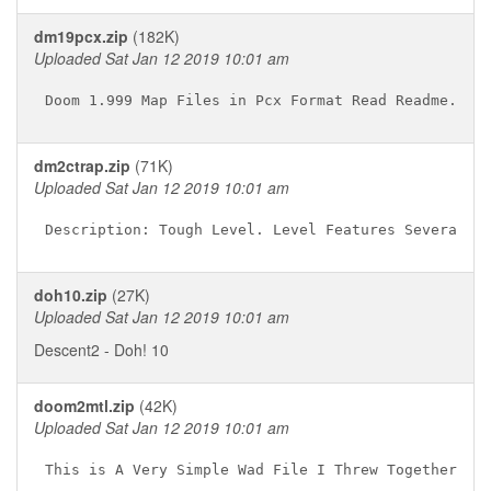
dm19pcx.zip
(182K)
Uploaded Sat Jan 12 2019 10:01 am
dm2ctrap.zip
(71K)
Uploaded Sat Jan 12 2019 10:01 am
doh10.zip
(27K)
Uploaded Sat Jan 12 2019 10:01 am
Descent2 - Doh! 10
doom2mtl.zip
(42K)
Uploaded Sat Jan 12 2019 10:01 am