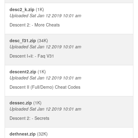
desc2_k.zip
(1K)
Uploaded Sat Jan 12 2019 10:01 am
Descent 2: - More Cheats
desc_f31.zip
(34K)
Uploaded Sat Jan 12 2019 10:01 am
Descent I+ii: - Faq V31
descent2.zip
(1K)
Uploaded Sat Jan 12 2019 10:01 am
Descent II (Full/Demo) Cheat Codes
dessec.zip
(1K)
Uploaded Sat Jan 12 2019 10:01 am
Descent 2: - Secrets
dethnest.zip
(32K)