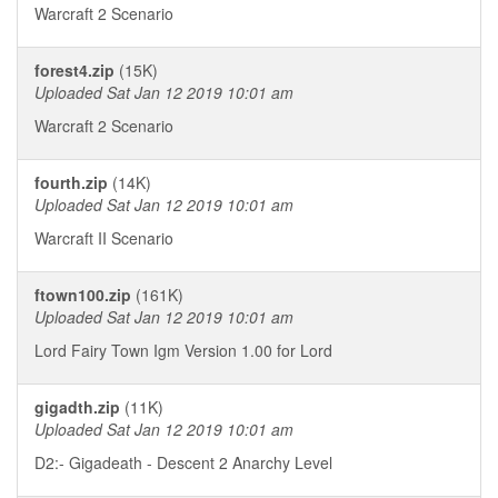
Warcraft 2 Scenario
forest4.zip
(15K)
Uploaded Sat Jan 12 2019 10:01 am
Warcraft 2 Scenario
fourth.zip
(14K)
Uploaded Sat Jan 12 2019 10:01 am
Warcraft II Scenario
ftown100.zip
(161K)
Uploaded Sat Jan 12 2019 10:01 am
Lord Fairy Town Igm Version 1.00 for Lord
gigadth.zip
(11K)
Uploaded Sat Jan 12 2019 10:01 am
D2:- Gigadeath - Descent 2 Anarchy Level