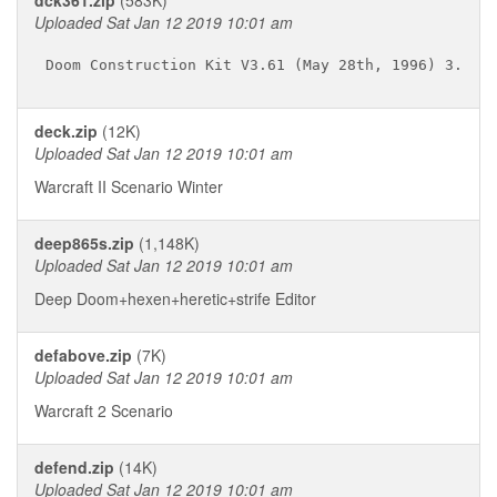
dck361.zip
(583K)
Uploaded Sat Jan 12 2019 10:01 am
deck.zip
(12K)
Uploaded Sat Jan 12 2019 10:01 am
Warcraft II Scenario Winter
deep865s.zip
(1,148K)
Uploaded Sat Jan 12 2019 10:01 am
Deep Doom+hexen+heretic+strife Editor
defabove.zip
(7K)
Uploaded Sat Jan 12 2019 10:01 am
Warcraft 2 Scenario
defend.zip
(14K)
Uploaded Sat Jan 12 2019 10:01 am