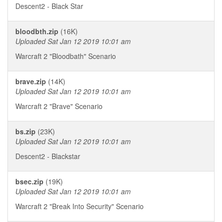
Descent2 - Black Star
bloodbth.zip
(16K)
Uploaded Sat Jan 12 2019 10:01 am
Warcraft 2 "Bloodbath" Scenario
brave.zip
(14K)
Uploaded Sat Jan 12 2019 10:01 am
Warcraft 2 "Brave" Scenario
bs.zip
(23K)
Uploaded Sat Jan 12 2019 10:01 am
Descent2 - Blackstar
bsec.zip
(19K)
Uploaded Sat Jan 12 2019 10:01 am
Warcraft 2 "Break Into Security" Scenario