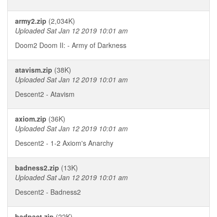
army2.zip
(2,034K)
Uploaded Sat Jan 12 2019 10:01 am
Doom2 Doom II: - Army of Darkness
atavism.zip
(38K)
Uploaded Sat Jan 12 2019 10:01 am
Descent2 - Atavism
axiom.zip
(36K)
Uploaded Sat Jan 12 2019 10:01 am
Descent2 - 1-2 Axiom's Anarchy
badness2.zip
(13K)
Uploaded Sat Jan 12 2019 10:01 am
Descent2 - Badness2
badpact.zip
(22K)