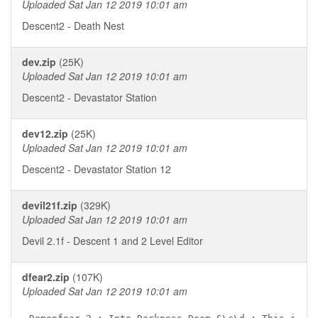
Uploaded Sat Jan 12 2019 10:01 am
Descent2 - Death Nest
dev.zip
(25K)
Uploaded Sat Jan 12 2019 10:01 am
Descent2 - Devastator Station
dev12.zip
(25K)
Uploaded Sat Jan 12 2019 10:01 am
Descent2 - Devastator Station 12
devil21f.zip
(329K)
Uploaded Sat Jan 12 2019 10:01 am
Devil 2.1f - Descent 1 and 2 Level Editor
dfear2.zip
(107K)
Uploaded Sat Jan 12 2019 10:01 am