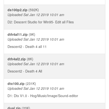
ds100p2.zip
(592K)
Uploaded Sat Jan 12 2019 10:01 am
D2: Descent Studio for Win95- Edit all Files
dth4al11.zip
(9K)
Uploaded Sat Jan 12 2019 10:01 am
Descent2 - Death 4 all 11
dth4al2.zip
(8K)
Uploaded Sat Jan 12 2019 10:01 am
Descent2 - Death 4 All
dtx100.zip
(231K)
Uploaded Sat Jan 12 2019 10:01 am
D1: Dtx V1.0 - Hog/Music/Image/Sound-editor
dual.zip
(20K)