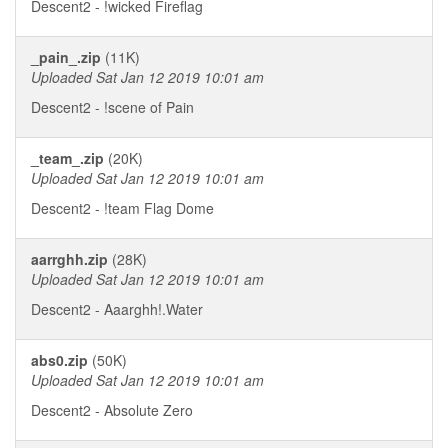
Descent2 - !wicked Fireflag
_pain_.zip
(11K)
Uploaded Sat Jan 12 2019 10:01 am
Descent2 - !scene of Pain
_team_.zip
(20K)
Uploaded Sat Jan 12 2019 10:01 am
Descent2 - !team Flag Dome
aarrghh.zip
(28K)
Uploaded Sat Jan 12 2019 10:01 am
Descent2 - Aaarghh!.Water
abs0.zip
(50K)
Uploaded Sat Jan 12 2019 10:01 am
Descent2 - Absolute Zero