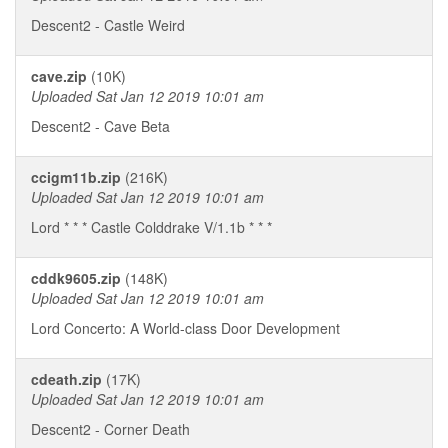
Descent2 - Castle Weird
cave.zip
(10K)
Uploaded Sat Jan 12 2019 10:01 am
Descent2 - Cave Beta
ccigm11b.zip
(216K)
Uploaded Sat Jan 12 2019 10:01 am
Lord * * * Castle Colddrake V/1.1b * * *
cddk9605.zip
(148K)
Uploaded Sat Jan 12 2019 10:01 am
Lord Concerto: A World-class Door Development
cdeath.zip
(17K)
Uploaded Sat Jan 12 2019 10:01 am
Descent2 - Corner Death