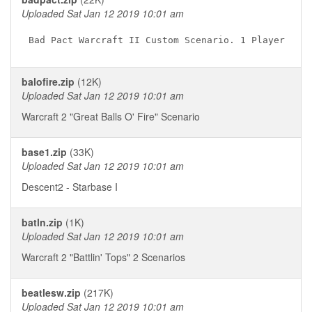
Uploaded Sat Jan 12 2019 10:01 am
balofire.zip
(12K)
Uploaded Sat Jan 12 2019 10:01 am
Warcraft 2 "Great Balls O' Fire" Scenario
base1.zip
(33K)
Uploaded Sat Jan 12 2019 10:01 am
Descent2 - Starbase I
batln.zip
(1K)
Uploaded Sat Jan 12 2019 10:01 am
Warcraft 2 "Battlin' Tops" 2 Scenarios
beatlesw.zip
(217K)
Uploaded Sat Jan 12 2019 10:01 am