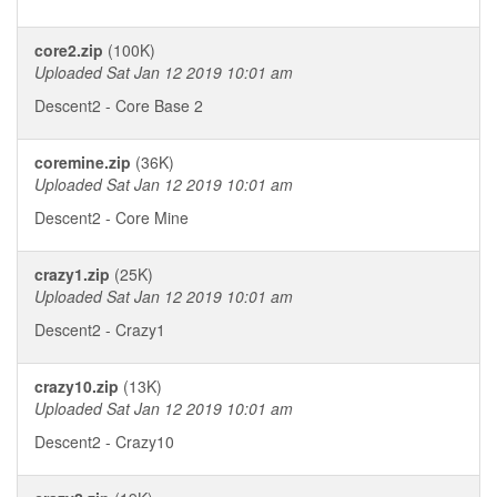
core2.zip
(100K)
Uploaded Sat Jan 12 2019 10:01 am
Descent2 - Core Base 2
coremine.zip
(36K)
Uploaded Sat Jan 12 2019 10:01 am
Descent2 - Core Mine
crazy1.zip
(25K)
Uploaded Sat Jan 12 2019 10:01 am
Descent2 - Crazy1
crazy10.zip
(13K)
Uploaded Sat Jan 12 2019 10:01 am
Descent2 - Crazy10