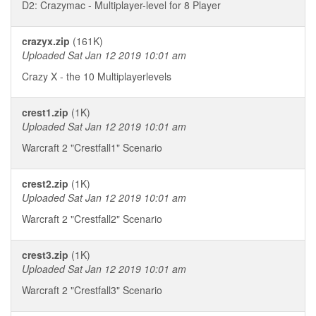
D2: Crazymac - Multiplayer-level for 8 Player
crazyx.zip
(161K)
Uploaded Sat Jan 12 2019 10:01 am
Crazy X - the 10 Multiplayerlevels
crest1.zip
(1K)
Uploaded Sat Jan 12 2019 10:01 am
Warcraft 2 "Crestfall1" Scenario
crest2.zip
(1K)
Uploaded Sat Jan 12 2019 10:01 am
Warcraft 2 "Crestfall2" Scenario
crest3.zip
(1K)
Uploaded Sat Jan 12 2019 10:01 am
Warcraft 2 "Crestfall3" Scenario