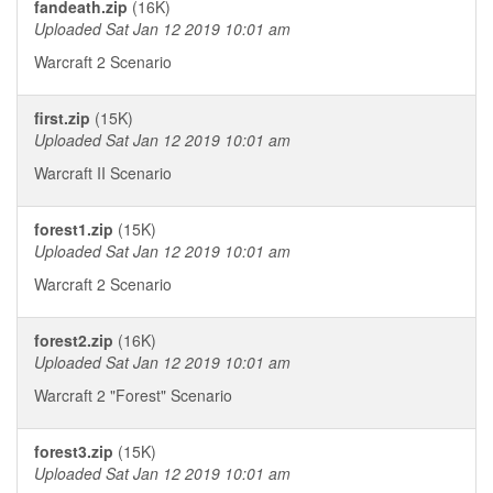
fandeath.zip
(16K)
Uploaded Sat Jan 12 2019 10:01 am
Warcraft 2 Scenario
first.zip
(15K)
Uploaded Sat Jan 12 2019 10:01 am
Warcraft II Scenario
forest1.zip
(15K)
Uploaded Sat Jan 12 2019 10:01 am
Warcraft 2 Scenario
forest2.zip
(16K)
Uploaded Sat Jan 12 2019 10:01 am
Warcraft 2 "Forest" Scenario
forest3.zip
(15K)
Uploaded Sat Jan 12 2019 10:01 am