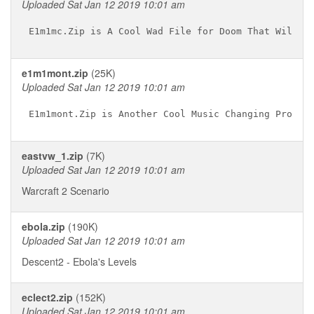
Uploaded Sat Jan 12 2019 10:01 am
e1m1mont.zip
(25K)
Uploaded Sat Jan 12 2019 10:01 am
eastvw_1.zip
(7K)
Uploaded Sat Jan 12 2019 10:01 am
Warcraft 2 Scenario
ebola.zip
(190K)
Uploaded Sat Jan 12 2019 10:01 am
Descent2 - Ebola's Levels
eclect2.zip
(152K)
Uploaded Sat Jan 12 2019 10:01 am