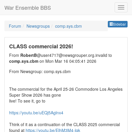
War Ensemble BBS
Sideb
Sidebar
Forum
Newsgroups
comp.sys.cbm
CLASS commercial 2026!
From
RobertB
@user4717@newsgrouper.org.invalid to
comp.sys.cbm
on Mon Mar 16 04:05:41 2026
From Newsgroup: comp.sys.cbm
The commercial for the April 25-26 Commodore Los Angeles
Super Show 2026 has gone
live! To see it, go to
https://youtu.be/uEQj5Aglnx4
Think of it as a continuation of the CLASS 2025 commercial
found at
https://youtu.be/ElhM3M4-lqk