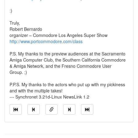
:)
Truly,
Robert Bernardo
organizer – Commodore Los Angeles Super Show
http://www.portcommodore.com/class
P.S. My thanks to the preview audiences at the Sacramento
Amiga Computer Club, the Southern California Commodore
& Amiga Network, and the Fresno Commodore User
Group. ;)
P.P.S. My thanks to the actors who put up with my pickiness
and with the multiple takes!
--- Synchronet 3.21d-Linux NewsLink 1.2