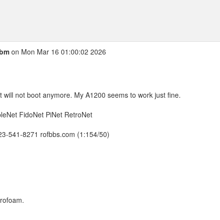
cbm
on Mon Mar 16 01:00:02 2026
t will not boot anymore. My A1200 seems to work just fine.
leNet FidoNet PiNet RetroNet
423-541-8271 rofbbs.com (1:154/50)
yrofoam.