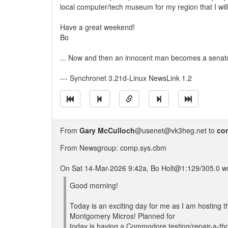
local computer/tech museum for my region that I will 
Have a great weekend!
Bo
... Now and then an innocent man becomes a senato
--- Synchronet 3.21d-Linux NewsLink 1.2
From
Gary McCulloch
@usenet@vk3heg.net to
co
From Newsgroup: comp.sys.cbm
On Sat 14-Mar-2026 9:42a, Bo Holt@1:129/305.0 wr
Good morning!
Today is an exciting day for me as I am hosting th
Montgomery Micros! Planned for
today is having a Commodore testing/repair-a-t