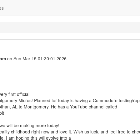
es
cbm
on Sun Mar 15 01:30:01 2026
y first official
tgomery Micros! Planned for today is having a Commodore testing/repa
othan, AL to Montgomery. He has a YouTube channel called
lt
we will be making more today!
eality childhood right now and love it. Wish us luck, and feel free to che
e. I am hoping this will evolve into a