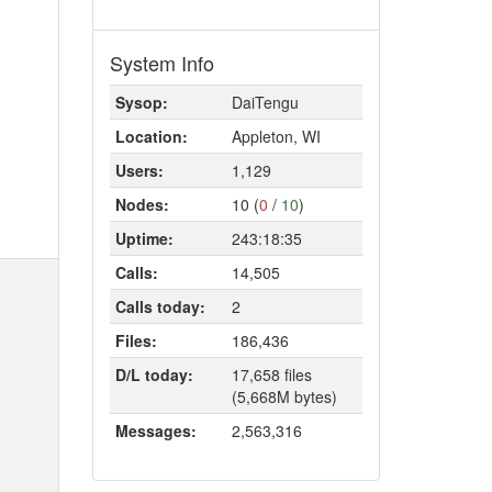
System Info
Sysop:
DaiTengu
Location:
Appleton, WI
Users:
1,129
Nodes:
10 (
0
/
10
)
Uptime:
243:18:35
Calls:
14,505
Calls today:
2
Files:
186,436
D/L today:
17,658 files
(5,668M bytes)
Messages:
2,563,316