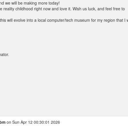
nd we will be making more today!
 reality childhood right now and love it. Wish us luck, and feel free to
his will evolve into a local computer/tech museum for my region that I w
ator.
cbm
on Sun Apr 12 00:30:01 2026