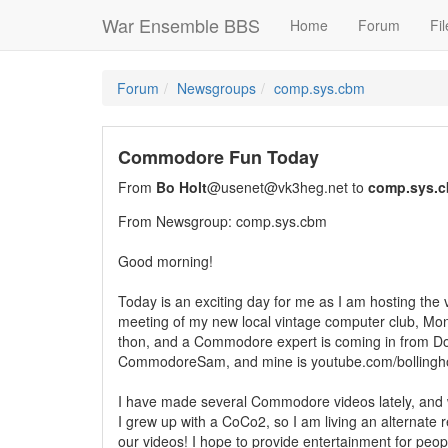
War Ensemble BBS
Home
Forum
Fil
Forum
Newsgroups
comp.sys.cbm
Commodore Fun Today
From
Bo Holt
@usenet@vk3heg.net to
comp.sys.
From Newsgroup: comp.sys.cbm
Good morning!
Today is an exciting day for me as I am hosting the ver
meeting of my new local vintage computer club, Mon
thon, and a Commodore expert is coming in from D
CommodoreSam, and mine is youtube.com/bollingho
I have made several Commodore videos lately, and 
I grew up with a CoCo2, so I am living an alternate r
our videos! I hope to provide entertainment for peopl