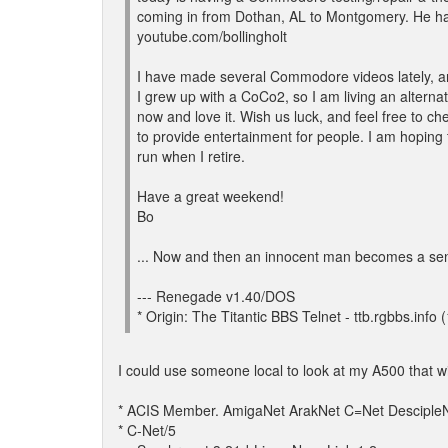
coming in from Dothan, AL to Montgomery. He 
youtube.com/bollingholt
I have made several Commodore videos lately, a
I grew up with a CoCo2, so I am living an alternat
now and love it. Wish us luck, and feel free to ch
to provide entertainment for people. I am hoping t
run when I retire.
Have a great weekend!
Bo
... Now and then an innocent man becomes a sen
--- Renegade v1.40/DOS
* Origin: The Titantic BBS Telnet - ttb.rgbbs.info 
I could use someone local to look at my A500 that w
* ACIS Member. AmigaNet ArakNet C=Net DescipleN
* C-Net/5