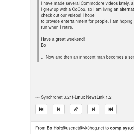
I have made several Commodore videos lately, a
I grew up with a CoCo2, so I am living an alternate
check out our videos! I hope
to provide entertainment for people. I am hoping t
run when I retire.
Have a great weekend!
Bo
... Now and then an innocent man becomes a sen
--- Synchronet 3.21f-Linux NewsLink 1.2
From
Bo Holt
@usenet@vk3heg.net to
comp.sys.