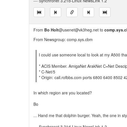
--- Synchronet 3.21d-Linux NewsLink 1.2
From
Bo Holt
@usenet@vk3heg.net to
comp.sys.
From Newsgroup: comp.sys.cbm
I could use someone local to look at my A500 tha
* ACIS Member. AmigaNet ArakNet C=Net Descip
* C-Net/5
* Origin: call.rofbbs.com ports 6800 6400 8502 
In which region are you located?
Bo
... Hand me that dolphin burger. Yeah, the one in st
--- Synchronet 3.21d-Linux NewsLink 1.2