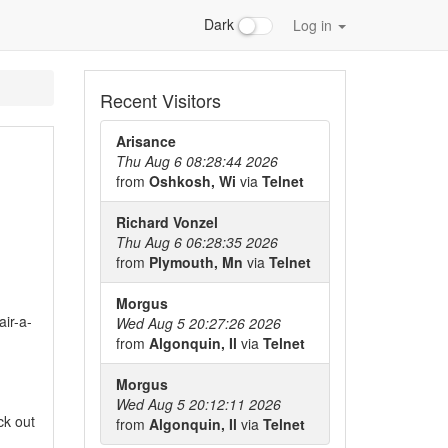
Dark
Log in
Recent Visitors
Arisance
Thu Aug 6 08:28:44 2026
from
Oshkosh, Wi
via
Telnet
Richard Vonzel
Thu Aug 6 06:28:35 2026
from
Plymouth, Mn
via
Telnet
Morgus
ir-a-
Wed Aug 5 20:27:26 2026
from
Algonquin, Il
via
Telnet
Morgus
Wed Aug 5 20:12:11 2026
ck out
from
Algonquin, Il
via
Telnet