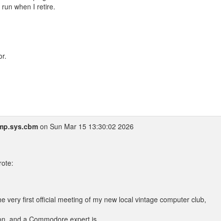
run when I retire.
r.
mp.sys.cbm
on Sun Mar 15 13:30:02 2026
ote:
e very first official meeting of my new local vintage computer club,
hon, and a Commodore expert is