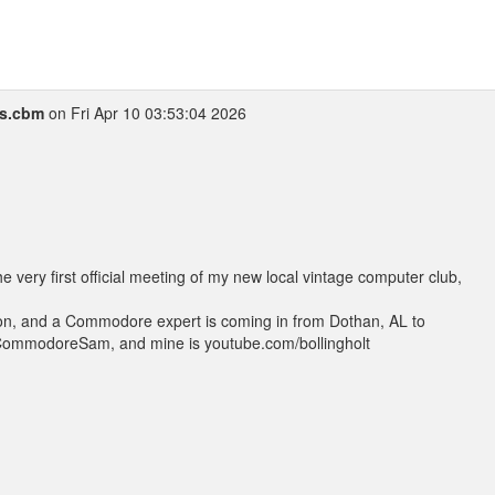
s.cbm
on Fri Apr 10 03:53:04 2026
e very first official meeting of my new local vintage computer club,
hon, and a Commodore expert is coming in from Dothan, AL to
CommodoreSam, and mine is youtube.com/bollingholt