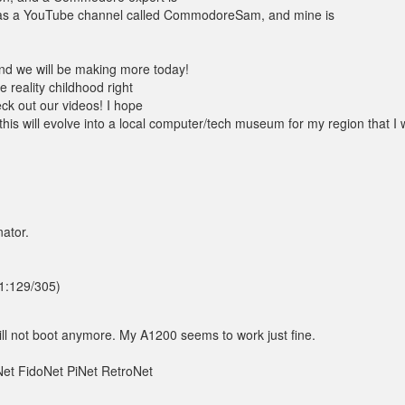
has a YouTube channel called CommodoreSam, and mine is
nd we will be making more today!
e reality childhood right
eck out our videos! I hope
his will evolve into a local computer/tech museum for my region that I w
ator.
(1:129/305)
ill not boot anymore. My A1200 seems to work just fine.
et FidoNet PiNet RetroNet