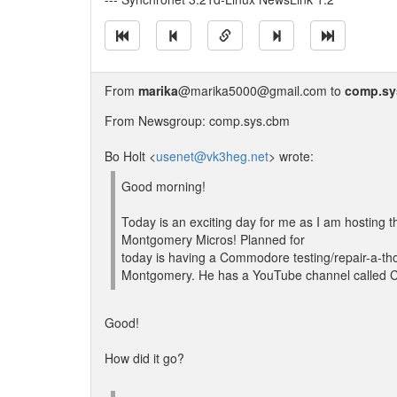
From
marika
@marika5000@gmail.com to
comp.sy
From Newsgroup: comp.sys.cbm
Bo Holt <
usenet@vk3heg.net
> wrote:
Good morning!
Today is an exciting day for me as I am hosting th
Montgomery Micros! Planned for
today is having a Commodore testing/repair-a-t
Montgomery. He has a YouTube channel called 
Good!
How did it go?