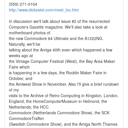
(559) 271-0104
http://www.dickestel.com/meet_loc.htm
In discussion we'll talk about issue #2 of the resurrected
Compute's Gazette magazine. We'll also take a look at
motherboard photos of
the new Commodore 64 Ultimate and the A1222NG.
Naturally, we'll be
talking about the Amiga 40th even which happened a few
weeks ago at
the Vintage Computer Festival (West), the Bay Area Maker
Faire which
is happening in a few days, the Rocklin Maker Faire in
October, and
the Amiwest Show in November. Also I'll give a brief rundown
of my
visits to the Archive of Retro Computing in Kingston, London,
England; the HomeComputerMuseum in Helmond, the
Netherlands; the HCC
Commodore (Netherlands Commodore Show), the SCK
CommodoreTraffen
(Swedish Commodore Show), and the Amiga North Thames