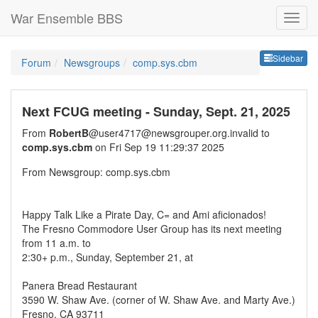
War Ensemble BBS
Sideb
Sidebar
Forum
Newsgroups
comp.sys.cbm
Next FCUG meeting - Sunday, Sept. 21, 2025
From
RobertB
@user4717@newsgrouper.org.invalid to
comp.sys.cbm
on Fri Sep 19 11:29:37 2025
From Newsgroup: comp.sys.cbm
Happy Talk Like a Pirate Day, C= and Ami aficionados!
The Fresno Commodore User Group has its next meeting
from 11 a.m. to
2:30+ p.m., Sunday, September 21, at
Panera Bread Restaurant
3590 W. Shaw Ave. (corner of W. Shaw Ave. and Marty Ave.)
Fresno, CA 93711