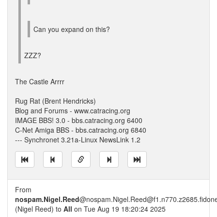
Can you expand on this?
ZZZ?
The Castle Arrrr
Rug Rat (Brent Hendricks)
Blog and Forums - www.catracing.org
IMAGE BBS! 3.0 - bbs.catracing.org 6400
C-Net Amiga BBS - bbs.catracing.org 6840
--- Synchronet 3.21a-Linux NewsLink 1.2
From
nospam.Nigel.Reed
@nospam.Nigel.Reed@f1.n770.z2685.fidone
(Nigel Reed) to
All
on Tue Aug 19 18:20:24 2025