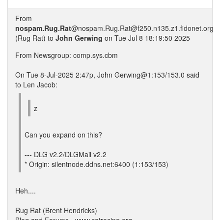
From
nospam.Rug.Rat
@nospam.Rug.Rat@f250.n135.z1.fidonet.org
(Rug Rat) to
John Gerwing
on Tue Jul 8 18:19:50 2025
From Newsgroup: comp.sys.cbm
On Tue 8-Jul-2025 2:47p, John Gerwing@1:153/153.0 said
to Len Jacob:
z
Can you expand on this?
--- DLG v2.2/DLGMail v2.2
* Origin: silentnode.ddns.net:6400 (1:153/153)
Heh....
Rug Rat (Brent Hendricks)