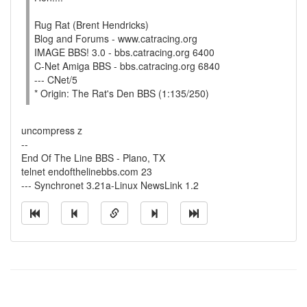
Rug Rat (Brent Hendricks)
Blog and Forums - www.catracing.org
IMAGE BBS! 3.0 - bbs.catracing.org 6400
C-Net Amiga BBS - bbs.catracing.org 6840
--- CNet/5
* Origin: The Rat's Den BBS (1:135/250)
uncompress z
--
End Of The Line BBS - Plano, TX
telnet endofthelinebbs.com 23
--- Synchronet 3.21a-Linux NewsLink 1.2