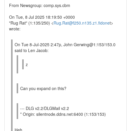
From Newsgroup: comp.sys.cbm
On Tue, 8 Jul 2025 18:19:50 +0000
"Rug Rat" (1:135/250) <
Rug.Rat@f250.n135.z1.fidone
t>
wrote:
On Tue 8-Jul-2025 2:47p, John Gerwing@1:153/153.0
said to Len Jacob:
z
Can you expand on this?
--- DLG v2.2/DLGMail v2.2
* Origin: silentnode.ddns.net:6400 (1:153/153)
Heh....