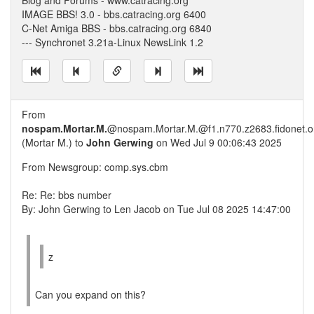
Blog and Forums - www.catracing.org
IMAGE BBS! 3.0 - bbs.catracing.org 6400
C-Net Amiga BBS - bbs.catracing.org 6840
--- Synchronet 3.21a-Linux NewsLink 1.2
From
nospam.Mortar.M.
@nospam.Mortar.M.@f1.n770.z2683.fidonet.o
(Mortar M.) to
John Gerwing
on Wed Jul 9 00:06:43 2025
From Newsgroup: comp.sys.cbm
Re: Re: bbs number
By: John Gerwing to Len Jacob on Tue Jul 08 2025 14:47:00
z
Can you expand on this?