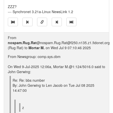
ZZZ?
--- Synchronet 3.21a-Linux NewsLink 1.2
From
nospam.Rug.Rat
@nospam.Rug.Rat@f250.n135.z1.fidonet.org
(Rug Rat) to
Mortar M.
on Wed Jul 9 07:10:46 2025
From Newsgroup: comp.sys.cbm
On Wed 9-Jul-2025 12:06a, Mortar M.@1:124/5016.0 said to
John Gerwing:
Re: Re: bbs number
By: John Gerwing to Len Jacob on Tue Jul 08 2025
14:47:00
z