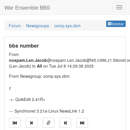
War Ensemble BBS
Sideb
Sidebar
Forum
Newsgroups
comp.sys.cbm
bbs number
From
nospam.Len.Jacob
@nospam.Len.Jacob@f45.n396.z1.fidonet.o
(Len Jacob) to
All
on Tue Jul 8 14:29:38 2025
From Newsgroup: comp.sys.cbm
z
-+- QuikEdit 2.41R+
--- Synchronet 3.21a-Linux NewsLink 1.2