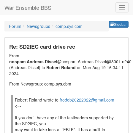
War Ensemble BBS
Sideb
Sidebar
Forum
Newsgroups
comp.sys.cbm
Re: SD2IEC card drive rec
From
nospam.Andreas.Dissel
@nospam.Andreas.Dissel@f8001.n240.z
(Andreas Dissel) to
Robert Roland
on Mon Aug 19 16:34:11
2024
From Newsgroup: comp.sys.cbm
Robert Roland wrote to
frodob20222022@gmail.com
<=-
If you don't have any of the fastloaders supported by
the SD2IEC, you
may want to take look at "FB1K". It has a built-in