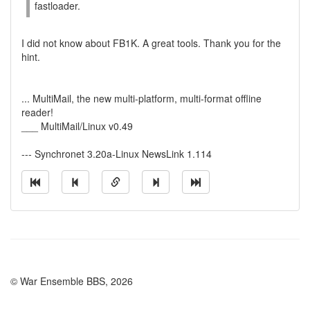
fastloader.
I did not know about FB1K. A great tools. Thank you for the
hint.
... MultiMail, the new multi-platform, multi-format offline
reader!
___ MultiMail/Linux v0.49
--- Synchronet 3.20a-Linux NewsLink 1.114
© War Ensemble BBS, 2026