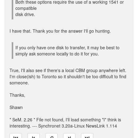
Both these options require the use of a working 1541 or
compatible
disk drive.
I have that. Thank you for the answer I'll go hunting.
If you only have one disk to transfer, it may be best to
simply ask someone locally to do it for you.
True, I'll also see if there's a local CBM group anywhere left.
I'm close(ish) to Toronto so it shouldn't be too difficult to find
someone.
Thanks,
Shawn
* SeM. 2.26 * File not found, I'll load something *I* think is
interesting. --- Synchronet 3.20a-Linux NewsLink 1.114