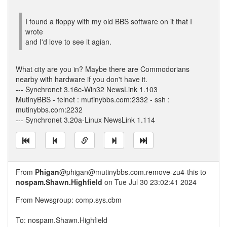
I found a floppy with my old BBS software on it that I
wrote
and I'd love to see it agian.
What city are you in? Maybe there are Commodorians
nearby with hardware if you don't have it.
--- Synchronet 3.16c-Win32 NewsLink 1.103
MutinyBBS - telnet : mutinybbs.com:2332 - ssh :
mutinybbs.com:2232
--- Synchronet 3.20a-Linux NewsLink 1.114
From
Phigan
@phigan@mutinybbs.com.remove-zu4-this to
nospam.Shawn.Highfield
on Tue Jul 30 23:02:41 2024
From Newsgroup: comp.sys.cbm
To: nospam.Shawn.Highfield