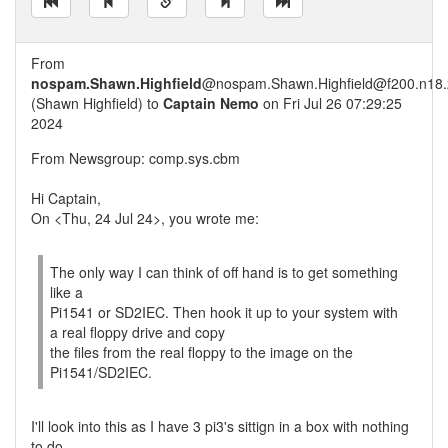
From
nospam.Shawn.Highfield
@nospam.Shawn.Highfield@f200.n18.z
(Shawn Highfield) to
Captain Nemo
on Fri Jul 26 07:29:25
2024
From Newsgroup: comp.sys.cbm
Hi Captain,
On <Thu, 24 Jul 24>, you wrote me:
The only way I can think of off hand is to get something
like a
Pi1541 or SD2IEC. Then hook it up to your system with
a real floppy drive and copy
the files from the real floppy to the image on the
Pi1541/SD2IEC.
I'll look into this as I have 3 pi3's sittign in a box with nothing
to do