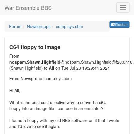
War Ensemble BBS
Sideb
Sidebar
Forum
Newsgroups
comp.sys.cbm
C64 floppy to image
From
nospam.Shawn.Highfield
@nospam.Shawn.Highfield@f200.n18.z
(Shawn Highfield) to
All
on Tue Jul 23 19:29:44 2024
From Newsgroup: comp.sys.cbm
Hi All,
What is the best cost effective way to convert a c64
floppy into an image file I can use in an emulator?
I found a floppy with my old BBS software on it that I wrote
and I'd love to see it agian.