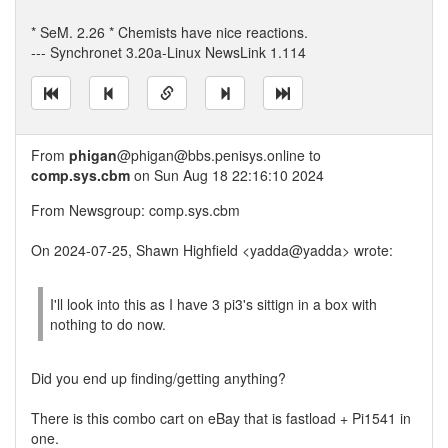
* SeM. 2.26 * Chemists have nice reactions.
--- Synchronet 3.20a-Linux NewsLink 1.114
From
phigan
@phigan@bbs.penisys.online to
comp.sys.cbm
on Sun Aug 18 22:16:10 2024
From Newsgroup: comp.sys.cbm
On 2024-07-25, Shawn Highfield <yadda@yadda> wrote:
I'll look into this as I have 3 pi3's sittign in a box with
nothing to do now.
Did you end up finding/getting anything?
There is this combo cart on eBay that is fastload + Pi1541 in
one.