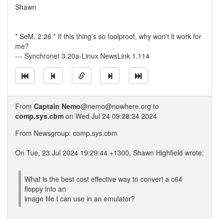
Shawn
* SeM. 2.26 * If this thing's so foolproof, why won't it work for
me?
--- Synchronet 3.20a-Linux NewsLink 1.114
From
Captain Nemo
@nemo@nowhere.org to
comp.sys.cbm
on Wed Jul 24 09:28:24 2024
From Newsgroup: comp.sys.cbm
On Tue, 23 Jul 2024 19:29:44 +1300, Shawn Highfield wrote:
What is the best cost effective way to convert a c64
floppy into an
image file I can use in an emulator?