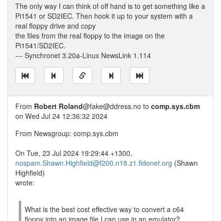
The only way I can think of off hand is to get something like a
Pi1541 or SD2IEC. Then hook it up to your system with a
real floppy drive and copy
the files from the real floppy to the image on the
Pi1541/SD2IEC.
--- Synchronet 3.20a-Linux NewsLink 1.114
From
Robert Roland
@fake@ddress.no to
comp.sys.cbm
on Wed Jul 24 12:36:32 2024
From Newsgroup: comp.sys.cbm
On Tue, 23 Jul 2024 19:29:44 +1300,
nospam.Shawn.Highfield@f200.n18.z1.fidonet.org
(Shawn
Highfield)
wrote:
What is the best cost effective way to convert a c64
floppy into an image file I can use in an emulator?