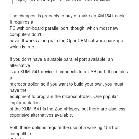
The cheapest is probably to buy or make an XM1541 cable.
It requires a
PC with on-board parallel port, though, which most new
computers don't
have. It works along with the OpenCBM software package,
which is free.
If you don't have a suitable parallel port available, an
alternative
is an XUM1541 device. It connects to a USB port. It contains
a
microcontroller, so if you want to build your own, you must
have the
equipment to program the microcontroller. One popular
implementation
of the XUM1541 is the ZoomFloppy, but there are also less
expensive alternatives available.
Both these options require the use of a working 1541 or
compatible