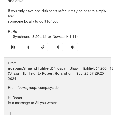
disk drive.
If you only have one disk to transfer, it may be best to simply
ask
someone locally to do it for you.
--
RoRo
--- Synchronet 3.20a-Linux NewsLink 1.114
From
nospam.Shawn.Highfield
@nospam.Shawn.Highfield@f200.n18.z
(Shawn Highfield) to
Robert Roland
on Fri Jul 26 07:29:25
2024
From Newsgroup: comp.sys.cbm
Hi Robert,
In a message to All you wrote: