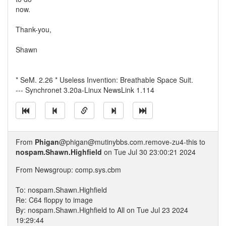
now.
Thank-you,
Shawn
* SeM. 2.26 * Useless Invention: Breathable Space Suit.
--- Synchronet 3.20a-Linux NewsLink 1.114
From
Phigan
@phigan@mutinybbs.com.remove-zu4-this to
nospam.Shawn.Highfield
on Tue Jul 30 23:00:21 2024
From Newsgroup: comp.sys.cbm
To: nospam.Shawn.Highfield
Re: C64 floppy to image
By: nospam.Shawn.Highfield to All on Tue Jul 23 2024
19:29:44