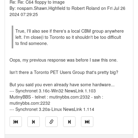
Re: Re: C64 floppy to image
By: nospam.Shawn.Highfield to Robert Roland on Fri Jul 26
2024 07:29:25
True, I'll also see if there's a local CBM group anywhere
left. I'm close(i to Toronto so it shouldn't be too difficult
to find someone.
Oops, my previous response was before I saw this one.
Isn't there a Toronto PET Users Group that's pretty big?
But you said you even already have some hardware...
--- Synchronet 3.16c-Win32 NewsLink 1.103
MutinyBBS - telnet : mutinybbs.com:2332 - ssh :
mutinybbs.com:2232
--- Synchronet 3.20a-Linux NewsLink 1.114