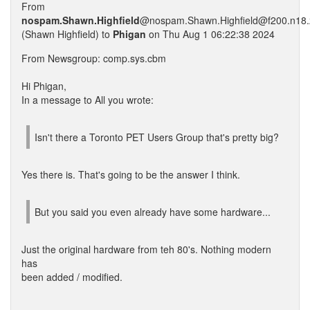
From
nospam.Shawn.Highfield
@nospam.Shawn.Highfield@f200.n18.z
(Shawn Highfield) to
Phigan
on Thu Aug 1 06:22:38 2024
From Newsgroup: comp.sys.cbm
Hi Phigan,
In a message to All you wrote:
Isn't there a Toronto PET Users Group that's pretty big?
Yes there is. That's going to be the answer I think.
But you said you even already have some hardware...
Just the original hardware from teh 80's. Nothing modern
has
been added / modified.