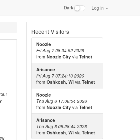
Dark
Log in
Recent Visitors
Noozle
Fri Aug 7 08:04:52 2026
from
Noozle City
via
Telnet
Arisance
Fri Aug 7 07:24:10 2026
from
Oshkosh, Wi
via
Telnet
your
Noozle
y
Thu Aug 6 17:06:54 2026
from
Noozle City
via
Telnet
Arisance
Thu Aug 6 08:28:44 2026
from
Oshkosh, Wi
via
Telnet
now