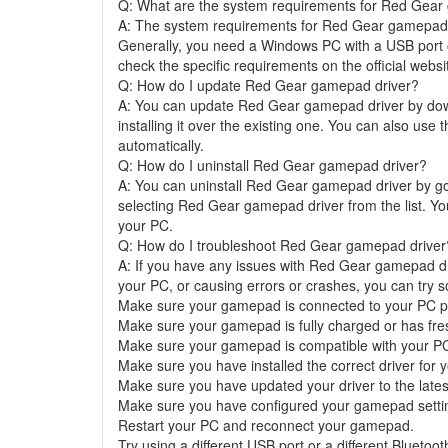
Q: What are the system requirements for Red Gear
A: The system requirements for Red Gear gamepad 
Generally, you need a Windows PC with a USB port o
check the specific requirements on the official web
Q: How do I update Red Gear gamepad driver?
A: You can update Red Gear gamepad driver by downl
installing it over the existing one. You can also use
automatically.
Q: How do I uninstall Red Gear gamepad driver?
A: You can uninstall Red Gear gamepad driver by g
selecting Red Gear gamepad driver from the list. You
your PC.
Q: How do I troubleshoot Red Gear gamepad driver
A: If you have any issues with Red Gear gamepad dr
your PC, or causing errors or crashes, you can try s
Make sure your gamepad is connected to your PC pr
Make sure your gamepad is fully charged or has fres
Make sure your gamepad is compatible with your P
Make sure you have installed the correct driver fo
Make sure you have updated your driver to the lates
Make sure you have configured your gamepad settin
Restart your PC and reconnect your gamepad.
Try using a different USB port or a different Bluetoot