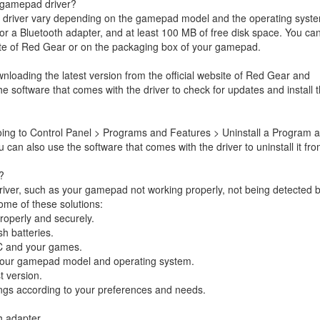
 gamepad driver?
driver vary depending on the gamepad model and the operating syst
r a Bluetooth adapter, and at least 100 MB of free disk space. You ca
site of Red Gear or on the packaging box of your gamepad.
oading the latest version from the official website of Red Gear and
 the software that comes with the driver to check for updates and install
oing to Control Panel > Programs and Features > Uninstall a Program 
 can also use the software that comes with the driver to uninstall it fr
?
iver, such as your gamepad not working properly, not being detected 
ome of these solutions:
operly and securely.
h batteries.
C and your games.
r your gamepad model and operating system.
t version.
gs according to your preferences and needs.
h adapter.