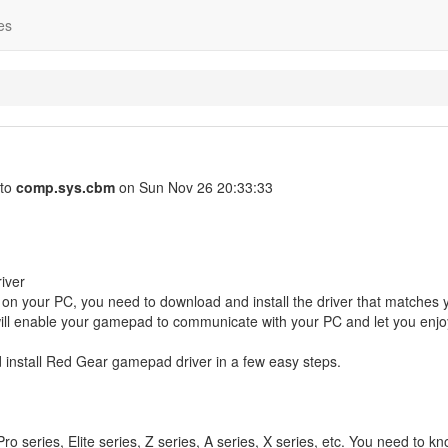
es
 to
comp.sys.cbm
on Sun Nov 26 20:33:33
iver
on your PC, you need to download and install the driver that matches 
ll enable your gamepad to communicate with your PC and let you enjo
d install Red Gear gamepad driver in a few easy steps.
series, Elite series, Z series, A series, X series, etc. You need to k