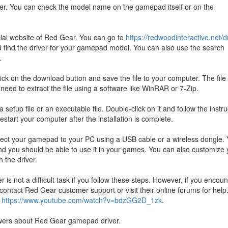
er. You can check the model name on the gamepad itself or on the
cial website of Red Gear. You can go to
https://redwoodinteractive.net/d
 find the driver for your gamepad model. You can also use the search
.
ck on the download button and save the file to your computer. The file 
need to extract the file using a software like WinRAR or 7-Zip.
 a setup file or an executable file. Double-click on it and follow the instr
estart your computer after the installation is complete.
nnect your gamepad to your PC using a USB cable or a wireless dongle.
 you should be able to use it in your games. You can also customize 
 the driver.
s not a difficult task if you follow these steps. However, if you encoun
contact Red Gear customer support or visit their online forums for help
:
https://www.youtube.com/watch?v=bdzGG2D_1zk
.
wers about Red Gear gamepad driver.