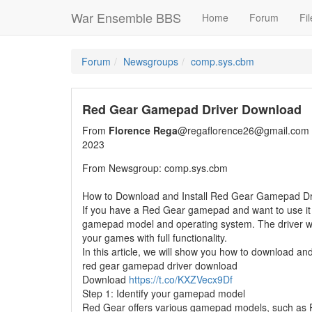
War Ensemble BBS
Home
Forum
Fil
Forum
Newsgroups
comp.sys.cbm
Red Gear Gamepad Driver Download
From
Florence Rega
@regaflorence26@gmail.com
2023
From Newsgroup: comp.sys.cbm
How to Download and Install Red Gear Gamepad Dr
If you have a Red Gear gamepad and want to use it 
gamepad model and operating system. The driver wi
your games with full functionality.
In this article, we will show you how to download an
red gear gamepad driver download
Download
https://t.co/KXZVecx9Df
Step 1: Identify your gamepad model
Red Gear offers various gamepad models, such as Pro 