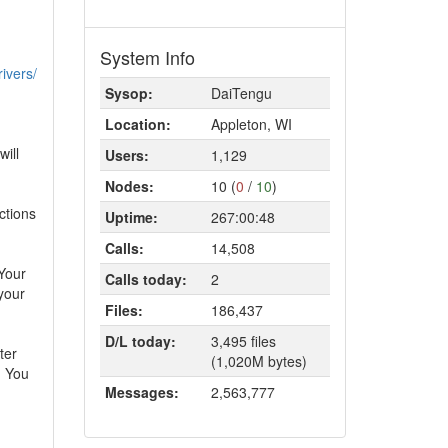
System Info
rivers/
Sysop:
DaiTengu
Location:
Appleton, WI
will
Users:
1,129
Nodes:
10 (
0
/
10
)
uctions
Uptime:
267:00:48
Calls:
14,508
 Your
Calls today:
2
your
Files:
186,437
D/L today:
3,495 files
ter
(1,020M bytes)
. You
Messages:
2,563,777