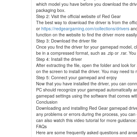
which model you have before you download the driv
packaging box.
Step 2: Visit the official website of Red Gear
The best way to download the driver is from the offi
or
https://redgeargaming.com/collections/drivers
and
function on the website to find the driver more easily
Step 3: Download the driver file
Once you find the driver for your gamepad model, cli
be in a compressed format, such as .zip or .rar. You 
Step 4: Install the driver
After extracting the file, open the folder and look for
on the screen to install the driver. You may need to r
Step 5: Connect your gamepad and enjoy
Now that you have installed the driver, you can co
PC should recognize your gamepad automatically and
gamepad settings using the software that comes with
Conclusion
Downloading and installing Red Gear gamepad driver i
any problems or errors during the process, you can 
can also watch this video tutorial for more guidance
FAQs
Here are some frequently asked questions and ans