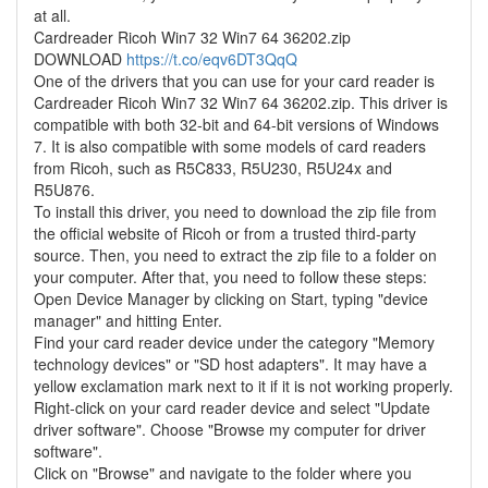
at all.
Cardreader Ricoh Win7 32 Win7 64 36202.zip
DOWNLOAD
https://t.co/eqv6DT3QqQ
One of the drivers that you can use for your card reader is
Cardreader Ricoh Win7 32 Win7 64 36202.zip. This driver is
compatible with both 32-bit and 64-bit versions of Windows
7. It is also compatible with some models of card readers
from Ricoh, such as R5C833, R5U230, R5U24x and
R5U876.
To install this driver, you need to download the zip file from
the official website of Ricoh or from a trusted third-party
source. Then, you need to extract the zip file to a folder on
your computer. After that, you need to follow these steps:
Open Device Manager by clicking on Start, typing "device
manager" and hitting Enter.
Find your card reader device under the category "Memory
technology devices" or "SD host adapters". It may have a
yellow exclamation mark next to it if it is not working properly.
Right-click on your card reader device and select "Update
driver software". Choose "Browse my computer for driver
software".
Click on "Browse" and navigate to the folder where you