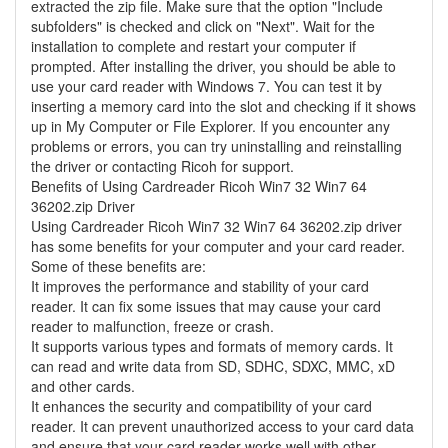
extracted the zip file. Make sure that the option "Include
subfolders" is checked and click on "Next". Wait for the
installation to complete and restart your computer if
prompted. After installing the driver, you should be able to
use your card reader with Windows 7. You can test it by
inserting a memory card into the slot and checking if it shows
up in My Computer or File Explorer. If you encounter any
problems or errors, you can try uninstalling and reinstalling
the driver or contacting Ricoh for support.
Benefits of Using Cardreader Ricoh Win7 32 Win7 64
36202.zip Driver
Using Cardreader Ricoh Win7 32 Win7 64 36202.zip driver
has some benefits for your computer and your card reader.
Some of these benefits are:
It improves the performance and stability of your card
reader. It can fix some issues that may cause your card
reader to malfunction, freeze or crash.
It supports various types and formats of memory cards. It
can read and write data from SD, SDHC, SDXC, MMC, xD
and other cards.
It enhances the security and compatibility of your card
reader. It can prevent unauthorized access to your card data
and ensure that your card reader works well with other