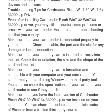
devices and software.
Troubleshooting Tips for Cardreader Ricoh Win7 32 Win7 64
36202.zip Driver
Even after installing Cardreader Ricoh Win7 32 Win7 64
36202.zip driver, you may still encounter some problems or
errors with your card reader. Here are some troubleshooting
tips that you can try:
Make sure that your card reader is connected properly to
your computer. Check the cable, the port and the slot for any
damage or loose connection.
Make sure that your memory card is inserted correctly into
the slot. Check the orientation, the size and the shape of the
card and the slot.
Make sure that your memory card is formatted and
compatible with your computer and your card reader. You
can format your card using Windows or a third-party tool.
You can also check the specifications of your card and your
card reader to see if they match.
Make sure that you have the latest version of Cardreader
Ricoh Win7 32 Win7 64 36202.zip driver installed on your
computer. You can check for updates on the official website
of Ricoh or from a trusted third-party source.