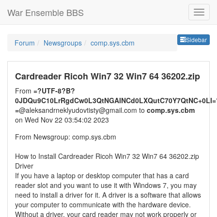
War Ensemble BBS
Sideb
Sidebar
Forum
Newsgroups
comp.sys.cbm
Cardreader Ricoh Win7 32 Win7 64 36202.zip
From
=?UTF-8?B?
0JDQu9C10LrRgdCw0L3QtNGAINCd0LXQutC70Y7QtNC+0LI=
=
@aleksandrneklyudovtisty@gmail.com to
comp.sys.cbm
on Wed Nov 22 03:54:02 2023
From Newsgroup: comp.sys.cbm
How to Install Cardreader Ricoh Win7 32 Win7 64 36202.zip
Driver
If you have a laptop or desktop computer that has a card
reader slot and you want to use it with Windows 7, you may
need to install a driver for it. A driver is a software that allows
your computer to communicate with the hardware device.
Without a driver, your card reader may not work properly or