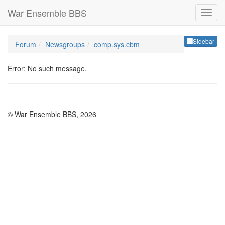
War Ensemble BBS
Sideb
Sidebar
Forum
Newsgroups
comp.sys.cbm
Error: No such message.
© War Ensemble BBS, 2026