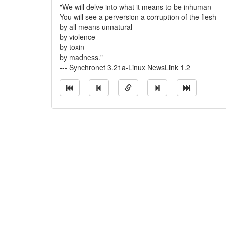
"We will delve into what it means to be inhuman
You will see a perversion a corruption of the flesh
by all means unnatural
by violence
by toxin
by madness."
--- Synchronet 3.21a-Linux NewsLink 1.2