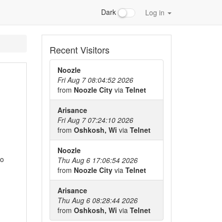
Dark
Log in
Recent Visitors
Noozle
Fri Aug 7 08:04:52 2026
from
Noozle City
via
Telnet
Arisance
Fri Aug 7 07:24:10 2026
from
Oshkosh, Wi
via
Telnet
Noozle
to
Thu Aug 6 17:06:54 2026
from
Noozle City
via
Telnet
Arisance
Thu Aug 6 08:28:44 2026
from
Oshkosh, Wi
via
Telnet