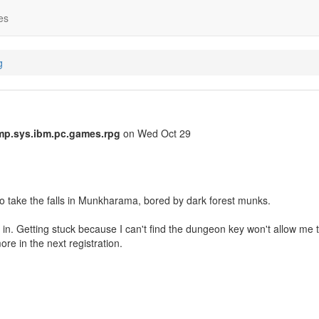
es
g
mp.sys.ibm.pc.games.rpg
on Wed Oct 29
 take the falls in Munkharama, bored by dark forest munks.
k in. Getting stuck because I can't find the dungeon key won't allow me 
ore in the next registration.