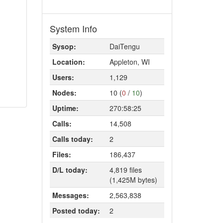
System Info
Sysop:
DaiTengu
Location:
Appleton, WI
Users:
1,129
Nodes:
10 (
0
/
10
)
Uptime:
270:58:25
Calls:
14,508
Calls today:
2
Files:
186,437
D/L today:
4,819 files
(1,425M bytes)
Messages:
2,563,838
Posted today:
2