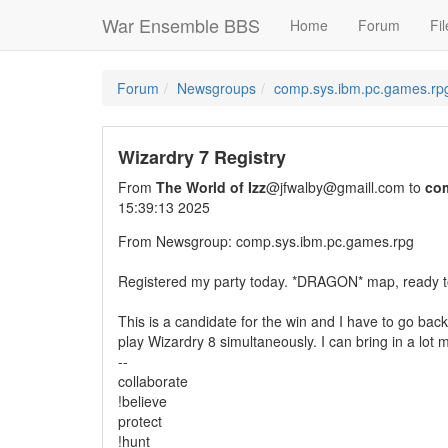
War Ensemble BBS
Home
Forum
Fil
Forum
Newsgroups
comp.sys.ibm.pc.games.rp
Wizardry 7 Registry
From
The World of Izz
@jfwalby@gmaill.com to
co
15:39:13 2025
From Newsgroup: comp.sys.ibm.pc.games.rpg
Registered my party today. *DRAGON* map, ready to
This is a candidate for the win and I have to go bac
play Wizardry 8 simultaneously. I can bring in a lot m
--
collaborate
!believe
protect
!hunt