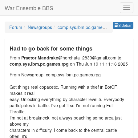
War Ensemble BBS
Sideb
Sidebar
Forum
Newsgroups
comp.sys.ibm.pc.games.rpg
Had to go back for some things
From
Praetor Mandrake
@horchata12839@gmail.com to
comp.sys.ibm.pc.games.rpg
on Thu Jun 19 11:11:16 2025
From Newsgroup: comp.sys.ibm.pc.games.rpg
Got things real copacetic. Running with a thief in BotCF,
makes it real
easy. Unlocking everything by character level 5. Everybody
participates in battle. I've got it so I'm not running Full
Throttle.
I'm not at breakneck, not always poaching some area just
above my
characters in difficulty. I come back to the central castle
often, it's