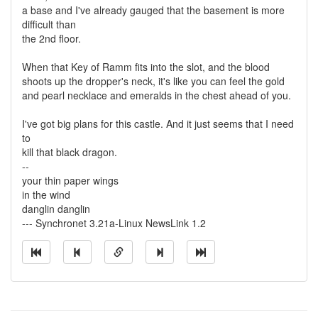
a base and I've already gauged that the basement is more
difficult than
the 2nd floor.
When that Key of Ramm fits into the slot, and the blood
shoots up the dropper's neck, it's like you can feel the gold
and pearl necklace and emeralds in the chest ahead of you.
I've got big plans for this castle. And it just seems that I need
to
kill that black dragon.
--
your thin paper wings
in the wind
danglin danglin
--- Synchronet 3.21a-Linux NewsLink 1.2