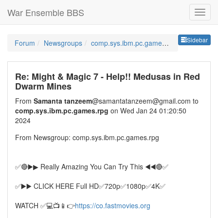
War Ensemble BBS
Sideb
Sidebar
Forum
Newsgroups
comp.sys.ibm.pc.games.rpg
Re: Might & Magic 7 - Help!! Medusas in Red
Dwarm Mines
From
Samanta tanzeem
@samantatanzeem@gmail.com to
comp.sys.ibm.pc.games.rpg
on Wed Jan 24 01:20:50
2024
From Newsgroup: comp.sys.ibm.pc.games.rpg
✅🔴▶️▶ Really Amazing ️You Can Try This ◀️◀️🔴✅
✅▶️▶️ CLICK HERE Full HD✅720p✅1080p✅4K✅
WATCH ✅💻📺📱👉
https://co.fastmovies.org