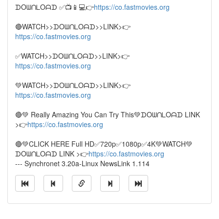
ᗪOᗯᑎᒪOᗩᗪ ✅📺📱💻👉
https://co.fastmovies.org
🔴WATCH>>ᗪOᗯᑎᒪOᗩᗪ>>LINK>👉
https://co.fastmovies.org
✅WATCH>>ᗪOᗯᑎᒪOᗩᗪ>>LINK>👉
https://co.fastmovies.org
💚WATCH>>ᗪOᗯᑎᒪOᗩᗪ>>LINK>👉
https://co.fastmovies.org
🔴💚 Really Amazing ️You Can Try This💚ᗪOᗯᑎᒪOᗩᗪ LINK
>👉
https://co.fastmovies.org
🔴💚CLICK HERE Full HD✅720p✅1080p✅4K💚WATCH💚
ᗪOᗯᑎᒪOᗩᗪ LINK >👉
https://co.fastmovies.org
--- Synchronet 3.20a-Linux NewsLink 1.114