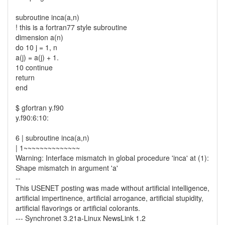
subroutine inca(a,n)
! this is a fortran77 style subroutine
dimension a(n)
do 10 j = 1, n
a(j) = a(j) + 1.
10 continue
return
end
$ gfortran y.f90
y.f90:6:10:
6 | subroutine inca(a,n)
| 1~~~~~~~~~~~~~~
Warning: Interface mismatch in global procedure 'inca' at (1):
Shape mismatch in argument 'a'
--
This USENET posting was made without artificial intelligence,
artificial impertinence, artificial arrogance, artificial stupidity,
artificial flavorings or artificial colorants.
--- Synchronet 3.21a-Linux NewsLink 1.2