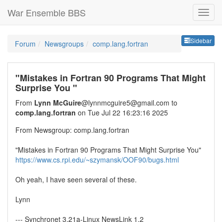
War Ensemble BBS
Sideb
Sidebar
Forum
Newsgroups
comp.lang.fortran
"Mistakes in Fortran 90 Programs That Might
Surprise You "
From
Lynn McGuire
@lynnmcguire5@gmail.com to
comp.lang.fortran
on Tue Jul 22 16:23:16 2025
From Newsgroup: comp.lang.fortran
"Mistakes in Fortran 90 Programs That Might Surprise You"
https://www.cs.rpi.edu/~szymansk/OOF90/bugs.html
Oh yeah, I have seen several of these.
Lynn
--- Synchronet 3.21a-Linux NewsLink 1.2