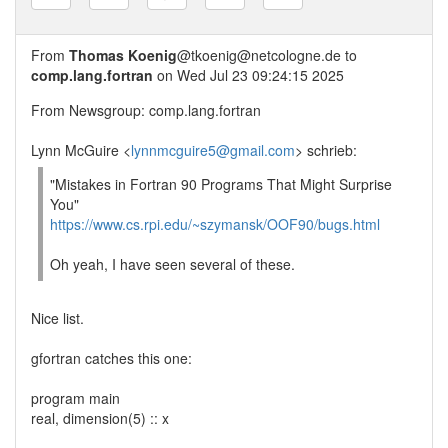
From
Thomas Koenig
@tkoenig@netcologne.de to
comp.lang.fortran
on Wed Jul 23 09:24:15 2025
From Newsgroup: comp.lang.fortran
Lynn McGuire <
lynnmcguire5@gmail.com
> schrieb:
"Mistakes in Fortran 90 Programs That Might Surprise
You"
https://www.cs.rpi.edu/~szymansk/OOF90/bugs.html
Oh yeah, I have seen several of these.
Nice list.
gfortran catches this one:
program main
real, dimension(5) :: x