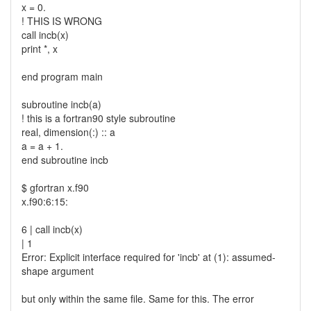
x = 0.
! THIS IS WRONG
call incb(x)
print *, x
end program main
subroutine incb(a)
! this is a fortran90 style subroutine
real, dimension(:) :: a
a = a + 1.
end subroutine incb
$ gfortran x.f90
x.f90:6:15:
6 | call incb(x)
| 1
Error: Explicit interface required for 'incb' at (1): assumed-
shape argument
but only within the same file. Same for this. The error