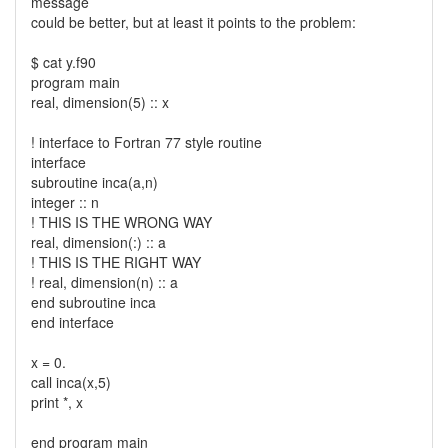
message
could be better, but at least it points to the problem:
$ cat y.f90
program main
real, dimension(5) :: x
! interface to Fortran 77 style routine
interface
subroutine inca(a,n)
integer :: n
! THIS IS THE WRONG WAY
real, dimension(:) :: a
! THIS IS THE RIGHT WAY
! real, dimension(n) :: a
end subroutine inca
end interface
x = 0.
call inca(x,5)
print *, x
end program main