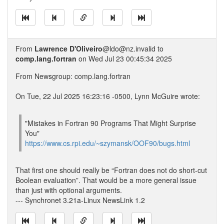
From
Lawrence D'Oliveiro
@ldo@nz.invalid to
comp.lang.fortran
on Wed Jul 23 00:45:34 2025
From Newsgroup: comp.lang.fortran
On Tue, 22 Jul 2025 16:23:16 -0500, Lynn McGuire wrote:
"Mistakes in Fortran 90 Programs That Might Surprise
You"
https://www.cs.rpi.edu/~szymansk/OOF90/bugs.html
That first one should really be “Fortran does not do short-cut
Boolean evaluation”. That would be a more general issue
than just with optional arguments.
--- Synchronet 3.21a-Linux NewsLink 1.2