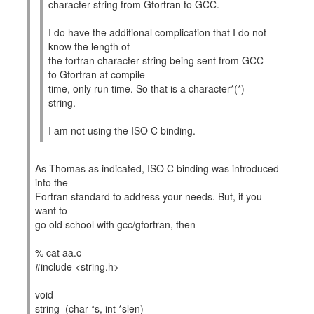
character string from Gfortran to GCC.
I do have the additional complication that I do not
know the length of
the fortran character string being sent from GCC
to Gfortran at compile
time, only run time. So that is a character*(*)
string.
I am not using the ISO C binding.
As Thomas as indicated, ISO C binding was introduced
into the
Fortran standard to address your needs. But, if you
want to
go old school with gcc/gfortran, then
% cat aa.c
#include <string.h>
void
string_(char *s, int *slen)