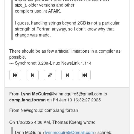
size_t, older versions and other
compilers use int AFAIK.
I guess, handling strings beyond 2GB is not a particular
strength of Fortran anyway, so I don't know why that
change was made.
There should be as few artificial limitations in a compiler as
possible.
--- Synchronet 3.20a-Linux NewsLink 1.114
From
Lynn McGuire
@lynnmcguire5@gmail.com to
comp.lang.fortran
on Fri Jan 10 16:32:27 2025
From Newsgroup: comp.lang.fortran
On 1/2/2025 4:06 AM, Thomas Koenig wrote:
Lynn McGuire <
lynnmcguire5@gmail.com
> schrieb: