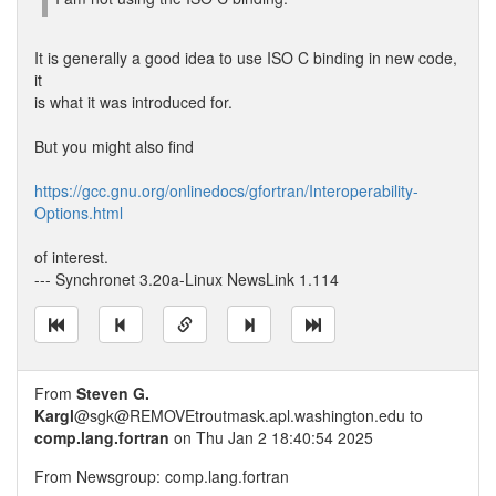
It is generally a good idea to use ISO C binding in new code,
it
is what it was introduced for.
But you might also find
https://gcc.gnu.org/onlinedocs/gfortran/Interoperability-
Options.html
of interest.
--- Synchronet 3.20a-Linux NewsLink 1.114
From
Steven G.
Kargl
@sgk@REMOVEtroutmask.apl.washington.edu to
comp.lang.fortran
on Thu Jan 2 18:40:54 2025
From Newsgroup: comp.lang.fortran