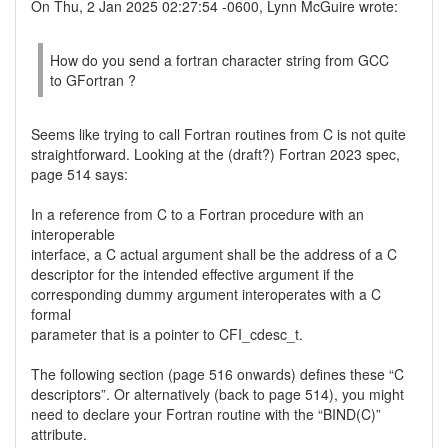
On Thu, 2 Jan 2025 02:27:54 -0600, Lynn McGuire wrote:
How do you send a fortran character string from GCC
to GFortran ?
Seems like trying to call Fortran routines from C is not quite
straightforward. Looking at the (draft?) Fortran 2023 spec,
page 514 says:
In a reference from C to a Fortran procedure with an
interoperable
interface, a C actual argument shall be the address of a C
descriptor for the intended effective argument if the
corresponding dummy argument interoperates with a C
formal
parameter that is a pointer to CFI_cdesc_t.
The following section (page 516 onwards) defines these “C
descriptors”. Or alternatively (back to page 514), you might
need to declare your Fortran routine with the “BIND(C)”
attribute.