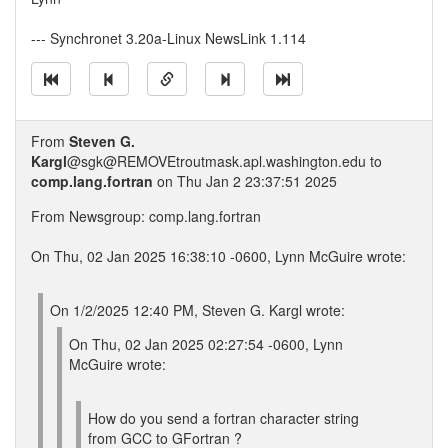
--- Synchronet 3.20a-Linux NewsLink 1.114
From
Steven G.
Kargl
@sgk@REMOVEtroutmask.apl.washington.edu to
comp.lang.fortran
on Thu Jan 2 23:37:51 2025
From Newsgroup: comp.lang.fortran
On Thu, 02 Jan 2025 16:38:10 -0600, Lynn McGuire wrote:
On 1/2/2025 12:40 PM, Steven G. Kargl wrote:
On Thu, 02 Jan 2025 02:27:54 -0600, Lynn
McGuire wrote:
How do you send a fortran character string
from GCC to GFortran ?