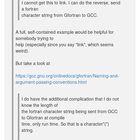
I cannot get this to link. I can do the reverse, send
a fortran
character string from Gfortran to GCC.
A full, self-contained example would be helpful for
somebody trying to
help (especially since you say "link", which seems
weird).
But take a look at
https://gcc.gnu.org/onlinedocs/gfortran/Naming-and-
argument-passing-conventions.html
I do have the additional complication that I do not
know the length of
the fortran character string being sent from GCC
to Gfortran at compile
time, only run time. So that is a character*(*)
string.