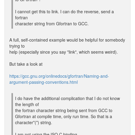
I cannot get this to link. I can do the reverse, send a
fortran
character string from Gfortran to GCC.
A full, self-contained example would be helpful for somebody
trying to
help (especially since you say "link", which seems weird).
But take a look at
https://gcc.gnu.org/onlinedocs/gfortran/Naming-and-
argument-passing-conventions.html
I do have the additional complication that I do not know
the length of
the fortran character string being sent from GCC to
Gfortran at compile time, only run time. So that is a
character*(*) string.
I am not using the ISO C binding.