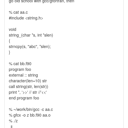
go old school with gcc/gfortran, then
% cat aa.c
#include <string.h>
void
string_(char *s, int *slen)
{
strncpy(s, "abc", *slen);
}
% cat bb.f90
program foo
external :: string
character(len=10) str
call string(str, len(str))
print *, '>>' // str //'<<'
end program foo
% ~/work/bin/gcc -c aa.c
% gfcx -o z bb.f90 aa.o
% ./z