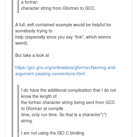
a fortran
character string from Gfortran to GCC.
A full, self-contained example would be helpful for
somebody trying to
help (especially since you say "link", which seems
weird).
But take a look at
https://gcc.gnu.org/onlinedocs/gfortran/Naming-and-
argument-passing-conventions.html
I do have the additional complication that I do not
know the length of
the fortran character string being sent from GCC
to Gfortran at compile
time, only run time. So that is a character*(*)
string.
I am not using the ISO C binding.