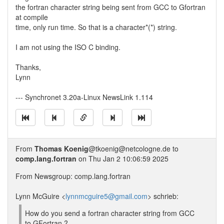
the fortran character string being sent from GCC to Gfortran
at compile
time, only run time. So that is a character*(*) string.
I am not using the ISO C binding.
Thanks,
Lynn
--- Synchronet 3.20a-Linux NewsLink 1.114
From
Thomas Koenig
@tkoenig@netcologne.de to
comp.lang.fortran
on Thu Jan 2 10:06:59 2025
From Newsgroup: comp.lang.fortran
Lynn McGuire <
lynnmcguire5@gmail.com
> schrieb:
How do you send a fortran character string from GCC
to GFortran ?