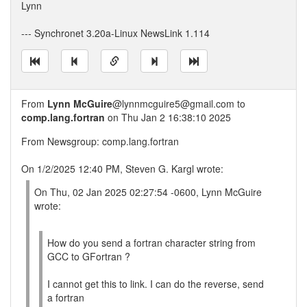
Lynn
--- Synchronet 3.20a-Linux NewsLink 1.114
From
Lynn McGuire
@lynnmcguire5@gmail.com to
comp.lang.fortran
on Thu Jan 2 16:38:10 2025
From Newsgroup: comp.lang.fortran
On 1/2/2025 12:40 PM, Steven G. Kargl wrote:
On Thu, 02 Jan 2025 02:27:54 -0600, Lynn McGuire
wrote:
How do you send a fortran character string from
GCC to GFortran ?
I cannot get this to link. I can do the reverse, send
a fortran