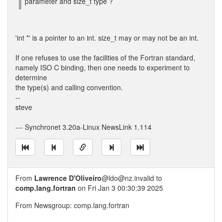
parameter and size_t type ?
'int *' is a pointer to an int. size_t may or may not be an int.
If one refuses to use the facilities of the Fortran standard,
namely ISO C binding, then one needs to experiment to
determine
the type(s) and calling convention.
--
steve
--- Synchronet 3.20a-Linux NewsLink 1.114
From
Lawrence D'Oliveiro
@ldo@nz.invalid to
comp.lang.fortran
on Fri Jan 3 00:30:39 2025
From Newsgroup: comp.lang.fortran