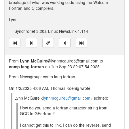
breakage of what was working code using the Watcom
Fortran and C compilers.
Lynn
--- Synchronet 3.20a-Linux NewsLink 1.114
From
Lynn McGuire
@lynnmcguire5@gmail.com to
comp.lang.fortran
on Tue Sep 23 22:07:54 2025
From Newsgroup: comp.lang.fortran
On 1/2/2025 4:06 AM, Thomas Koenig wrote:
Lynn McGuire <
lynnmcguire5@gmail.com
> schrieb:
How do you send a fortran character string from
GCC to GFortran ?
I cannot get this to link. I can do the reverse, send