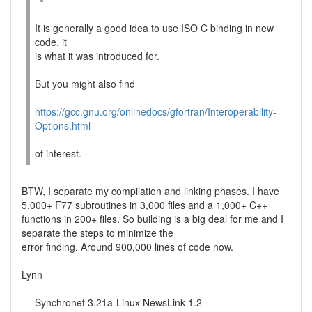
It is generally a good idea to use ISO C binding in new
code, it
is what it was introduced for.
But you might also find
https://gcc.gnu.org/onlinedocs/gfortran/Interoperability-
Options.html
of interest.
BTW, I separate my compilation and linking phases. I have
5,000+ F77 subroutines in 3,000 files and a 1,000+ C++
functions in 200+ files. So building is a big deal for me and I
separate the steps to minimize the
error finding. Around 900,000 lines of code now.
Lynn
--- Synchronet 3.21a-Linux NewsLink 1.2