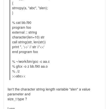
{
strncpy(s, "abc", *slen);
}
% cat bb.f90
program foo
external :: string
character(len=10) str
call string(str, len(str))
print *, '>>' // str //'<<'
end program foo
% ~/work/bin/gcc -c aa.c
% gfcx -o z bb.f90 aa.o
% ./z
>>abc<<
Isn't the character string length variable "slen" a value
parameter and
size_t type ?
Lynn