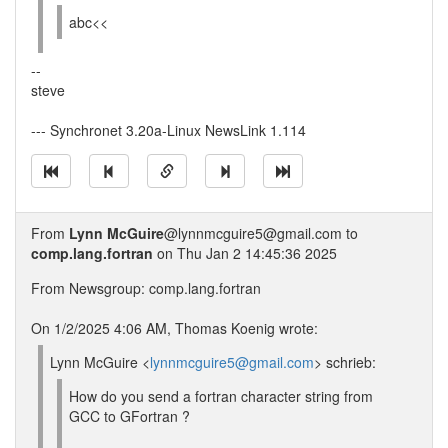
abc<<
--
steve
--- Synchronet 3.20a-Linux NewsLink 1.114
From
Lynn McGuire
@lynnmcguire5@gmail.com to
comp.lang.fortran
on Thu Jan 2 14:45:36 2025
From Newsgroup: comp.lang.fortran
On 1/2/2025 4:06 AM, Thomas Koenig wrote:
Lynn McGuire <
lynnmcguire5@gmail.com
> schrieb:
How do you send a fortran character string from
GCC to GFortran ?