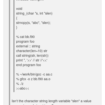
void
string_(char *s, int *slen)
{
strncpy(s, "abc", *slen);
}
% cat bb.f90
program foo
external :: string
character(len=10) str
call string(str, len(str))
print *, '>>' // str //'<<'
end program foo
% ~/work/bin/gcc -c aa.c
% gfcx -o z bb.f90 aa.o
% ./z
>>abc<<
Isn't the character string length variable "slen" a value