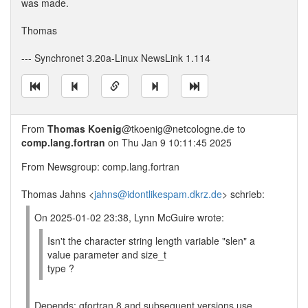
was made.
Thomas
--- Synchronet 3.20a-Linux NewsLink 1.114
From
Thomas Koenig
@tkoenig@netcologne.de to
comp.lang.fortran
on Thu Jan 9 10:11:45 2025
From Newsgroup: comp.lang.fortran
Thomas Jahns <
jahns@idontlikespam.dkrz.de
> schrieb:
On 2025-01-02 23:38, Lynn McGuire wrote:
Isn't the character string length variable "slen" a
value parameter and size_t
type ?
Depends: gfortran 8 and subsequent versions use