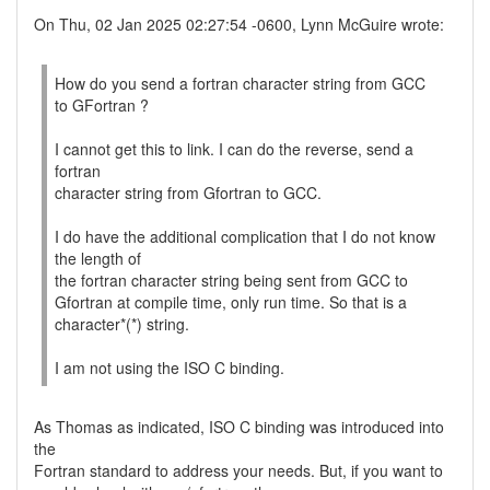
On Thu, 02 Jan 2025 02:27:54 -0600, Lynn McGuire wrote:
How do you send a fortran character string from GCC
to GFortran ?
I cannot get this to link. I can do the reverse, send a
fortran
character string from Gfortran to GCC.
I do have the additional complication that I do not know
the length of
the fortran character string being sent from GCC to
Gfortran at compile time, only run time. So that is a
character*(*) string.
I am not using the ISO C binding.
As Thomas as indicated, ISO C binding was introduced into
the
Fortran standard to address your needs. But, if you want to