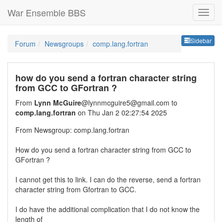
War Ensemble BBS
Sideb
Sidebar
Forum
Newsgroups
comp.lang.fortran
how do you send a fortran character string
from GCC to GFortran ?
From
Lynn McGuire
@lynnmcguire5@gmail.com to
comp.lang.fortran
on Thu Jan 2 02:27:54 2025
From Newsgroup: comp.lang.fortran
How do you send a fortran character string from GCC to
GFortran ?
I cannot get this to link. I can do the reverse, send a fortran
character string from Gfortran to GCC.
I do have the additional complication that I do not know the
length of