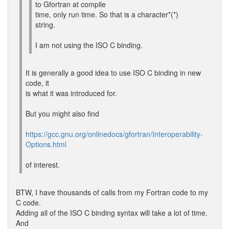
to Gfortran at compile
time, only run time. So that is a character*(*)
string.
I am not using the ISO C binding.
It is generally a good idea to use ISO C binding in new
code, it
is what it was introduced for.
But you might also find
https://gcc.gnu.org/onlinedocs/gfortran/Interoperability-
Options.html
of interest.
BTW, I have thousands of calls from my Fortran code to my
C code.
Adding all of the ISO C binding syntax will take a lot of time.
And