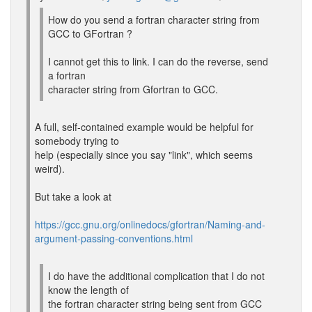
How do you send a fortran character string from
GCC to GFortran ?
I cannot get this to link. I can do the reverse, send
a fortran
character string from Gfortran to GCC.
A full, self-contained example would be helpful for
somebody trying to
help (especially since you say "link", which seems
weird).
But take a look at
https://gcc.gnu.org/onlinedocs/gfortran/Naming-and-
argument-passing-conventions.html
I do have the additional complication that I do not
know the length of
the fortran character string being sent from GCC