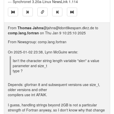
--- Synchronet 3.20a-Linux NewsLink 1.114
From
Thomas Jahns
@jahns@idontlikespam.dkrz.de to
comp.lang.fortran
on Thu Jan 9 10:25:10 2025
From Newsgroup: comp.lang.fortran
On 2025-01-02 23:38, Lynn McGuire wrote:
Isn't the character string length variable "slen" a value
parameter and size_t
type ?
Depends: gfortran 8 and subsequent versions use size_t,
older versions and other
compilers use int AFAIK.
I guess, handling strings beyond 2GB is not a particular
strength of Fortran anyway, so I don't know why that change