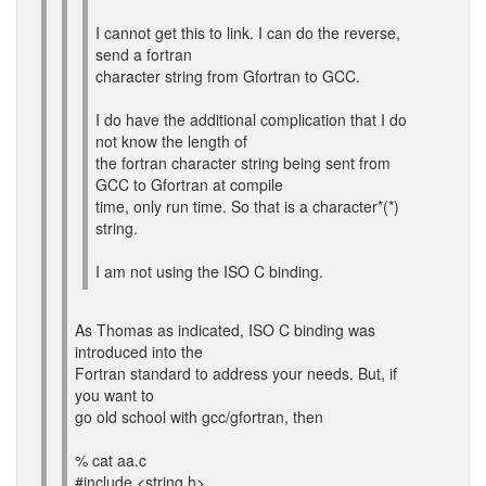
I cannot get this to link. I can do the reverse,
send a fortran
character string from Gfortran to GCC.
I do have the additional complication that I do
not know the length of
the fortran character string being sent from
GCC to Gfortran at compile
time, only run time. So that is a character*(*)
string.
I am not using the ISO C binding.
As Thomas as indicated, ISO C binding was
introduced into the
Fortran standard to address your needs. But, if
you want to
go old school with gcc/gfortran, then
% cat aa.c
#include <string.h>