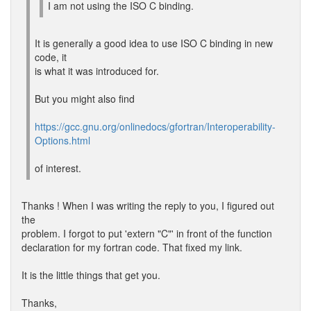
I am not using the ISO C binding.
It is generally a good idea to use ISO C binding in new
code, it
is what it was introduced for.
But you might also find
https://gcc.gnu.org/onlinedocs/gfortran/Interoperability-
Options.html
of interest.
Thanks ! When I was writing the reply to you, I figured out
the
problem. I forgot to put 'extern "C"' in front of the function
declaration for my fortran code. That fixed my link.
It is the little things that get you.
Thanks,