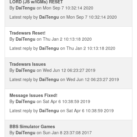
LORD (JS w/IGMs) RESET
By
DaiTengu
on Mon Sep 7 10:32:14 2020
Latest reply by
DaiTengu
on Mon Sep 7 10:32:14 2020
Tradewars Reset!
By
DaiTengu
on Thu Jan 2 10:13:18 2020
Latest reply by
DaiTengu
on Thu Jan 2 10:13:18 2020
Tradewars Issues
By
DaiTengu
on Wed Jun 12 06:23:27 2019
Latest reply by
DaiTengu
on Wed Jun 12 06:23:27 2019
Message Issues Fixed!
By
DaiTengu
on Sat Apr 6 10:38:59 2019
Latest reply by
DaiTengu
on Sat Apr 6 10:38:59 2019
BBS Simulator Games
By
DaiTengu
on Sun Jan 8 23:37:08 2017