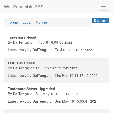
War Ensemble BBS
Sideb
Sidebar
Forum
Local
Notices
Tradewars Reset
By
DaiTengu
on Fri Jul 8 16:04:05 2022
Latest reply by
DaiTengu
on Fri Jul 8 16:04:05 2022
LORD JS Reset!
By
DaiTengu
on Thu Feb 10 11:17:49 2022
Latest reply by
DaiTengu
on Thu Feb 10 11:17:49 2022
Tradewars Server Upgraded
By
DaiTengu
on Sun May 16 10:00:41 2021
Latest reply by
DaiTengu
on Sun May 16 10:00:41 2021