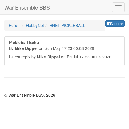
War Ensemble BBS
Sideb
Sidebar
Forum
HobbyNet
HNET PICKLEBALL
Pickleball Echo
By
Mike Dippel
on Sun May 17 23:00:08 2026
Latest reply by
Mike Dippel
on Fri Jul 17 23:00:04 2026
© War Ensemble BBS, 2026