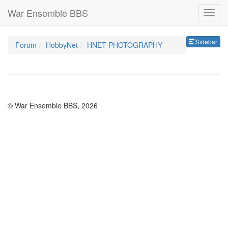
War Ensemble BBS
Sideb
Sidebar
Forum
HobbyNet
HNET PHOTOGRAPHY
© War Ensemble BBS, 2026