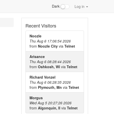
Dark
Log in
Recent Visitors
Noozle
Thu Aug 6 17:06:54 2026
from
Noozle City
via
Telnet
Arisance
Thu Aug 6 08:28:44 2026
from
Oshkosh, Wi
via
Telnet
Richard Vonzel
Thu Aug 6 06:28:35 2026
from
Plymouth, Mn
via
Telnet
Morgus
Wed Aug 5 20:27:26 2026
from
Algonquin, Il
via
Telnet