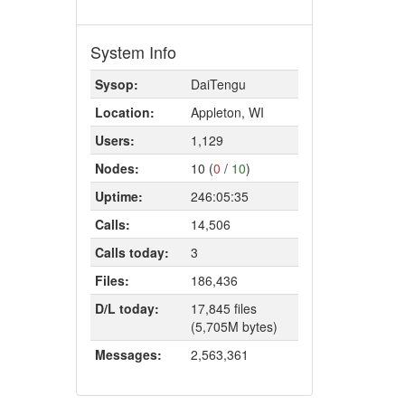
System Info
Sysop:
DaiTengu
Location:
Appleton, WI
Users:
1,129
Nodes:
10 (
0
/
10
)
Uptime:
246:05:35
Calls:
14,506
Calls today:
3
Files:
186,436
D/L today:
17,845 files
(5,705M bytes)
Messages:
2,563,361