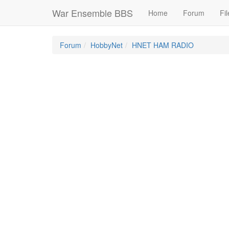
War Ensemble BBS
Home
Forum
Fil
Forum
HobbyNet
HNET HAM RADIO