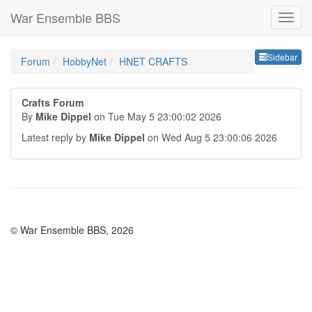
War Ensemble BBS
Sideb
Sidebar
Forum
HobbyNet
HNET CRAFTS
Crafts Forum
By
Mike Dippel
on Tue May 5 23:00:02 2026
Latest reply by
Mike Dippel
on Wed Aug 5 23:00:06 2026
© War Ensemble BBS, 2026