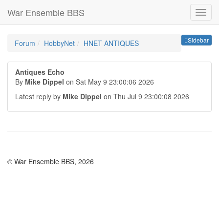
War Ensemble BBS
Sideb
Sidebar
Forum
HobbyNet
HNET ANTIQUES
Antiques Echo
By
Mike Dippel
on Sat May 9 23:00:06 2026
Latest reply by
Mike Dippel
on Thu Jul 9 23:00:08 2026
© War Ensemble BBS, 2026