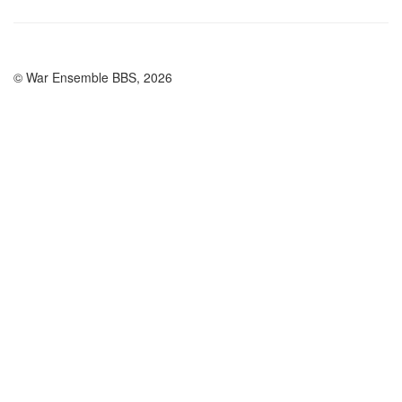
© War Ensemble BBS, 2026