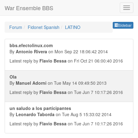
War Ensemble BBS
Sideb
Sidebar
Forum
Fidonet Spanish
LATINO
bbs.efectolinux.com
By
Antonio Rivera
on Mon Sep 22 18:06:42 2014
Latest reply by
Flavio Bessa
on Fri Oct 21 06:00:40 2016
Ola
By
Manuel Adorni
on Tue May 14 09:49:50 2013
Latest reply by
Flavio Bessa
on Tue Jun 7 10:17:26 2016
un saludo a los participantes
By
Leonardo Taborda
on Tue Aug 5 15:33:02 2014
Latest reply by
Flavio Bessa
on Tue Jun 7 10:17:26 2016