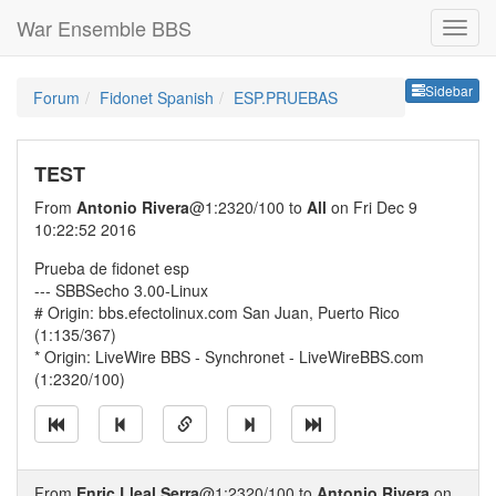
War Ensemble BBS
Sideb
Sidebar
Forum
Fidonet Spanish
ESP.PRUEBAS
TEST
From
Antonio Rivera
@1:2320/100 to
All
on Fri Dec 9
10:22:52 2016
Prueba de fidonet esp
--- SBBSecho 3.00-Linux
# Origin: bbs.efectolinux.com San Juan, Puerto Rico
(1:135/367)
* Origin: LiveWire BBS - Synchronet - LiveWireBBS.com
(1:2320/100)
From
Enric Lleal Serra
@1:2320/100 to
Antonio Rivera
on