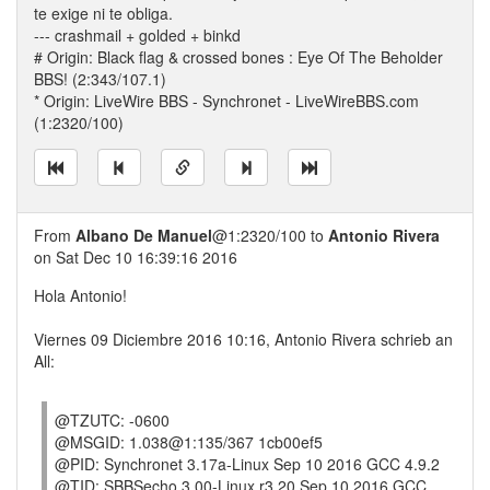
te exige ni te obliga.
--- crashmail + golded + binkd
# Origin: Black flag & crossed bones : Eye Of The Beholder
BBS! (2:343/107.1)
* Origin: LiveWire BBS - Synchronet - LiveWireBBS.com
(1:2320/100)
From
Albano De Manuel
@1:2320/100 to
Antonio Rivera
on Sat Dec 10 16:39:16 2016
Hola Antonio!
Viernes 09 Diciembre 2016 10:16, Antonio Rivera schrieb an
All:
@TZUTC: -0600
@MSGID: 1.038@1:135/367 1cb00ef5
@PID: Synchronet 3.17a-Linux Sep 10 2016 GCC 4.9.2
@TID: SBBSecho 3.00-Linux r3.20 Sep 10 2016 GCC