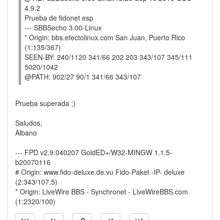
4.9.2
Prueba de fidonet esp
--- SBBSecho 3.00-Linux
* Origin: bbs.efectolinux.com San Juan, Puerto Rico
(1:135/367)
SEEN-BY: 240/1120 341/66 202 203 343/107 345/111
5020/1042
@PATH: 902/27 90/1 341/66 343/107
Prueba superada ;)
Saludos,
Albano
--- FPD v2.9.040207 GoldED+/W32-MINGW 1.1.5-
b20070116
# Origin: www.fido-deluxe.de.vu Fido-Paket -IP- deluxe
(2:343/107.5)
* Origin: LiveWire BBS - Synchronet - LiveWireBBS.com
(1:2320/100)