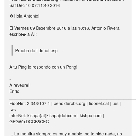
Sat Dec 10 07:11:40 2016
�Hola Antonio!
El Viernes 09 Diciembre 2016 a las 10:16, Antonio Rivera
escribi� a All:
Prueba de fidonet esp
A tu Ping le respondo con un Pong!
-
A reveure!!
Enric
____________________________________________________
FidoNet: 2:343/107.1 | beholderbbs.org | fidonet.cat | .es |
.ws
InterNet: kishpa(at)kishpa(dot)com | kishpa.com |
GPG#0xDCCB8CFC
... La mentira siempre es muy amable, no te pide nada, no