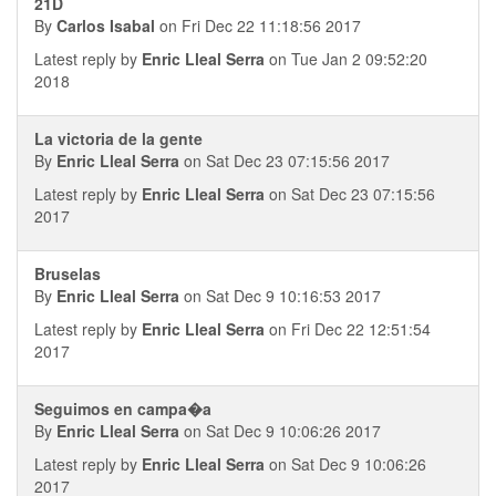
21D
By
Carlos Isabal
on Fri Dec 22 11:18:56 2017
Latest reply by
Enric Lleal Serra
on Tue Jan 2 09:52:20
2018
La victoria de la gente
By
Enric Lleal Serra
on Sat Dec 23 07:15:56 2017
Latest reply by
Enric Lleal Serra
on Sat Dec 23 07:15:56
2017
Bruselas
By
Enric Lleal Serra
on Sat Dec 9 10:16:53 2017
Latest reply by
Enric Lleal Serra
on Fri Dec 22 12:51:54
2017
Seguimos en campa�a
By
Enric Lleal Serra
on Sat Dec 9 10:06:26 2017
Latest reply by
Enric Lleal Serra
on Sat Dec 9 10:06:26
2017