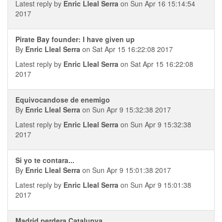
Latest reply by
Enric Lleal Serra
on Sun Apr 16 15:14:54
2017
Pirate Bay founder: I have given up
By
Enric Lleal Serra
on Sat Apr 15 16:22:08 2017
Latest reply by
Enric Lleal Serra
on Sat Apr 15 16:22:08
2017
Equivocandose de enemigo
By
Enric Lleal Serra
on Sun Apr 9 15:32:38 2017
Latest reply by
Enric Lleal Serra
on Sun Apr 9 15:32:38
2017
Si yo te contara...
By
Enric Lleal Serra
on Sun Apr 9 15:01:38 2017
Latest reply by
Enric Lleal Serra
on Sun Apr 9 15:01:38
2017
Madrid perdera Catalunya