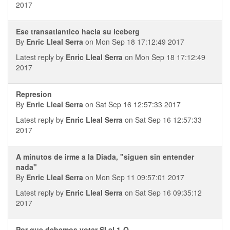
2017
Ese transatlantico hacia su iceberg
By
Enric Lleal Serra
on Mon Sep 18 17:12:49 2017
Latest reply by
Enric Lleal Serra
on Mon Sep 18 17:12:49
2017
Represion
By
Enric Lleal Serra
on Sat Sep 16 12:57:33 2017
Latest reply by
Enric Lleal Serra
on Sat Sep 16 12:57:33
2017
A minutos de irme a la Diada, "siguen sin entender
nada"
By
Enric Lleal Serra
on Mon Sep 11 09:57:01 2017
Latest reply by
Enric Lleal Serra
on Sat Sep 16 09:35:12
2017
Por que debemos votar SI el 1-O