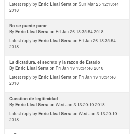
Latest reply by
Enric Lleal Serra
on Sun Mar 25 12:13:44
2018
No se puede parar
By
Enric Lleal Serra
on Fri Jan 26 13:35:54 2018
Latest reply by
Enric Lleal Serra
on Fri Jan 26 13:35:54
2018
La dictadura, el secreto y la razon de Estado
By
Enric Lleal Serra
on Fri Jan 19 13:34:46 2018
Latest reply by
Enric Lleal Serra
on Fri Jan 19 13:34:46
2018
Cuestion de legitimidad
By
Enric Lleal Serra
on Wed Jan 3 13:20:10 2018
Latest reply by
Enric Lleal Serra
on Wed Jan 3 13:20:10
2018