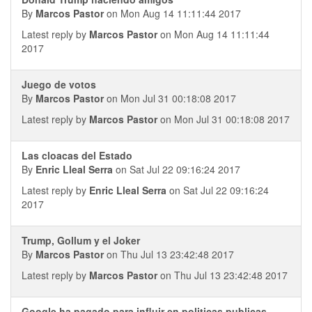
By
Marcos Pastor
on Mon Aug 14 11:11:44 2017
Latest reply by
Marcos Pastor
on Mon Aug 14 11:11:44
2017
Juego de votos
By
Marcos Pastor
on Mon Jul 31 00:18:08 2017
Latest reply by
Marcos Pastor
on Mon Jul 31 00:18:08 2017
Las cloacas del Estado
By
Enric Lleal Serra
on Sat Jul 22 09:16:24 2017
Latest reply by
Enric Lleal Serra
on Sat Jul 22 09:16:24
2017
Trump, Gollum y el Joker
By
Marcos Pastor
on Thu Jul 13 23:42:48 2017
Latest reply by
Marcos Pastor
on Thu Jul 13 23:42:48 2017
Google ha pagado para influir en politicas publicas