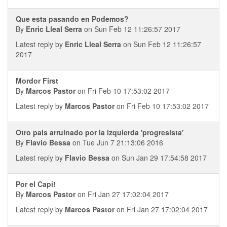
Que esta pasando en Podemos?
By
Enric Lleal Serra
on Sun Feb 12 11:26:57 2017
Latest reply by
Enric Lleal Serra
on Sun Feb 12 11:26:57
2017
Mordor First
By
Marcos Pastor
on Fri Feb 10 17:53:02 2017
Latest reply by
Marcos Pastor
on Fri Feb 10 17:53:02 2017
Otro pais arruinado por la izquierda 'progresista'
By
Flavio Bessa
on Tue Jun 7 21:13:06 2016
Latest reply by
Flavio Bessa
on Sun Jan 29 17:54:58 2017
Por el Capi!
By
Marcos Pastor
on Fri Jan 27 17:02:04 2017
Latest reply by
Marcos Pastor
on Fri Jan 27 17:02:04 2017