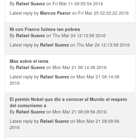
By
Rafael Suarez
on Fri Mar 11 09:05:54 2016
Latest reply by
Marcos Pastor
on Fri Mar 25 02:22:22 2016
Ni con Franco fuimos tan pobres
By
Rafael Suarez
on Thu Mar 24 12:13:58 2016
Latest reply by
Rafael Suarez
on Thu Mar 24 12:13:58 2016
Mas sobre el tema
By
Rafael Suarez
on Mon Mar 21 08:14:38 2016
Latest reply by
Rafael Suarez
on Mon Mar 21 08:14:38
2016
El premio Nobel que dio a conocer al Mundo el respeto
del comunismo a
By
Rafael Suarez
on Mon Mar 21 08:09:56 2016
Latest reply by
Rafael Suarez
on Mon Mar 21 08:09:56
2016