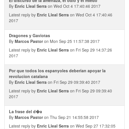
El discurso de la amenaza, el odio y el miedo
By
Enric Lleal Serra
on Wed Oct 4 17:40:46 2017
Latest reply by
Enric Lleal Serra
on Wed Oct 4 17:40:46
2017
Dragones y Gaviotas
By
Marcos Pastor
on Mon Sep 25 11:57:38 2017
Latest reply by
Enric Lleal Serra
on Fri Sep 29 14:37:26
2017
Por que todos los espanyoles deberian apoyar la
revolucion catalana
By
Enric Lleal Serra
on Fri Sep 29 09:39:40 2017
Latest reply by
Enric Lleal Serra
on Fri Sep 29 09:39:40
2017
La frase del d�a
By
Marcos Pastor
on Thu Sep 21 14:55:58 2017
Latest reply by
Enric Lleal Serra
on Wed Sep 27 17:32:05