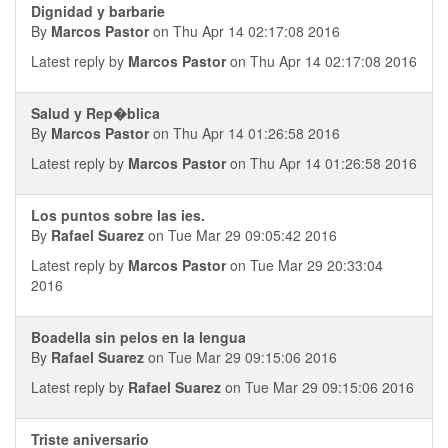
Dignidad y barbarie
By
Marcos Pastor
on Thu Apr 14 02:17:08 2016
Latest reply by
Marcos Pastor
on Thu Apr 14 02:17:08 2016
Salud y Rep�blica
By
Marcos Pastor
on Thu Apr 14 01:26:58 2016
Latest reply by
Marcos Pastor
on Thu Apr 14 01:26:58 2016
Los puntos sobre las ies.
By
Rafael Suarez
on Tue Mar 29 09:05:42 2016
Latest reply by
Marcos Pastor
on Tue Mar 29 20:33:04
2016
Boadella sin pelos en la lengua
By
Rafael Suarez
on Tue Mar 29 09:15:06 2016
Latest reply by
Rafael Suarez
on Tue Mar 29 09:15:06 2016
Triste aniversario