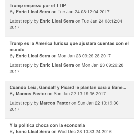
Trump empieza por el TTIP
By
Enric Lleal Serra
on Tue Jan 24 08:12:04 2017
Latest reply by
Enric Lleal Serra
on Tue Jan 24 08:12:04
2017
Trump es la America furiosa que ajustara cuentas con el
mundo
By
Enric Lleal Serra
on Mon Jan 23 09:26:28 2017
Latest reply by
Enric Lleal Serra
on Mon Jan 23 09:26:28
2017
Cuando Leia, Gandalf y Picard le plantan cara a Bane...
By
Marcos Pastor
on Sun Jan 22 13:19:36 2017
Latest reply by
Marcos Pastor
on Sun Jan 22 13:19:36
2017
Y la politica choca con la economia
By
Enric Lleal Serra
on Wed Dec 28 10:33:24 2016