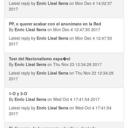
Latest reply by
Enric Lleal Serra
on Mon Dec 4 14:02:37
2017
PP, o querer acabar con el anonimato en la Red
By
Enric Lleal Serra
on Mon Dec 4 12:47:50 2017
Latest reply by
Enric Lleal Serra
on Mon Dec 4 12:47:50
2017
Test del Nacionalismo espa�ol
By
Enric Lleal Serra
on Thu Nov 23 12:34:28 2017
Latest reply by
Enric Lleal Serra
on Thu Nov 23 12:34:28
2017
1-O y 3-O
By
Enric Lleal Serra
on Wed Oct 4 17:41:54 2017
Latest reply by
Enric Lleal Serra
on Wed Oct 4 17:41:54
2017