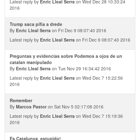
Latest reply by
Enric Lleal Serra
on Wed Dec 28 10:33:24
2016
Trump saca pifia a drede
By
Enric Lleal Serra
on Fri Dec 9 08:07:40 2016
Latest reply by
Enric Lleal Serra
on Fri Dec 9 08:07:40 2016
Preguntas y evidencias sobre Podemos a ojos de un
catalan manipulado
By
Enric Lleal Serra
on Tue Nov 29 16:34:42 2016
Latest reply by
Enric Lleal Serra
on Wed Dec 7 15:22:56
2016
Remember
By
Marcos Pastor
on Sat Nov 5 02:17:08 2016
Latest reply by
Enric Lleal Serra
on Wed Dec 7 15:19:36
2016
Es Catalunya, estupido!