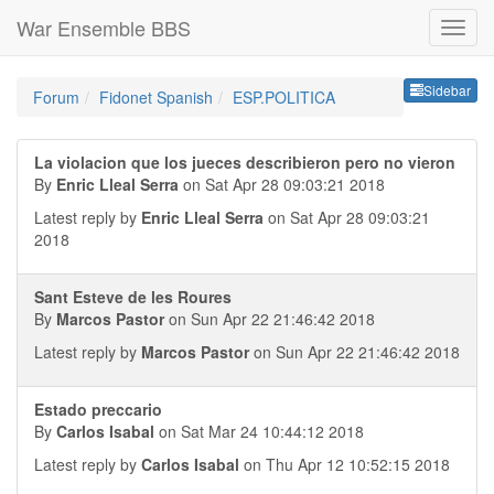
War Ensemble BBS
Sideb
Sidebar
Forum
Fidonet Spanish
ESP.POLITICA
La violacion que los jueces describieron pero no vieron
By
Enric Lleal Serra
on Sat Apr 28 09:03:21 2018
Latest reply by
Enric Lleal Serra
on Sat Apr 28 09:03:21
2018
Sant Esteve de les Roures
By
Marcos Pastor
on Sun Apr 22 21:46:42 2018
Latest reply by
Marcos Pastor
on Sun Apr 22 21:46:42 2018
Estado preccario
By
Carlos Isabal
on Sat Mar 24 10:44:12 2018
Latest reply by
Carlos Isabal
on Thu Apr 12 10:52:15 2018