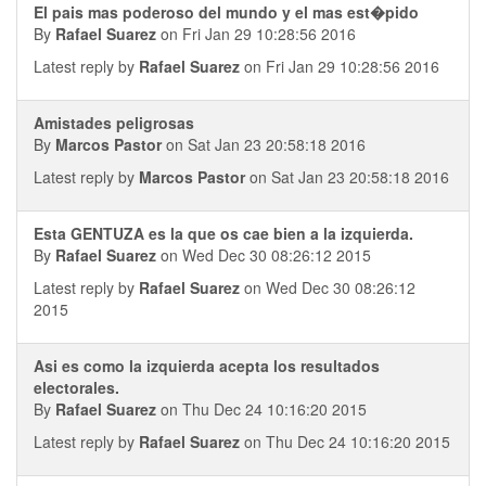
El pais mas poderoso del mundo y el mas est�pido
By
Rafael Suarez
on Fri Jan 29 10:28:56 2016
Latest reply by
Rafael Suarez
on Fri Jan 29 10:28:56 2016
Amistades peligrosas
By
Marcos Pastor
on Sat Jan 23 20:58:18 2016
Latest reply by
Marcos Pastor
on Sat Jan 23 20:58:18 2016
Esta GENTUZA es la que os cae bien a la izquierda.
By
Rafael Suarez
on Wed Dec 30 08:26:12 2015
Latest reply by
Rafael Suarez
on Wed Dec 30 08:26:12
2015
Asi es como la izquierda acepta los resultados
electorales.
By
Rafael Suarez
on Thu Dec 24 10:16:20 2015
Latest reply by
Rafael Suarez
on Thu Dec 24 10:16:20 2015