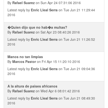
By
Rafael Suarez
on Sun Apr 24 07:31:06 2016
Latest reply by
Enric Lleal Serra
on Tue Jun 21 11:29:44
2016
�Quien dijo que no hab�a multas?
By
Rafael Suarez
on Sat Apr 23 08:40:26 2016
Latest reply by
Enric Lleal Serra
on Tue Jun 21 11:26:52
2016
Manos no tan limpias
By
Marcos Pastor
on Fri Apr 15 11:20:10 2016
Latest reply by
Enric Lleal Serra
on Tue Jun 21 09:04:36
2016
A la altura de paises africanos
By
Rafael Suarez
on Wed Apr 6 08:01:42 2016
Latest reply by
Enric Lleal Serra
on Tue Jun 21 08:49:30
2016