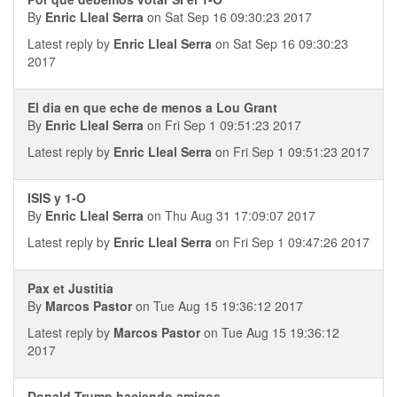
By
Enric Lleal Serra
on Sat Sep 16 09:30:23 2017
Latest reply by
Enric Lleal Serra
on Sat Sep 16 09:30:23
2017
El dia en que eche de menos a Lou Grant
By
Enric Lleal Serra
on Fri Sep 1 09:51:23 2017
Latest reply by
Enric Lleal Serra
on Fri Sep 1 09:51:23 2017
ISIS y 1-O
By
Enric Lleal Serra
on Thu Aug 31 17:09:07 2017
Latest reply by
Enric Lleal Serra
on Fri Sep 1 09:47:26 2017
Pax et Justitia
By
Marcos Pastor
on Tue Aug 15 19:36:12 2017
Latest reply by
Marcos Pastor
on Tue Aug 15 19:36:12
2017
Donald Trump haciendo amigos