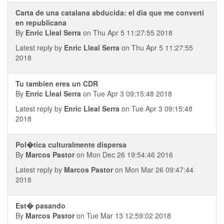
Carta de una catalana abducida: el dia que me converti
en republicana
By
Enric Lleal Serra
on Thu Apr 5 11:27:55 2018
Latest reply by
Enric Lleal Serra
on Thu Apr 5 11:27:55
2018
Tu tambien eres un CDR
By
Enric Lleal Serra
on Tue Apr 3 09:15:48 2018
Latest reply by
Enric Lleal Serra
on Tue Apr 3 09:15:48
2018
Pol�tica culturalmente dispersa
By
Marcos Pastor
on Mon Dec 26 19:54:46 2016
Latest reply by
Marcos Pastor
on Mon Mar 26 09:47:44
2018
Est� pasando
By
Marcos Pastor
on Tue Mar 13 12:59:02 2018