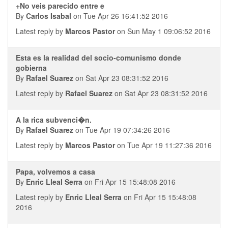
+No veis parecido entre e
By
Carlos Isabal
on Tue Apr 26 16:41:52 2016
Latest reply by
Marcos Pastor
on Sun May 1 09:06:52 2016
Esta es la realidad del socio-comunismo donde
gobierna
By
Rafael Suarez
on Sat Apr 23 08:31:52 2016
Latest reply by
Rafael Suarez
on Sat Apr 23 08:31:52 2016
A la rica subvenci�n.
By
Rafael Suarez
on Tue Apr 19 07:34:26 2016
Latest reply by
Marcos Pastor
on Tue Apr 19 11:27:36 2016
Papa, volvemos a casa
By
Enric Lleal Serra
on Fri Apr 15 15:48:08 2016
Latest reply by
Enric Lleal Serra
on Fri Apr 15 15:48:08
2016