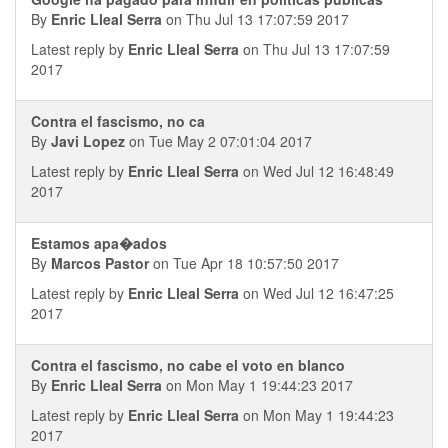
By
Enric Lleal Serra
on Thu Jul 13 17:07:59 2017
Latest reply by
Enric Lleal Serra
on Thu Jul 13 17:07:59
2017
Contra el fascismo, no ca
By
Javi Lopez
on Tue May 2 07:01:04 2017
Latest reply by
Enric Lleal Serra
on Wed Jul 12 16:48:49
2017
Estamos apa�ados
By
Marcos Pastor
on Tue Apr 18 10:57:50 2017
Latest reply by
Enric Lleal Serra
on Wed Jul 12 16:47:25
2017
Contra el fascismo, no cabe el voto en blanco
By
Enric Lleal Serra
on Mon May 1 19:44:23 2017
Latest reply by
Enric Lleal Serra
on Mon May 1 19:44:23
2017