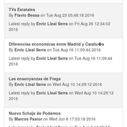
TVs Estatales
By
Flavio Bessa
on Tue Aug 23 05:48:18 2016
Latest reply by
Enric Lleal Serra
on Fri Aug 26 12:34:02
2016
Diferencias economicas entre Madrid y Catalu�a
By
Enric Lleal Serra
on Tue Aug 16 11:09:44 2016
Latest reply by
Enric Lleal Serra
on Tue Aug 16 11:09:44
2016
Las ensenyanzas de Fraga
By
Enric Lleal Serra
on Wed Aug 10 14:29:12 2016
Latest reply by
Enric Lleal Serra
on Wed Aug 10 14:29:12
2016
Nuevo fichaje de Podemos
By
Marcos Pastor
on Wed Jun 8 17:03:18 2016