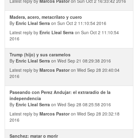
Latest reply by
Marcos Pastor
on Sun Oct 2 16:33:42 2016
Madera, acero, metacrilato y cuero
By
Enric Lleal Serra
on Sun Oct 2 11:10:54 2016
Latest reply by
Enric Lleal Serra
on Sun Oct 2 11:10:54
2016
Trump (hijo) y sus caramelos
By
Enric Lleal Serra
on Wed Sep 21 08:29:38 2016
Latest reply by
Marcos Pastor
on Wed Sep 28 20:40:04
2016
Paseando con Perez Andujar: el extraradio de la
independencia
By
Enric Lleal Serra
on Wed Sep 28 08:25:58 2016
Latest reply by
Marcos Pastor
on Wed Sep 28 20:32:18
2016
Sanchez: matar o morir