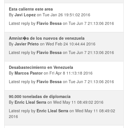
Esta caliente este area
By
Javi Lopez
on Tue Jan 26 19:51:02 2016
Latest reply by
Flavio Bessa
on Tue Jun 7 21:13:06 2016
Amnist�a de los nuevos de venezuela
By
Javier Prieto
on Wed Feb 24 10:44:44 2016
Latest reply by
Flavio Bessa
on Tue Jun 7 21:13:06 2016
Desabastecimiento en Venezuela
By
Marcos Pastor
on Fri Apr 8 11:13:18 2016
Latest reply by
Flavio Bessa
on Tue Jun 7 21:13:06 2016
90.000 toneladas de diplomacia
By
Enric Lleal Serra
on Wed May 11 08:49:02 2016
Latest reply by
Enric Lleal Serra
on Wed May 11 08:49:02
2016