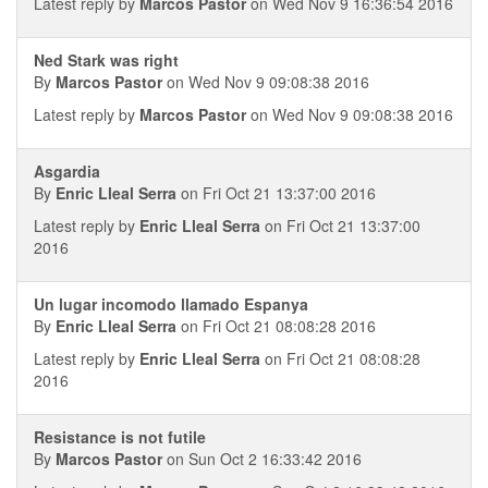
Latest reply by
Marcos Pastor
on Wed Nov 9 16:36:54 2016
Ned Stark was right
By
Marcos Pastor
on Wed Nov 9 09:08:38 2016
Latest reply by
Marcos Pastor
on Wed Nov 9 09:08:38 2016
Asgardia
By
Enric Lleal Serra
on Fri Oct 21 13:37:00 2016
Latest reply by
Enric Lleal Serra
on Fri Oct 21 13:37:00
2016
Un lugar incomodo llamado Espanya
By
Enric Lleal Serra
on Fri Oct 21 08:08:28 2016
Latest reply by
Enric Lleal Serra
on Fri Oct 21 08:08:28
2016
Resistance is not futile
By
Marcos Pastor
on Sun Oct 2 16:33:42 2016