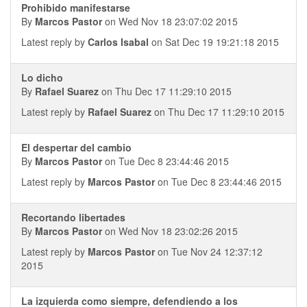
Prohibido manifestarse
By
Marcos Pastor
on Wed Nov 18 23:07:02 2015
Latest reply by
Carlos Isabal
on Sat Dec 19 19:21:18 2015
Lo dicho
By
Rafael Suarez
on Thu Dec 17 11:29:10 2015
Latest reply by
Rafael Suarez
on Thu Dec 17 11:29:10 2015
El despertar del cambio
By
Marcos Pastor
on Tue Dec 8 23:44:46 2015
Latest reply by
Marcos Pastor
on Tue Dec 8 23:44:46 2015
Recortando libertades
By
Marcos Pastor
on Wed Nov 18 23:02:26 2015
Latest reply by
Marcos Pastor
on Tue Nov 24 12:37:12
2015
La izquierda como siempre, defendiendo a los