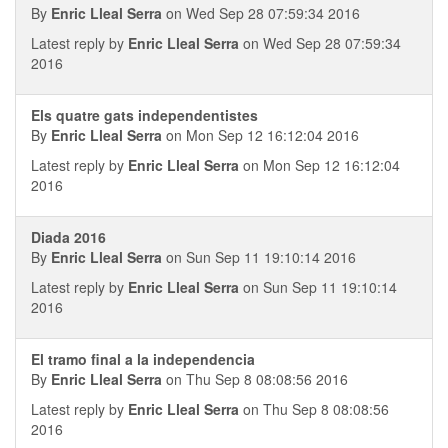
By
Enric Lleal Serra
on Wed Sep 28 07:59:34 2016
Latest reply by
Enric Lleal Serra
on Wed Sep 28 07:59:34
2016
Els quatre gats independentistes
By
Enric Lleal Serra
on Mon Sep 12 16:12:04 2016
Latest reply by
Enric Lleal Serra
on Mon Sep 12 16:12:04
2016
Diada 2016
By
Enric Lleal Serra
on Sun Sep 11 19:10:14 2016
Latest reply by
Enric Lleal Serra
on Sun Sep 11 19:10:14
2016
El tramo final a la independencia
By
Enric Lleal Serra
on Thu Sep 8 08:08:56 2016
Latest reply by
Enric Lleal Serra
on Thu Sep 8 08:08:56
2016