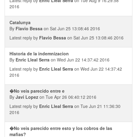
Latest reply by
Enric Lleal Serra
on Tue Aug 9 16:29:58
2016
Catalunya
By
Flavio Bessa
on Sat Jun 25 13:08:46 2016
Latest reply by
Flavio Bessa
on Sat Jun 25 13:08:46 2016
Historia de la indemnizacion
By
Enric Lleal Serra
on Wed Jun 22 14:37:42 2016
Latest reply by
Enric Lleal Serra
on Wed Jun 22 14:37:42
2016
�No veis parecido entre e
By
Javi Lopez
on Tue Apr 26 06:40:12 2016
Latest reply by
Enric Lleal Serra
on Tue Jun 21 11:36:30
2016
�No veis parecido entre esto y los cobros de las
mafias?