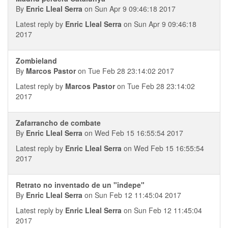
By
Enric Lleal Serra
on Sun Apr 9 09:46:18 2017
Latest reply by
Enric Lleal Serra
on Sun Apr 9 09:46:18
2017
Zombieland
By
Marcos Pastor
on Tue Feb 28 23:14:02 2017
Latest reply by
Marcos Pastor
on Tue Feb 28 23:14:02
2017
Zafarrancho de combate
By
Enric Lleal Serra
on Wed Feb 15 16:55:54 2017
Latest reply by
Enric Lleal Serra
on Wed Feb 15 16:55:54
2017
Retrato no inventado de un "indepe"
By
Enric Lleal Serra
on Sun Feb 12 11:45:04 2017
Latest reply by
Enric Lleal Serra
on Sun Feb 12 11:45:04
2017