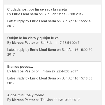
Ciudadanos, por fin se saca la careta
By
Enric Lleal Serra
on Sun Feb 12 11:30:08 2017
Latest reply by
Enric Lleal Serra
on Sun Apr 16 15:22:46
2017
Qui�n le ha visto y qui�n le ve...
By
Marcos Pastor
on Sat Feb 11 17:58:54 2017
Latest reply by
Enric Lleal Serra
on Sun Apr 16 15:20:50
2017
Eramos pocos...
By
Marcos Pastor
on Fri Jan 27 22:44:38 2017
Latest reply by
Enric Lleal Serra
on Sun Apr 16 15:18:53
2017
A dos minutos y medio
By
Marcos Pastor
on Thu Jan 26 23:10:28 2017