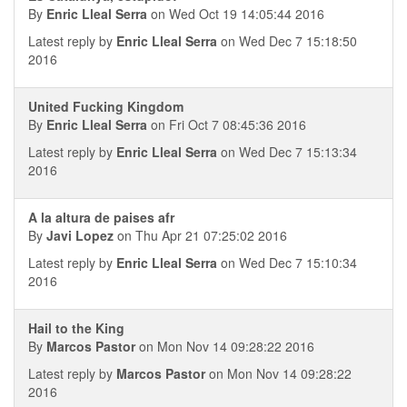
By
Enric Lleal Serra
on Wed Oct 19 14:05:44 2016
Latest reply by
Enric Lleal Serra
on Wed Dec 7 15:18:50
2016
United Fucking Kingdom
By
Enric Lleal Serra
on Fri Oct 7 08:45:36 2016
Latest reply by
Enric Lleal Serra
on Wed Dec 7 15:13:34
2016
A la altura de paises afr
By
Javi Lopez
on Thu Apr 21 07:25:02 2016
Latest reply by
Enric Lleal Serra
on Wed Dec 7 15:10:34
2016
Hail to the King
By
Marcos Pastor
on Mon Nov 14 09:28:22 2016
Latest reply by
Marcos Pastor
on Mon Nov 14 09:28:22
2016