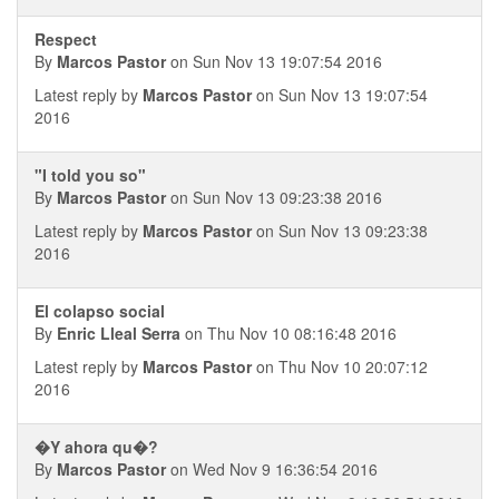
Respect
By
Marcos Pastor
on Sun Nov 13 19:07:54 2016
Latest reply by
Marcos Pastor
on Sun Nov 13 19:07:54
2016
"I told you so"
By
Marcos Pastor
on Sun Nov 13 09:23:38 2016
Latest reply by
Marcos Pastor
on Sun Nov 13 09:23:38
2016
El colapso social
By
Enric Lleal Serra
on Thu Nov 10 08:16:48 2016
Latest reply by
Marcos Pastor
on Thu Nov 10 20:07:12
2016
�Y ahora qu�?
By
Marcos Pastor
on Wed Nov 9 16:36:54 2016