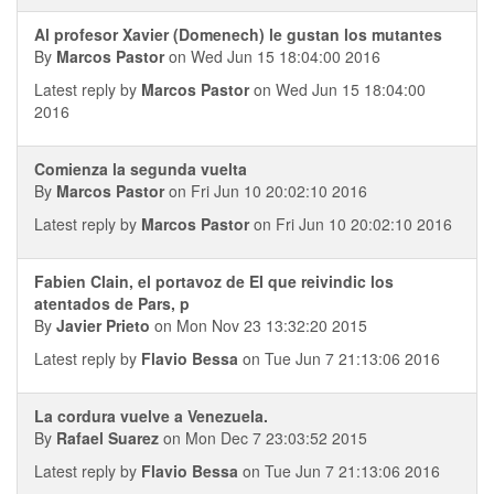
Al profesor Xavier (Domenech) le gustan los mutantes
By
Marcos Pastor
on Wed Jun 15 18:04:00 2016
Latest reply by
Marcos Pastor
on Wed Jun 15 18:04:00
2016
Comienza la segunda vuelta
By
Marcos Pastor
on Fri Jun 10 20:02:10 2016
Latest reply by
Marcos Pastor
on Fri Jun 10 20:02:10 2016
Fabien Clain, el portavoz de EI que reivindic los
atentados de Pars, p
By
Javier Prieto
on Mon Nov 23 13:32:20 2015
Latest reply by
Flavio Bessa
on Tue Jun 7 21:13:06 2016
La cordura vuelve a Venezuela.
By
Rafael Suarez
on Mon Dec 7 23:03:52 2015
Latest reply by
Flavio Bessa
on Tue Jun 7 21:13:06 2016