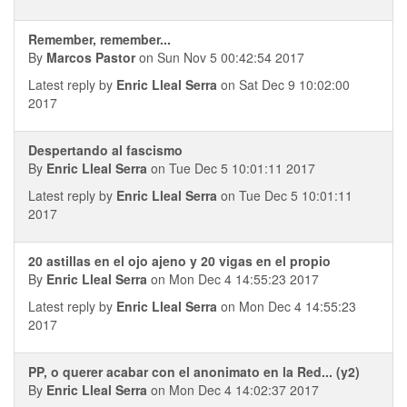
Remember, remember...
By
Marcos Pastor
on Sun Nov 5 00:42:54 2017
Latest reply by
Enric Lleal Serra
on Sat Dec 9 10:02:00
2017
Despertando al fascismo
By
Enric Lleal Serra
on Tue Dec 5 10:01:11 2017
Latest reply by
Enric Lleal Serra
on Tue Dec 5 10:01:11
2017
20 astillas en el ojo ajeno y 20 vigas en el propio
By
Enric Lleal Serra
on Mon Dec 4 14:55:23 2017
Latest reply by
Enric Lleal Serra
on Mon Dec 4 14:55:23
2017
PP, o querer acabar con el anonimato en la Red... (y2)
By
Enric Lleal Serra
on Mon Dec 4 14:02:37 2017