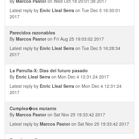
By
Marcos Pastor
on Wed Oct 18 20:01:38 2017
Latest reply by
Enric Lleal Serra
on Tue Dec 5 16:30:01
2017
Parecidos razonables
By
Marcos Pastor
on Fri Aug 25 19:03:02 2017
Latest reply by
Enric Lleal Serra
on Tue Dec 5 16:28:34
2017
La Patrulla-X: Dias del futuro pasado
By
Enric Lleal Serra
on Mon Dec 4 12:31:24 2017
Latest reply by
Enric Lleal Serra
on Mon Dec 4 12:31:24
2017
Cumplea�os mutante
By
Marcos Pastor
on Sat Nov 25 19:33:42 2017
Latest reply by
Marcos Pastor
on Sat Nov 25 19:33:42 2017