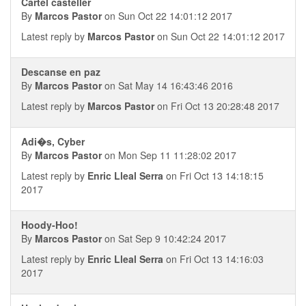
Cartel casteller
By
Marcos Pastor
on Sun Oct 22 14:01:12 2017
Latest reply by
Marcos Pastor
on Sun Oct 22 14:01:12 2017
Descanse en paz
By
Marcos Pastor
on Sat May 14 16:43:46 2016
Latest reply by
Marcos Pastor
on Fri Oct 13 20:28:48 2017
Adi�s, Cyber
By
Marcos Pastor
on Mon Sep 11 11:28:02 2017
Latest reply by
Enric Lleal Serra
on Fri Oct 13 14:18:15
2017
Hoody-Hoo!
By
Marcos Pastor
on Sat Sep 9 10:42:24 2017
Latest reply by
Enric Lleal Serra
on Fri Oct 13 14:16:03
2017