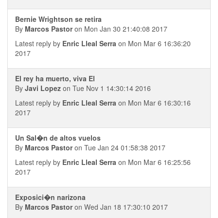
Bernie Wrightson se retira
By
Marcos Pastor
on Mon Jan 30 21:40:08 2017
Latest reply by
Enric Lleal Serra
on Mon Mar 6 16:36:20
2017
El rey ha muerto, viva El
By
Javi Lopez
on Tue Nov 1 14:30:14 2016
Latest reply by
Enric Lleal Serra
on Mon Mar 6 16:30:16
2017
Un Sal�n de altos vuelos
By
Marcos Pastor
on Tue Jan 24 01:58:38 2017
Latest reply by
Enric Lleal Serra
on Mon Mar 6 16:25:56
2017
Exposici�n narizona
By
Marcos Pastor
on Wed Jan 18 17:30:10 2017