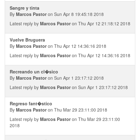
Sangre y tinta
By
Marcos Pastor
on Sun Apr 8 19:45:18 2018
Latest reply by
Marcos Pastor
on Thu Apr 12 21:18:12 2018
Vuelve Bruguera
By
Marcos Pastor
on Thu Apr 12 14:36:16 2018
Latest reply by
Marcos Pastor
on Thu Apr 12 14:36:16 2018
Recreando un cl�sico
By
Marcos Pastor
on Sun Apr 1 23:17:12 2018
Latest reply by
Marcos Pastor
on Sun Apr 1 23:17:12 2018
Regreso fant�stico
By
Marcos Pastor
on Thu Mar 29 23:11:00 2018
Latest reply by
Marcos Pastor
on Thu Mar 29 23:11:00
2018