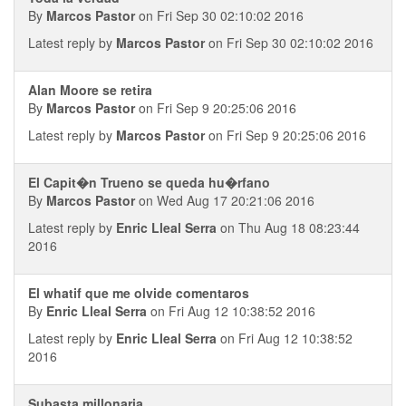
By
Marcos Pastor
on Fri Sep 30 02:10:02 2016
Latest reply by
Marcos Pastor
on Fri Sep 30 02:10:02 2016
Alan Moore se retira
By
Marcos Pastor
on Fri Sep 9 20:25:06 2016
Latest reply by
Marcos Pastor
on Fri Sep 9 20:25:06 2016
El Capit�n Trueno se queda hu�rfano
By
Marcos Pastor
on Wed Aug 17 20:21:06 2016
Latest reply by
Enric Lleal Serra
on Thu Aug 18 08:23:44
2016
El whatif que me olvide comentaros
By
Enric Lleal Serra
on Fri Aug 12 10:38:52 2016
Latest reply by
Enric Lleal Serra
on Fri Aug 12 10:38:52
2016
Subasta millonaria