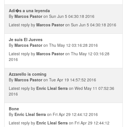
Adi�s a una leyenda
By
Marcos Pastor
on Sun Jun 5 04:30:18 2016
Latest reply by
Marcos Pastor
on Sun Jun 5 04:30:18 2016
Je suis El Jueves
By
Marcos Pastor
on Thu May 12 03:16:28 2016
Latest reply by
Marcos Pastor
on Thu May 12 03:16:28
2016
Azzarello is coming
By
Marcos Pastor
on Tue Apr 19 14:57:52 2016
Latest reply by
Enric Lleal Serra
on Wed May 11 07:52:36
2016
Bone
By
Enric Lleal Serra
on Fri Apr 29 12:44:12 2016
Latest reply by
Enric Lleal Serra
on Fri Apr 29 12:44:12