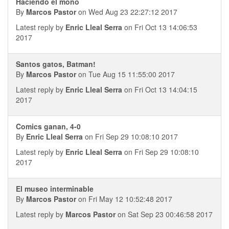
Haciendo el mono
By
Marcos Pastor
on Wed Aug 23 22:27:12 2017
Latest reply by
Enric Lleal Serra
on Fri Oct 13 14:06:53
2017
Santos gatos, Batman!
By
Marcos Pastor
on Tue Aug 15 11:55:00 2017
Latest reply by
Enric Lleal Serra
on Fri Oct 13 14:04:15
2017
Comics ganan, 4-0
By
Enric Lleal Serra
on Fri Sep 29 10:08:10 2017
Latest reply by
Enric Lleal Serra
on Fri Sep 29 10:08:10
2017
El museo interminable
By
Marcos Pastor
on Fri May 12 10:52:48 2017
Latest reply by
Marcos Pastor
on Sat Sep 23 00:46:58 2017