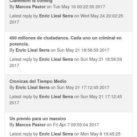
Claremont is coming
By
Marcos Pastor
on Tue May 16 00:22:30 2017
Latest reply by
Enric Lleal Serra
on Wed May 24 20:02:25
2017
400 millones de ciudadanos. Cada uno un criminal en
potencia.
By
Enric Lleal Serra
on Sun May 21 18:58:59 2017
Latest reply by
Enric Lleal Serra
on Sun May 21 18:58:59
2017
Cronicas del Tiempo Medio
By
Enric Lleal Serra
on Sun May 21 17:12:45 2017
Latest reply by
Enric Lleal Serra
on Sun May 21 17:12:45
2017
Un premio para un maestro
By
Marcos Pastor
on Fri Apr 7 09:55:04 2017
Latest reply by
Enric Lleal Serra
on Mon May 8 19:45:25