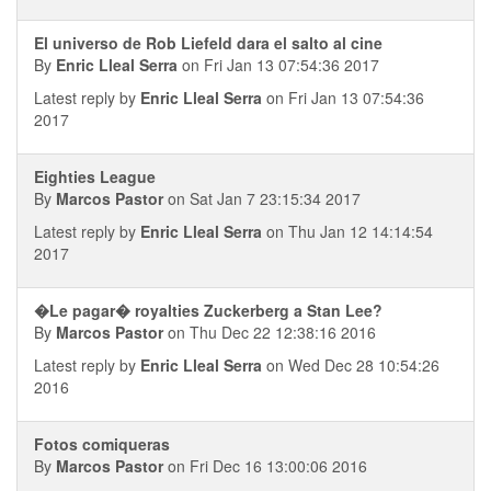
El universo de Rob Liefeld dara el salto al cine
By
Enric Lleal Serra
on Fri Jan 13 07:54:36 2017
Latest reply by
Enric Lleal Serra
on Fri Jan 13 07:54:36
2017
Eighties League
By
Marcos Pastor
on Sat Jan 7 23:15:34 2017
Latest reply by
Enric Lleal Serra
on Thu Jan 12 14:14:54
2017
�Le pagar� royalties Zuckerberg a Stan Lee?
By
Marcos Pastor
on Thu Dec 22 12:38:16 2016
Latest reply by
Enric Lleal Serra
on Wed Dec 28 10:54:26
2016
Fotos comiqueras
By
Marcos Pastor
on Fri Dec 16 13:00:06 2016