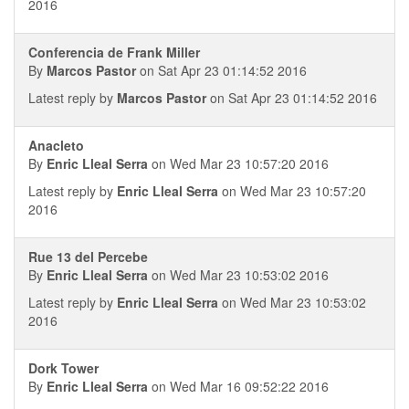
2016
Conferencia de Frank Miller
By
Marcos Pastor
on Sat Apr 23 01:14:52 2016
Latest reply by
Marcos Pastor
on Sat Apr 23 01:14:52 2016
Anacleto
By
Enric Lleal Serra
on Wed Mar 23 10:57:20 2016
Latest reply by
Enric Lleal Serra
on Wed Mar 23 10:57:20
2016
Rue 13 del Percebe
By
Enric Lleal Serra
on Wed Mar 23 10:53:02 2016
Latest reply by
Enric Lleal Serra
on Wed Mar 23 10:53:02
2016
Dork Tower
By
Enric Lleal Serra
on Wed Mar 16 09:52:22 2016