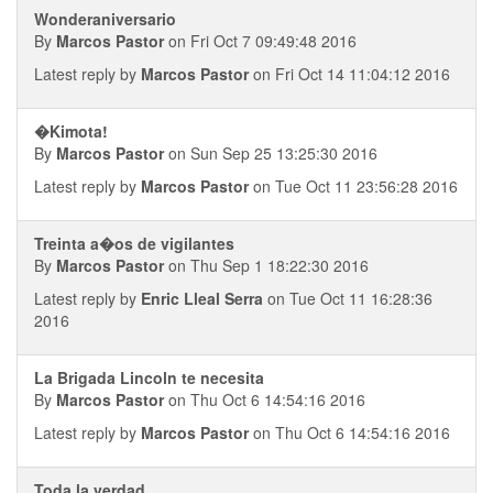
Wonderaniversario
By
Marcos Pastor
on Fri Oct 7 09:49:48 2016
Latest reply by
Marcos Pastor
on Fri Oct 14 11:04:12 2016
�Kimota!
By
Marcos Pastor
on Sun Sep 25 13:25:30 2016
Latest reply by
Marcos Pastor
on Tue Oct 11 23:56:28 2016
Treinta a�os de vigilantes
By
Marcos Pastor
on Thu Sep 1 18:22:30 2016
Latest reply by
Enric Lleal Serra
on Tue Oct 11 16:28:36
2016
La Brigada Lincoln te necesita
By
Marcos Pastor
on Thu Oct 6 14:54:16 2016
Latest reply by
Marcos Pastor
on Thu Oct 6 14:54:16 2016
Toda la verdad