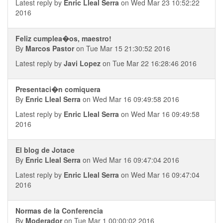
Latest reply by
Enric Lleal Serra
on Wed Mar 23 10:52:22
2016
Feliz cumplea�os, maestro!
By
Marcos Pastor
on Tue Mar 15 21:30:52 2016
Latest reply by
Javi Lopez
on Tue Mar 22 16:28:46 2016
Presentaci�n comiquera
By
Enric Lleal Serra
on Wed Mar 16 09:49:58 2016
Latest reply by
Enric Lleal Serra
on Wed Mar 16 09:49:58
2016
El blog de Jotace
By
Enric Lleal Serra
on Wed Mar 16 09:47:04 2016
Latest reply by
Enric Lleal Serra
on Wed Mar 16 09:47:04
2016
Normas de la Conferencia
By
Moderador
on Tue Mar 1 00:00:02 2016