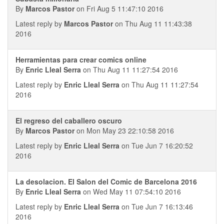
By
Marcos Pastor
on Fri Aug 5 11:47:10 2016
Latest reply by
Marcos Pastor
on Thu Aug 11 11:43:38
2016
Herramientas para crear comics online
By
Enric Lleal Serra
on Thu Aug 11 11:27:54 2016
Latest reply by
Enric Lleal Serra
on Thu Aug 11 11:27:54
2016
El regreso del caballero oscuro
By
Marcos Pastor
on Mon May 23 22:10:58 2016
Latest reply by
Enric Lleal Serra
on Tue Jun 7 16:20:52
2016
La desolacion. El Salon del Comic de Barcelona 2016
By
Enric Lleal Serra
on Wed May 11 07:54:10 2016
Latest reply by
Enric Lleal Serra
on Tue Jun 7 16:13:46
2016