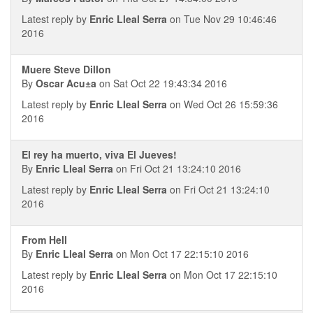
Latest reply by
Enric Lleal Serra
on Tue Nov 29 10:46:46
2016
Muere Steve Dillon
By
Oscar Acu±a
on Sat Oct 22 19:43:34 2016
Latest reply by
Enric Lleal Serra
on Wed Oct 26 15:59:36
2016
El rey ha muerto, viva El Jueves!
By
Enric Lleal Serra
on Fri Oct 21 13:24:10 2016
Latest reply by
Enric Lleal Serra
on Fri Oct 21 13:24:10
2016
From Hell
By
Enric Lleal Serra
on Mon Oct 17 22:15:10 2016
Latest reply by
Enric Lleal Serra
on Mon Oct 17 22:15:10
2016