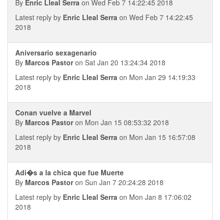
By
Enric Lleal Serra
on Wed Feb 7 14:22:45 2018
Latest reply by
Enric Lleal Serra
on Wed Feb 7 14:22:45
2018
Aniversario sexagenario
By
Marcos Pastor
on Sat Jan 20 13:24:34 2018
Latest reply by
Enric Lleal Serra
on Mon Jan 29 14:19:33
2018
Conan vuelve a Marvel
By
Marcos Pastor
on Mon Jan 15 08:53:32 2018
Latest reply by
Enric Lleal Serra
on Mon Jan 15 16:57:08
2018
Adi�s a la chica que fue Muerte
By
Marcos Pastor
on Sun Jan 7 20:24:28 2018
Latest reply by
Enric Lleal Serra
on Mon Jan 8 17:06:02
2018