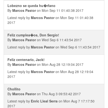
Lobezno se queda hu�rfano
By
Marcos Pastor
on Mon Sep 11 01:40:38 2017
Latest reply by
Marcos Pastor
on Mon Sep 11 01:40:38
2017
Feliz cumplea�os, Don Sergio!
By
Marcos Pastor
on Wed Sep 6 11:43:54 2017
Latest reply by
Marcos Pastor
on Wed Sep 6 11:43:54 2017
Feliz centenario, Jack!
By
Marcos Pastor
on Mon Aug 28 12:19:04 2017
Latest reply by
Marcos Pastor
on Mon Aug 28 12:19:04
2017
Chollito
By
Marcos Pastor
on Thu Aug 3 09:53:42 2017
Latest reply by
Enric Lleal Serra
on Mon Aug 7 17:17:50
2017