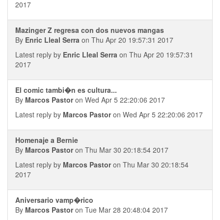
2017
Mazinger Z regresa con dos nuevos mangas
By
Enric Lleal Serra
on Thu Apr 20 19:57:31 2017
Latest reply by
Enric Lleal Serra
on Thu Apr 20 19:57:31
2017
El comic tambi�n es cultura...
By
Marcos Pastor
on Wed Apr 5 22:20:06 2017
Latest reply by
Marcos Pastor
on Wed Apr 5 22:20:06 2017
Homenaje a Bernie
By
Marcos Pastor
on Thu Mar 30 20:18:54 2017
Latest reply by
Marcos Pastor
on Thu Mar 30 20:18:54
2017
Aniversario vamp�rico
By
Marcos Pastor
on Tue Mar 28 20:48:04 2017