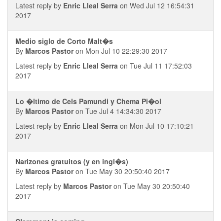
Latest reply by
Enric Lleal Serra
on Wed Jul 12 16:54:31
2017
Medio siglo de Corto Malt�s
By
Marcos Pastor
on Mon Jul 10 22:29:30 2017
Latest reply by
Enric Lleal Serra
on Tue Jul 11 17:52:03
2017
Lo �ltimo de Cels Pamundi y Chema Pi�ol
By
Marcos Pastor
on Tue Jul 4 14:34:30 2017
Latest reply by
Enric Lleal Serra
on Mon Jul 10 17:10:21
2017
Narizones gratuitos (y en ingl�s)
By
Marcos Pastor
on Tue May 30 20:50:40 2017
Latest reply by
Marcos Pastor
on Tue May 30 20:50:40
2017