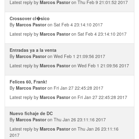
Latest reply by
Marcos Pastor
on Thu Feb 9 21:01:52 2017
Crossover cl�sico
By
Marcos Pastor
on Sat Feb 4 23:14:10 2017
Latest reply by
Marcos Pastor
on Sat Feb 4 23:14:10 2017
Entradas ya a la venta
By
Marcos Pastor
on Wed Feb 1 21:09:56 2017
Latest reply by
Marcos Pastor
on Wed Feb 1 21:09:56 2017
Felices 60, Frank!
By
Marcos Pastor
on Fri Jan 27 22:45:28 2017
Latest reply by
Marcos Pastor
on Fri Jan 27 22:45:28 2017
Nuevo fichaje de DC
By
Marcos Pastor
on Thu Jan 26 23:11:16 2017
Latest reply by
Marcos Pastor
on Thu Jan 26 23:11:16
2017