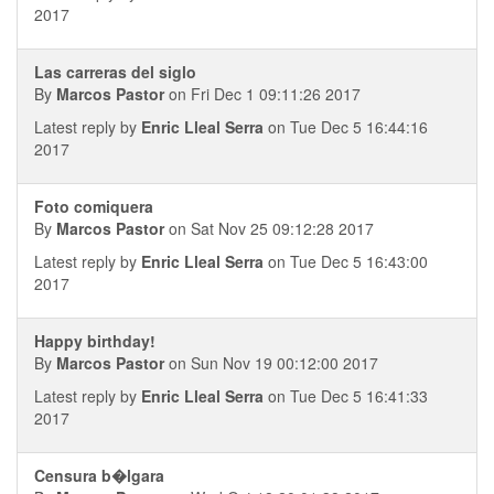
2017
Las carreras del siglo
By
Marcos Pastor
on Fri Dec 1 09:11:26 2017
Latest reply by
Enric Lleal Serra
on Tue Dec 5 16:44:16
2017
Foto comiquera
By
Marcos Pastor
on Sat Nov 25 09:12:28 2017
Latest reply by
Enric Lleal Serra
on Tue Dec 5 16:43:00
2017
Happy birthday!
By
Marcos Pastor
on Sun Nov 19 00:12:00 2017
Latest reply by
Enric Lleal Serra
on Tue Dec 5 16:41:33
2017
Censura b�lgara