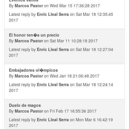
By
Marcos Pastor
on Wed Mar 15 17:36:28 2017
Latest reply by
Enric Lleal Serra
on Sat Mar 18 12:35:45
2017
El honor ten�a un precio
By
Marcos Pastor
on Sat Mar 11 10:28:18 2017
Latest reply by
Enric Lleal Serra
on Sat Mar 18 12:27:04
2017
Embajadores ol�mpicos
By
Marcos Pastor
on Wed Jan 18 21:06:48 2017
Latest reply by
Enric Lleal Serra
on Sat Mar 18 12:24:14
2017
Duelo de magos
By
Marcos Pastor
on Fri Feb 17 16:55:36 2017
Latest reply by
Enric Lleal Serra
on Mon Mar 6 16:42:19
2017