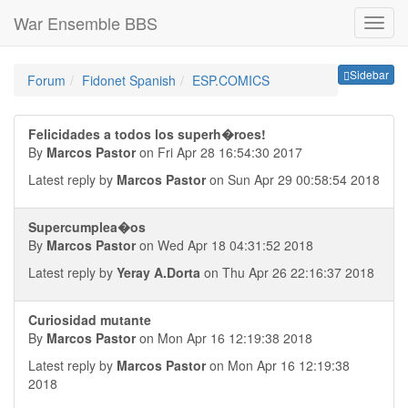
War Ensemble BBS
Sideb
Sidebar
Forum
Fidonet Spanish
ESP.COMICS
Felicidades a todos los superh�roes!
By
Marcos Pastor
on Fri Apr 28 16:54:30 2017
Latest reply by
Marcos Pastor
on Sun Apr 29 00:58:54 2018
Supercumplea�os
By
Marcos Pastor
on Wed Apr 18 04:31:52 2018
Latest reply by
Yeray A.Dorta
on Thu Apr 26 22:16:37 2018
Curiosidad mutante
By
Marcos Pastor
on Mon Apr 16 12:19:38 2018
Latest reply by
Marcos Pastor
on Mon Apr 16 12:19:38
2018