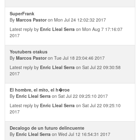
SuperFrank
By
Marcos Pastor
on Mon Jul 24 12:02:32 2017
Latest reply by
Enric Lleal Serra
on Mon Aug 7 17:16:07
2017
Youtubers otakus
By
Marcos Pastor
on Tue Jul 18 23:04:46 2017
Latest reply by
Enric Lleal Serra
on Sat Jul 22 09:30:58
2017
El hombre, el mito, el h�roe
By
Enric Lleal Serra
on Sat Jul 22 09:25:10 2017
Latest reply by
Enric Lleal Serra
on Sat Jul 22 09:25:10
2017
Decalogo de un futuro delincuente
By
Enric Lleal Serra
on Wed Jul 12 16:54:31 2017