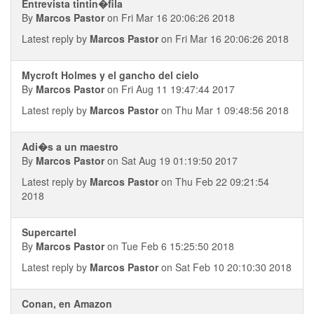
Entrevista tintin�fila
By
Marcos Pastor
on Fri Mar 16 20:06:26 2018
Latest reply by
Marcos Pastor
on Fri Mar 16 20:06:26 2018
Mycroft Holmes y el gancho del cielo
By
Marcos Pastor
on Fri Aug 11 19:47:44 2017
Latest reply by
Marcos Pastor
on Thu Mar 1 09:48:56 2018
Adi�s a un maestro
By
Marcos Pastor
on Sat Aug 19 01:19:50 2017
Latest reply by
Marcos Pastor
on Thu Feb 22 09:21:54
2018
Supercartel
By
Marcos Pastor
on Tue Feb 6 15:25:50 2018
Latest reply by
Marcos Pastor
on Sat Feb 10 20:10:30 2018
Conan, en Amazon