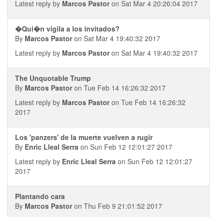
Latest reply by
Marcos Pastor
on Sat Mar 4 20:26:04 2017
�Qui�n vigila a los invitados?
By
Marcos Pastor
on Sat Mar 4 19:40:32 2017
Latest reply by
Marcos Pastor
on Sat Mar 4 19:40:32 2017
The Unquotable Trump
By
Marcos Pastor
on Tue Feb 14 16:26:32 2017
Latest reply by
Marcos Pastor
on Tue Feb 14 16:26:32
2017
Los 'panzers' de la muerte vuelven a rugir
By
Enric Lleal Serra
on Sun Feb 12 12:01:27 2017
Latest reply by
Enric Lleal Serra
on Sun Feb 12 12:01:27
2017
Plantando cara
By
Marcos Pastor
on Thu Feb 9 21:01:52 2017