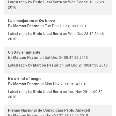
Latest reply by
Enric Lleal Serra
on Wed Dec 28 10:52:28
2016
La embajadora m�s breve
By
Marcos Pastor
on Tue Dec 13 23:13:22 2016
Latest reply by
Enric Lleal Serra
on Wed Dec 28 10:51:46
2016
Un Xavier mutante
By
Marcos Pastor
on Sat Dec 24 09:47:38 2016
Latest reply by
Marcos Pastor
on Sat Dec 24 09:47:38 2016
It's a kind of magic
By
Marcos Pastor
on Mon Nov 7 00:19:14 2016
Latest reply by
Enric Lleal Serra
on Tue Nov 29 11:00:32
2016
Premio Nacional de Comic para Pablo Auladell
By
Marcos Pastor
on Thu Oct 27 14:34:00 2016