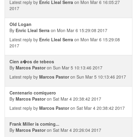
Latest reply by
Enric Lleal Serra
on Mon Mar 6 16:05:27
2017
Old Logan
By
Enric Lleal Serra
on Mon Mar 6 15:29:08 2017
Latest reply by
Enric Lleal Serra
on Mon Mar 6 15:29:08
2017
Cien a�os de tebeos
By
Marcos Pastor
on Sun Mar 5 10:13:46 2017
Latest reply by
Marcos Pastor
on Sun Mar 5 10:13:46 2017
Centenario comiquero
By
Marcos Pastor
on Sat Mar 4 20:38:42 2017
Latest reply by
Marcos Pastor
on Sat Mar 4 20:38:42 2017
Frank Miller is coming...
By
Marcos Pastor
on Sat Mar 4 20:26:04 2017