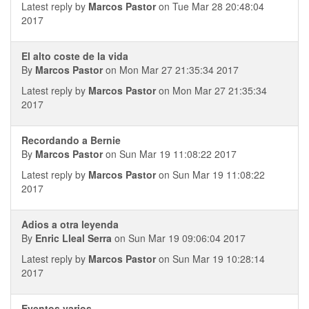
Latest reply by
Marcos Pastor
on Tue Mar 28 20:48:04
2017
El alto coste de la vida
By
Marcos Pastor
on Mon Mar 27 21:35:34 2017
Latest reply by
Marcos Pastor
on Mon Mar 27 21:35:34
2017
Recordando a Bernie
By
Marcos Pastor
on Sun Mar 19 11:08:22 2017
Latest reply by
Marcos Pastor
on Sun Mar 19 11:08:22
2017
Adios a otra leyenda
By
Enric Lleal Serra
on Sun Mar 19 09:06:04 2017
Latest reply by
Marcos Pastor
on Sun Mar 19 10:28:14
2017
Eventos varios