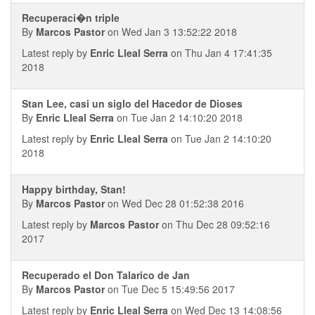
Recuperaci�n triple
By
Marcos Pastor
on Wed Jan 3 13:52:22 2018
Latest reply by
Enric Lleal Serra
on Thu Jan 4 17:41:35
2018
Stan Lee, casi un siglo del Hacedor de Dioses
By
Enric Lleal Serra
on Tue Jan 2 14:10:20 2018
Latest reply by
Enric Lleal Serra
on Tue Jan 2 14:10:20
2018
Happy birthday, Stan!
By
Marcos Pastor
on Wed Dec 28 01:52:38 2016
Latest reply by
Marcos Pastor
on Thu Dec 28 09:52:16
2017
Recuperado el Don Talarico de Jan
By
Marcos Pastor
on Tue Dec 5 15:49:56 2017
Latest reply by
Enric Lleal Serra
on Wed Dec 13 14:08:56