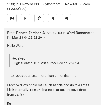
* Origin: LiveWire BBS - Synchronet - LiveWireBBS.com
(1:2320/100)
From
Renato Zambon
@1:2320/100 to
Ward Dossche
on
Fri May 23 04:22:32 2014
Hello Ward.
Received.
Original dated 13.1.2014, received 11.2.2014.
11.2 received 21.5... more than 3 months... :-o
I received lots of old mail such as this one (in few areas
I link internally from z4, but most areas I receive direct
from Janis)
[]s