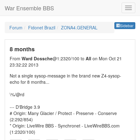
War Ensemble BBS
Sideb
Sidebar
Forum
Fidonet Brazil
ZONA4.GENERAL
8 months
From
Ward Dossche
@1:2320/100 to
All
on Mon Oct 21
23:32:22 2013
Not a single sysop-message in the brand new Z4-sysop-
echo for 8 months...
\%/@rd
--- D'Bridge 3.9
# Origin: Many Glacier / Protect - Preserve - Conserve
(2:292/854)
* Origin: LiveWire BBS - Synchronet - LiveWireBBS.com
(1:2320/100)