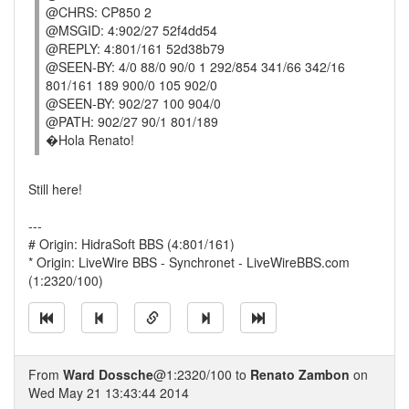
@CHRS: CP850 2
@MSGID: 4:902/27 52f4dd54
@REPLY: 4:801/161 52d38b79
@SEEN-BY: 4/0 88/0 90/0 1 292/854 341/66 342/16
801/161 189 900/0 105 902/0
@SEEN-BY: 902/27 100 904/0
@PATH: 902/27 90/1 801/189
�Hola Renato!
Still here!
---
# Origin: HidraSoft BBS (4:801/161)
* Origin: LiveWire BBS - Synchronet - LiveWireBBS.com
(1:2320/100)
From
Ward Dossche
@1:2320/100 to
Renato Zambon
on
Wed May 21 13:43:44 2014