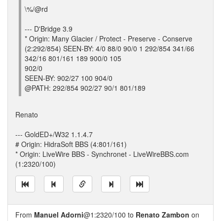
\%/@rd
--- D'Bridge 3.9
* Origin: Many Glacier / Protect - Preserve - Conserve
(2:292/854) SEEN-BY: 4/0 88/0 90/0 1 292/854 341/66
342/16 801/161 189 900/0 105
902/0
SEEN-BY: 902/27 100 904/0
@PATH: 292/854 902/27 90/1 801/189
Renato
--- GoldED+/W32 1.1.4.7
# Origin: HidraSoft BBS (4:801/161)
* Origin: LiveWire BBS - Synchronet - LiveWireBBS.com
(1:2320/100)
From
Manuel Adorni
@1:2320/100 to
Renato Zambon
on