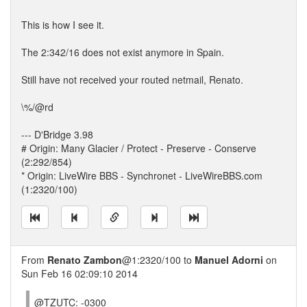
This is how I see it.
The 2:342/16 does not exist anymore in Spain.
Still have not received your routed netmail, Renato.
\%/@rd
--- D'Bridge 3.98
# Origin: Many Glacier / Protect - Preserve - Conserve
(2:292/854)
* Origin: LiveWire BBS - Synchronet - LiveWireBBS.com
(1:2320/100)
From
Renato Zambon
@1:2320/100 to
Manuel Adorni
on
Sun Feb 16 02:09:10 2014
@TZUTC: -0300