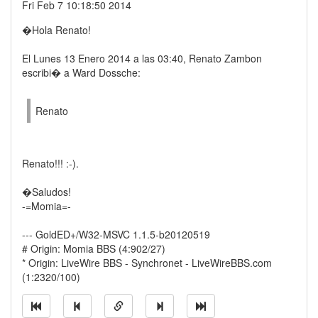
Fri Feb 7 10:18:50 2014
�Hola Renato!
El Lunes 13 Enero 2014 a las 03:40, Renato Zambon
escribi� a Ward Dossche:
Renato
Renato!!! :-).
�Saludos!
-=Momia=-
--- GoldED+/W32-MSVC 1.1.5-b20120519
# Origin: Momia BBS (4:902/27)
* Origin: LiveWire BBS - Synchronet - LiveWireBBS.com
(1:2320/100)