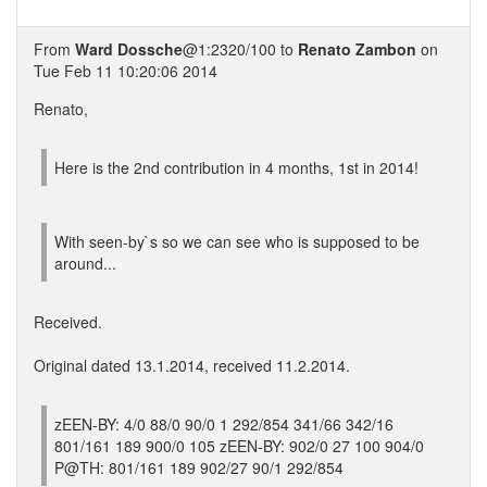
From
Ward Dossche
@1:2320/100 to
Renato Zambon
on
Tue Feb 11 10:20:06 2014
Renato,
Here is the 2nd contribution in 4 months, 1st in 2014!
With seen-by`s so we can see who is supposed to be
around...
Received.
Original dated 13.1.2014, received 11.2.2014.
zEEN-BY: 4/0 88/0 90/0 1 292/854 341/66 342/16
801/161 189 900/0 105 zEEN-BY: 902/0 27 100 904/0
P@TH: 801/161 189 902/27 90/1 292/854