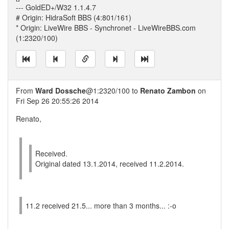
--- GoldED+/W32 1.1.4.7
# Origin: HidraSoft BBS (4:801/161)
* Origin: LiveWire BBS - Synchronet - LiveWireBBS.com
(1:2320/100)
From
Ward Dossche
@1:2320/100 to
Renato Zambon
on
Fri Sep 26 20:55:26 2014
Renato,
Received.
Original dated 13.1.2014, received 11.2.2014.
11.2 received 21.5... more than 3 months... :-o