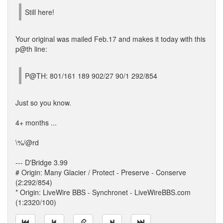
Still here!
Your original was mailed Feb.17 and makes it today with this
p@th line:
P@TH: 801/161 189 902/27 90/1 292/854
Just so you know.
4+ months ...
\%/@rd
--- D'Bridge 3.99
# Origin: Many Glacier / Protect - Preserve - Conserve
(2:292/854)
* Origin: LiveWire BBS - Synchronet - LiveWireBBS.com
(1:2320/100)