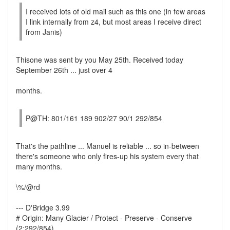
I received lots of old mail such as this one (in few areas
I link internally from z4, but most areas I receive direct
from Janis)
Thisone was sent by you May 25th. Received today
September 26th ... just over 4
months.
P@TH: 801/161 189 902/27 90/1 292/854
That's the pathline ... Manuel is reliable ... so in-between
there's someone who only fires-up his system every that
many months.
\%/@rd
--- D'Bridge 3.99
# Origin: Many Glacier / Protect - Preserve - Conserve
(2:292/854)