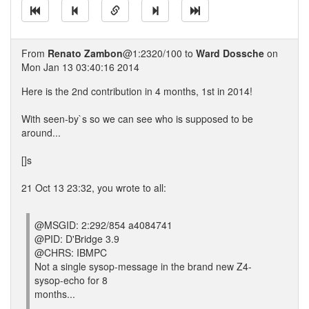
From
Renato Zambon
@1:2320/100 to
Ward Dossche
on
Mon Jan 13 03:40:16 2014
Here is the 2nd contribution in 4 months, 1st in 2014!
With seen-by`s so we can see who is supposed to be
around...
[]s
21 Oct 13 23:32, you wrote to all:
@MSGID: 2:292/854 a4084741
@PID: D'Bridge 3.9
@CHRS: IBMPC
Not a single sysop-message in the brand new Z4-
sysop-echo for 8
months...