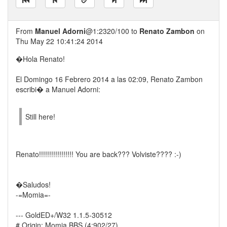
From
Manuel Adorni
@1:2320/100 to
Renato Zambon
on
Thu May 22 10:41:24 2014
�Hola Renato!
El Domingo 16 Febrero 2014 a las 02:09, Renato Zambon
escribi� a Manuel Adorni:
Still here!
Renato!!!!!!!!!!!!!!!!! You are back??? Volviste???? :-)
�Saludos!
-=Momia=-
--- GoldED+/W32 1.1.5-30512
# Origin: Momia BBS (4:902/27)