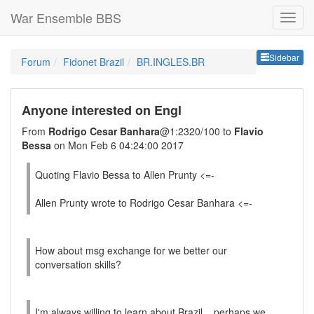
War Ensemble BBS
Sideb
Sidebar
Forum
Fidonet Brazil
BR.INGLES.BR
Anyone interested on Engl
From
Rodrigo Cesar Banhara
@1:2320/100 to
Flavio
Bessa
on Mon Feb 6 04:24:00 2017
Quoting Flavio Bessa to Allen Prunty <=-
Allen Prunty wrote to Rodrigo Cesar Banhara <=-
How about msg exchange for we better our
conversation skills?
I'm always willing to learn about Brazil... perhaps we