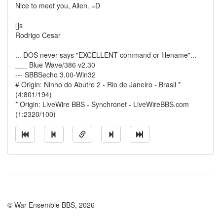
Nice to meet you, Allen. =D
[]s
Rodrigo Cesar
... DOS never says "EXCELLENT command or filename"...
___ Blue Wave/386 v2.30
--- SBBSecho 3.00-Win32
# Origin: Ninho do Abutre 2 - Rio de Janeiro - Brasil *
(4:801/194)
* Origin: LiveWire BBS - Synchronet - LiveWireBBS.com
(1:2320/100)
© War Ensemble BBS, 2026