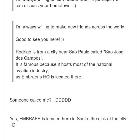
can discuss your hometown :-)
I'm always willing to make new friends across the world.
Good to see you here! ;)
Rodrigo is from a city near Sao Paulo called "Sao Jose
dos Campos".
It is famous because it hosts most of the national
aviation industry,
as Embraer's HQ is located there.
Someone called me? =DDDDD
Yes, EMBRAER is located here in Sanja, the nick of the city.
=D