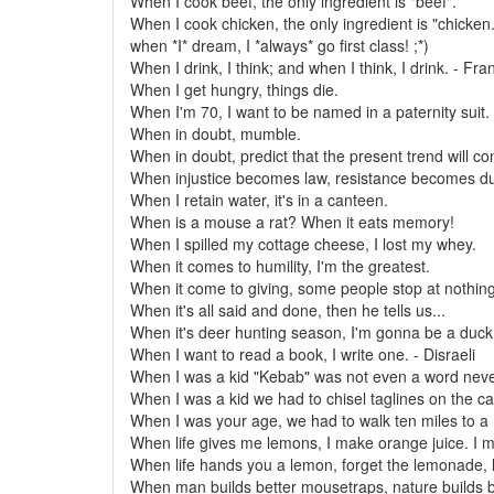
When I cook beef, the only ingredient is "beef".
When I cook chicken, the only ingredient is "chicken.
when *I* dream, I *always* go first class! ;*)
When I drink, I think; and when I think, I drink. - Fr
When I get hungry, things die.
When I'm 70, I want to be named in a paternity suit.
When in doubt, mumble.
When in doubt, predict that the present trend will co
When injustice becomes law, resistance becomes du
When I retain water, it's in a canteen.
When is a mouse a rat? When it eats memory!
When I spilled my cottage cheese, I lost my whey.
When it comes to humility, I'm the greatest.
When it come to giving, some people stop at nothing
When it's all said and done, then he tells us...
When it's deer hunting season, I'm gonna be a duck
When I want to read a book, I write one. - Disraeli
When I was a kid "Kebab" was not even a word neve
When I was a kid we had to chisel taglines on the ca
When I was your age, we had to walk ten miles to a 
When life gives me lemons, I make orange juice. I m
When life hands you a lemon, forget the lemonade, l
When man builds better mousetraps, nature builds b