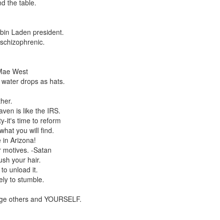
 the table.
 bin Laden president.
 schizophrenic.
 Mae West
water drops as hats.
her.
ven is like the IRS.
y-it's time to reform
at you will find.
 in Arizona!
r motives. -Satan
sh your hair.
to unload it.
ly to stumble.
mage others and YOURSELF.