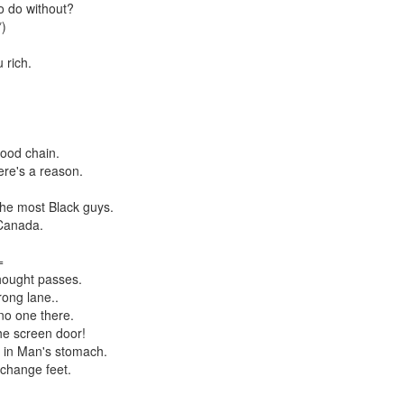
to do without?
*)
 rich.
food chain.
ere's a reason.
the most Black guys.
 Canada.
=
thought passes.
rong lane..
no one there.
he screen door!
 in Man's stomach.
 change feet.