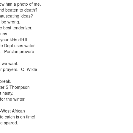
w him a photo of me.
and beaten to death?
 nauseating ideas?
t be wrong.
 best tenderizer.
Puns.
our kids did it.
re Dept uses water.
. -Persian proverb
t we want.
 prayers. -O. Wilde
break.
unter S Thompson
t nasty.
or the winter.
 -West African
o catch is on time!
be spared.