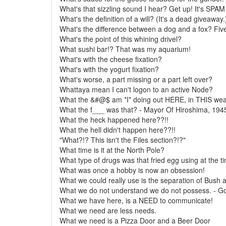
What's that sizzling sound I hear? Get up! It's SPA
What's the definition of a will? (It's a dead giveaway.
What's the difference between a dog and a fox? Fiv
What's the point of this whining drivel?
What sushi bar!? That was my aquarium!
What's with the cheese fixation?
What's with the yogurt fixation?
What's worse, a part missing or a part left over?
Whattaya mean I can't logon to an active Node?
What the &#@$ am *I* doing out HERE, in THIS weat
What the f___ was that? - Mayor Of Hiroshima, 194
What the heck happened here??!!
What the hell didn't happen here??!!
"What?!? This isn't the Files section?!?"
What time is it at the North Pole?
What type of drugs was that fried egg using at the t
What was once a hobby is now an obsession!
What we could really use is the separation of Bush a
What we do not understand we do not possess. - G
What we have here, is a NEED to communicate!
What we need are less needs.
What we need is a Pizza Door and a Beer Door