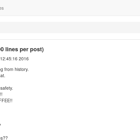
es
 lines per post)
 12:45:16 2016
g from history.
at.
safety.
!!
FFEE!!
?
es??