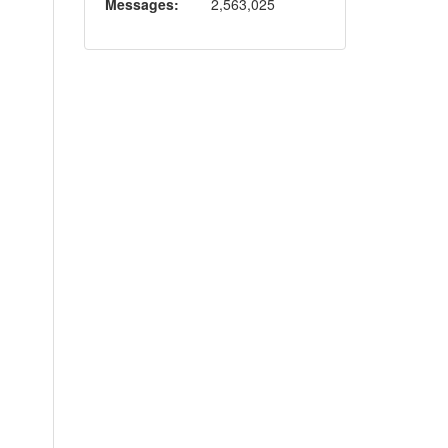
Messages:
2,563,025