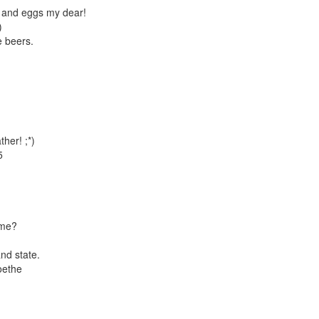
M and eggs my dear!
)
e beers.
her! ;*)
5
ime?
nd state.
oethe