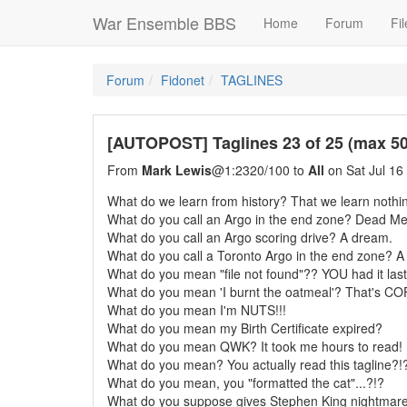
War Ensemble BBS
Home
Forum
Fil
Forum
Fidonet
TAGLINES
[AUTOPOST] Taglines 23 of 25 (max 500
From
Mark Lewis
@1:2320/100 to
All
on Sat Jul 16
What do we learn from history? That we learn nothin
What do you call an Argo in the end zone? Dead Me
What do you call an Argo scoring drive? A dream.
What do you call a Toronto Argo in the end zone? A 
What do you mean "file not found"?? YOU had it last
What do you mean 'I burnt the oatmeal'? That's CO
What do you mean I'm NUTS!!!
What do you mean my Birth Certificate expired?
What do you mean QWK? It took me hours to read!
What do you mean? You actually read this tagline?!
What do you mean, you "formatted the cat"...?!?
What do you suppose gives Stephen King nightmar