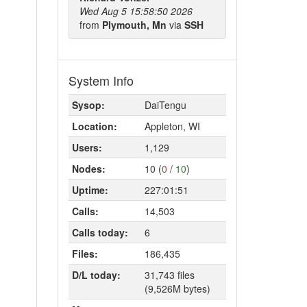
Wed Aug 5 15:58:50 2026
from
Plymouth, Mn
via
SSH
System Info
Sysop:
DaiTengu
Location:
Appleton, WI
Users:
1,129
Nodes:
10 (
0
/
10
)
Uptime:
227:01:51
Calls:
14,503
Calls today:
6
Files:
186,435
D/L today:
31,743 files
(9,526M bytes)