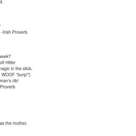
d.
?
 -Irish Proverb
 week?
lf Hitler
agic in the stick.
 WOOF *burp!*}
man's rib!
 Proverb
!
was the mother.