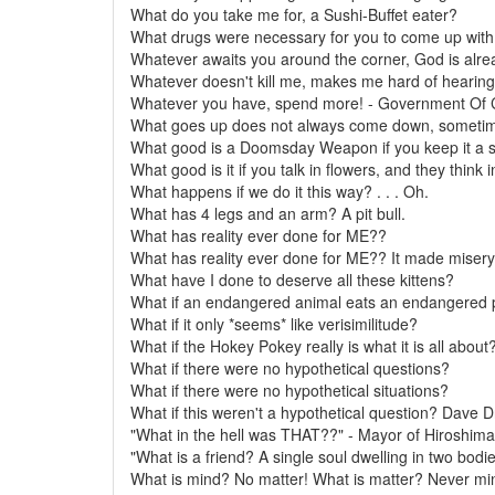
What do you take me for, a Sushi-Buffet eater?
What drugs were necessary for you to come up with 
Whatever awaits you around the corner, God is alre
Whatever doesn't kill me, makes me hard of hearing
Whatever you have, spend more! - Government Of
What goes up does not always come down, sometimes
What good is a Doomsday Weapon if you keep it a s
What good is it if you talk in flowers, and they think 
What happens if we do it this way? . . . Oh.
What has 4 legs and an arm? A pit bull.
What has reality ever done for ME??
What has reality ever done for ME?? It made misery 
What have I done to deserve all these kittens?
What if an endangered animal eats an endangered 
What if it only *seems* like verisimilitude?
What if the Hokey Pokey really is what it is all about
What if there were no hypothetical questions?
What if there were no hypothetical situations?
What if this weren't a hypothetical question? Dave
"What in the hell was THAT??" - Mayor of Hiroshim
"What is a friend? A single soul dwelling in two bodies
What is mind? No matter! What is matter? Never mi