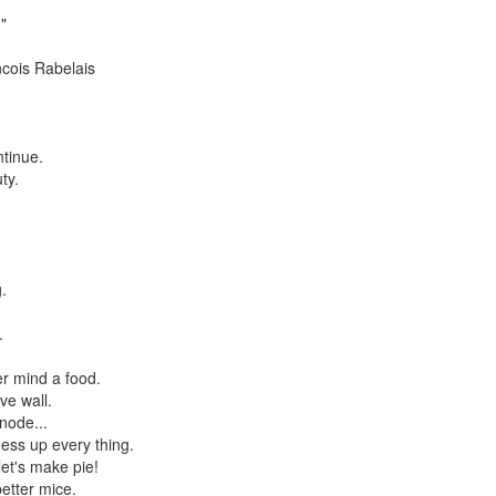
"
ancois Rabelais
ntinue.
ty.
.
.
r mind a food.
ve wall.
node...
ess up every thing.
et's make pie!
etter mice.