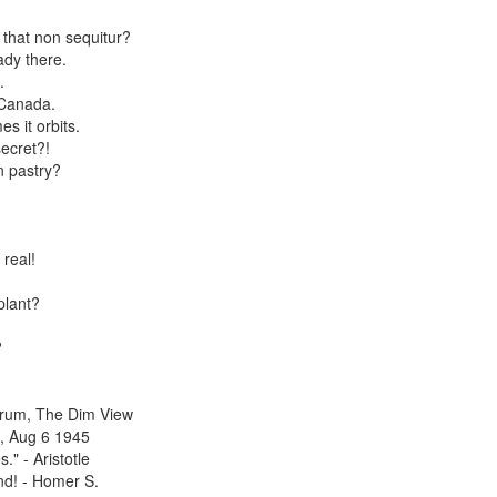
that non sequitur?
ady there.
.
 Canada.
 it orbits.
ecret?!
in pastry?
real!
plant?
?
 Drum, The Dim View
a, Aug 6 1945
." - Aristotle
nd! - Homer S.