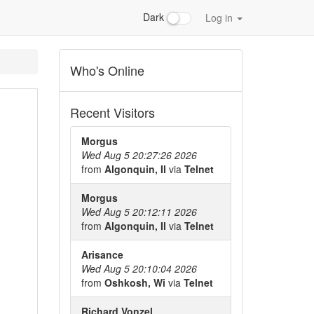
Dark
Log in
Who's Online
Recent Visitors
Morgus
Wed Aug 5 20:27:26 2026
from
Algonquin, Il
via
Telnet
Morgus
Wed Aug 5 20:12:11 2026
from
Algonquin, Il
via
Telnet
Arisance
Wed Aug 5 20:10:04 2026
from
Oshkosh, Wi
via
Telnet
Richard Vonzel