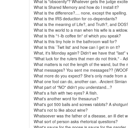
What is "obscenity"? Whatever gets the judge excite
What is Shared Memory and how do I install it?
What is the difference?.... none, except the spelling.
What is the IRS deduction for co-dependants?
What is the meaning of Life?, and Truth?, and DOS
What is the world to a man when his wife is a widow.
What is this "1-lb coffee tin" of which you speak?
What is this tiny hole in the bathroom wall for?
What is this `Twit list' and how can I get in on it?
What, it's Monday again? Didn't we have that *last*
"What luck for the rulers that men do not think." - Ado
What matters is not the length of the wand, but the m
What messages? You sent me messages?? {WOOF
What more do you expect? She's only made from a 
What one fool can do, another can. -Ancient Simian
What part of "NO" didn't you understand...?
What's a fish with two eyes? A fiish.
What's another word for thesaurus?
What's got 500 balls and screws rabbits? A shotgun
What's not to like about wine?
Whatsoever was the father of a disease, an ill diet 
What sort of person asks rhetorical questions?
What's sauce for the goose is sauce for the gander.