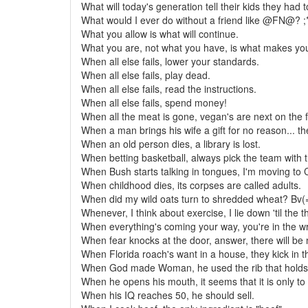
What will today's generation tell their kids they had 
What would I ever do without a friend like @FN@? ;
What you allow is what will continue.
What you are, not what you have, is what makes you
When all else fails, lower your standards.
When all else fails, play dead.
When all else fails, read the instructions.
When all else fails, spend money!
When all the meat is gone, vegan's are next on the 
When a man brings his wife a gift for no reason... th
When an old person dies, a library is lost.
When betting basketball, always pick the team with 
When Bush starts talking in tongues, I'm moving to
When childhood dies, its corpses are called adults.
When did my wild oats turn to shredded wheat? Bv(
Whenever, I think about exercise, I lie down 'til the 
When everything's coming your way, you're in the w
When fear knocks at the door, answer, there will be 
When Florida roach's want in a house, they kick in t
When God made Woman, he used the rib that holds
When he opens his mouth, it seems that it is only to
When his IQ reaches 50, he should sell.