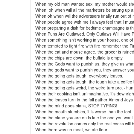
When my old man wanted sex, my mother would sho
When, oh when will all the marketers be strung up 
When oh when will the advertisers finally run out of
When people agree with me I always feel that I mus
When preparing a dish for bedtime champagne is the
When Puns Are Outlawed, Only Outlaws Will Have 
When something isn't working in your house, one of y
When tempted to fight fire with fire remember the Fi
When the cat and mouse agree, the grocer is ruined
When the chips are down, the buffalo is empty.
When the Gods want to punish us, they give us wha
When the gods want to punish you, they answer your
When the going gets tough, everybody leaves.
When the going gets tough, the tough take a coffee 
When the going gets weird, the weird turn pro. -H
When their cooking isn't unimaginative, it's downrigh
When the leaves turn in the fall gather Almond Joys f
When the mind goes blank, STOP TYPING!
When the mouth stumbles, it is worse than the foot.
When the plane you are on is late the one you want t
When the revolution comes only the real cooks will 
When there was no meat, we ate flour.