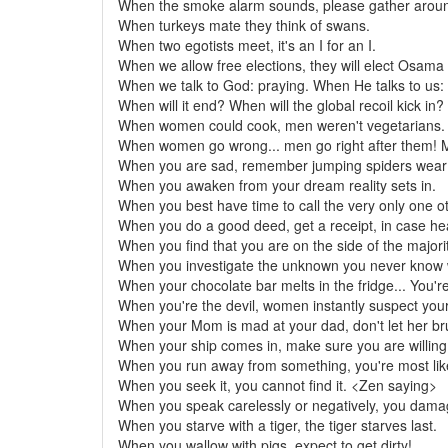
When the smoke alarm sounds, please gather around
When turkeys mate they think of swans.
When two egotists meet, it's an I for an I.
When we allow free elections, they will elect Osama
When we talk to God: praying. When He talks to us:
When will it end? When will the global recoil kick in?
When women could cook, men weren't vegetarians.
When women go wrong... men go right after them!
When you are sad, remember jumping spiders wear 
When you awaken from your dream reality sets in.
When you best have time to call the very only one ot
When you do a good deed, get a receipt, in case hea
When you find that you are on the side of the majorit
When you investigate the unknown you never know wh
When your chocolate bar melts in the fridge... You're
When you're the devil, women instantly suspect you
When your Mom is mad at your dad, don't let her bru
When your ship comes in, make sure you are willing 
When you run away from something, you're most like
When you seek it, you cannot find it. <Zen saying>
When you speak carelessly or negatively, you da
When you starve with a tiger, the tiger starves last.
When you wallow with pigs, expect to get dirty!