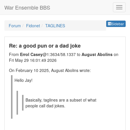
War Ensemble BBS
Sideb
Sidebar
Forum
Fidonet
TAGLINES
Re: a good pun or a dad joke
From
Errol Casey
@1:3634/58.1337 to
August Abolins
on
Fri May 29 16:01:49 2026
On February 10 2025, August Abolins wrote:
Hello Jay!
Basically, taglines are a subset of what
people call dad jokes.