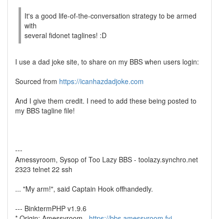
It's a good life-of-the-conversation strategy to be armed
with
several fidonet taglines! :D
I use a dad joke site, to share on my BBS when users login:
Sourced from
https://icanhazdadjoke.com
And I give them credit. I need to add these being posted to
my BBS tagline file!
---
Amessyroom, Sysop of Too Lazy BBS - toolazy.synchro.net
2323 telnet 22 ssh
... "My arm!", said Captain Hook offhandedly.
--- BinktermPHP v1.9.6
* Origin: Amessyroom -
https://bbs.amessyroom.fyi