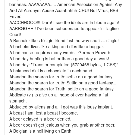
bananas. AAAAAAAA..... American Association Against Any
And All Acronym Abuse Aaaahhhhh-CHU! Not Virus, BBS
Fever.
AACCHHOOO!!! Darn! I see the idiots are in bloom again!
AARRGGHH!! I've been subpoenaed to appear in Tagline
Court!
A Bachelor likes his girl friend just the way she is... single!
A bachelor lives like a king and dies like a beggar.
A bad cause requires many words. -German Proverb
A bad day hunting is better than a good day at work!
A bad day: "Transfer completed (5720468 bytes, 1 CPS)"
A balanced diet is a chocolate in each hand.
Abandon the search for truth: settle on a good fantasy.
Abandon the search for truth; Settle on a good fantasy....
Abandon the search for Truth: settle on a good fantasy.
Abdicate (v.) to give up all hope of ever having a flat
stomach.
Abducted by aliens and all I got was this lousy implant.
A beast I am, lest a beast I become.
A beer delayed is a beer denied.
A beer doesn't get jealous when you grab another beer.
A Belgian is a hell living on Earth.