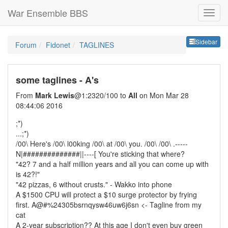
War Ensemble BBS
Sideb
Sidebar
Forum
Fidonet
TAGLINES
some taglines - A's
From
Mark Lewis
@1:2320/100 to
All
on Mon Mar 28
08:44:06 2016
;*)
...;*)
/00\ Here's /00\ l00king /00\ at /00\ you. /00\ /00\ .-----
N|##############||----[ You're sticking that where?
"42? 7 and a half million years and all you can come up with
is 42?!"
"42 pizzas, 6 without crusts." - Wakko into phone
A $1500 CPU will protect a $10 surge protector by frying
first. A@#%24305bsrnqysw46uw6j6sn <- Tagline from my
cat
A 2-year subscription?? At this age I don't even buy green