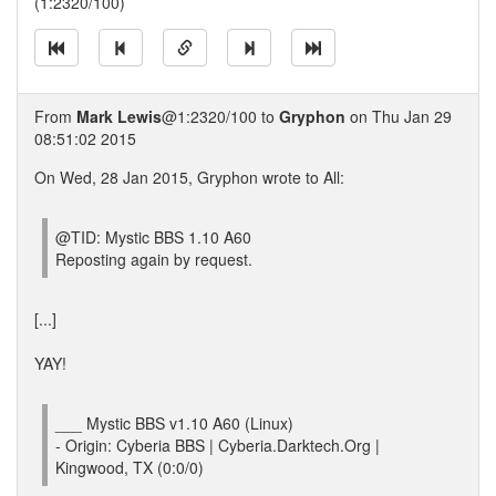
(1:2320/100)
From
Mark Lewis
@1:2320/100 to
Gryphon
on Thu Jan 29
08:51:02 2015
On Wed, 28 Jan 2015, Gryphon wrote to All:
@TID: Mystic BBS 1.10 A60
Reposting again by request.
[...]
YAY!
___ Mystic BBS v1.10 A60 (Linux)
- Origin: Cyberia BBS | Cyberia.Darktech.Org |
Kingwood, TX (0:0/0)