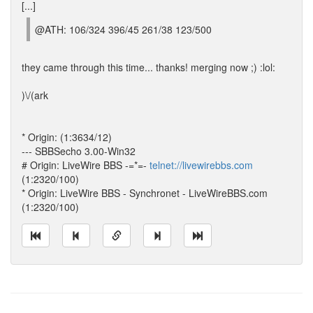
[...]
@ATH: 106/324 396/45 261/38 123/500
they came through this time... thanks! merging now ;) :lol:
)\/(ark
* Origin: (1:3634/12)
--- SBBSecho 3.00-Win32
# Origin: LiveWire BBS -=*=-
telnet://livewirebbs.com
(1:2320/100)
* Origin: LiveWire BBS - Synchronet - LiveWireBBS.com
(1:2320/100)