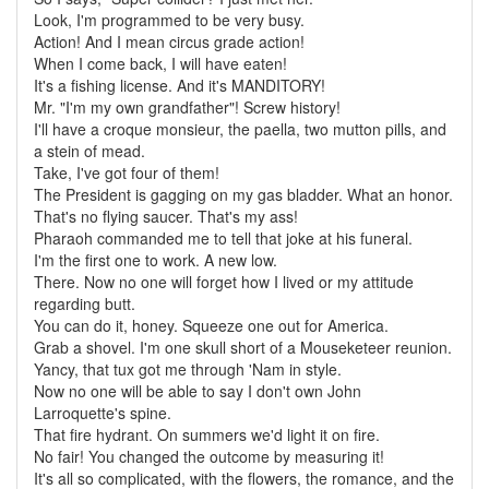
Look, I'm programmed to be very busy.
Action! And I mean circus grade action!
When I come back, I will have eaten!
It's a fishing license. And it's MANDITORY!
Mr. "I'm my own grandfather"! Screw history!
I'll have a croque monsieur, the paella, two mutton pills, and
a stein of mead.
Take, I've got four of them!
The President is gagging on my gas bladder. What an honor.
That's no flying saucer. That's my ass!
Pharaoh commanded me to tell that joke at his funeral.
I'm the first one to work. A new low.
There. Now no one will forget how I lived or my attitude
regarding butt.
You can do it, honey. Squeeze one out for America.
Grab a shovel. I'm one skull short of a Mouseketeer reunion.
Yancy, that tux got me through 'Nam in style.
Now no one will be able to say I don't own John
Larroquette's spine.
That fire hydrant. On summers we'd light it on fire.
No fair! You changed the outcome by measuring it!
It's all so complicated, with the flowers, the romance, and the