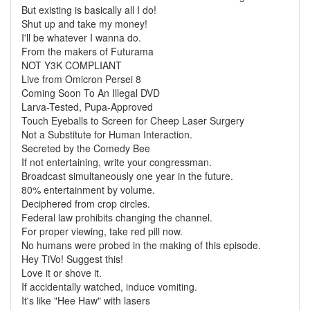
But existing is basically all I do!
Shut up and take my money!
I'll be whatever I wanna do.
From the makers of Futurama
NOT Y3K COMPLIANT
Live from Omicron Persei 8
Coming Soon To An Illegal DVD
Larva-Tested, Pupa-Approved
Touch Eyeballs to Screen for Cheep Laser Surgery
Not a Substitute for Human Interaction.
Secreted by the Comedy Bee
If not entertaining, write your congressman.
Broadcast simultaneously one year in the future.
80% entertainment by volume.
Deciphered from crop circles.
Federal law prohibits changing the channel.
For proper viewing, take red pill now.
No humans were probed in the making of this episode.
Hey TiVo! Suggest this!
Love it or shove it.
If accidentally watched, induce vomiting.
It's like "Hee Haw" with lasers