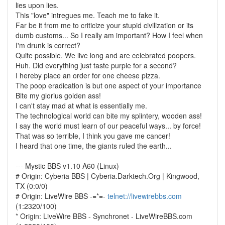
lies upon lies.
This "love" intregues me. Teach me to fake it.
Far be it from me to criticize your stupid civilization or its
dumb customs... So I really am important? How I feel when
I'm drunk is correct?
Quite possible. We live long and are celebrated poopers.
Huh. Did everything just taste purple for a second?
I hereby place an order for one cheese pizza.
The poop eradication is but one aspect of your importance
Bite my glorius golden ass!
I can't stay mad at what is essentially me.
The technological world can bite my splintery, wooden ass!
I say the world must learn of our peaceful ways... by force!
That was so terrible, I think you gave me cancer!
I heard that one time, the giants ruled the earth...
--- Mystic BBS v1.10 A60 (Linux)
# Origin: Cyberia BBS | Cyberia.Darktech.Org | Kingwood,
TX (0:0/0)
# Origin: LiveWire BBS -=*=-
telnet://livewirebbs.com
(1:2320/100)
* Origin: LiveWire BBS - Synchronet - LiveWireBBS.com