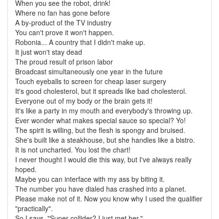
When you see the robot, drink!
Where no fan has gone before
A by-product of the TV industry
You can't prove it won't happen.
Robonia... A country that I didn't make up.
It just won't stay dead
The proud result of prison labor
Broadcast simultaneously one year in the future
Touch eyeballs to screen for cheap laser surgery
It's good cholesterol, but it spreads like bad cholesterol.
Everyone out of my body or the brain gets it!
It's like a party in my mouth and everybody's throwing up.
Ever wonder what makes special sauce so special? Yo!
The spirit is willing, but the flesh is spongy and bruised.
She's built like a steakhouse, but she handles like a bistro.
It is not uncharted. You lost the chart!
I never thought I would die this way, but I've always really
hoped.
Maybe you can interface with my ass by biting it.
The number you have dialed has crashed into a planet.
Please make not of it. Now you know why I used the qualifier
"practically".
So I says, "Super collider? I just met her."