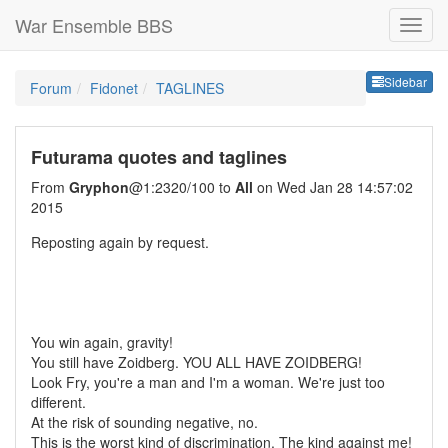
War Ensemble BBS
Sideb
Sidebar
Forum
Fidonet
TAGLINES
Futurama quotes and taglines
From
Gryphon
@1:2320/100 to
All
on Wed Jan 28 14:57:02
2015
Reposting again by request.
You win again, gravity!
You still have Zoidberg. YOU ALL HAVE ZOIDBERG!
Look Fry, you're a man and I'm a woman. We're just too
different.
At the risk of sounding negative, no.
This is the worst kind of discrimination. The kind against me!