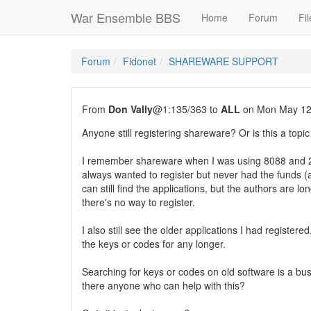
War Ensemble BBS
Home
Forum
Fil
Forum
Fidonet
SHAREWARE SUPPORT
From
Don Vally
@1:135/363 to
ALL
on Mon May 12
Anyone still registering shareware? Or is this a topic
I remember shareware when I was using 8088 and 2
always wanted to register but never had the funds (a
can still find the applications, but the authors are l
there's no way to register.
I also still see the older applications I had registere
the keys or codes for any longer.
Searching for keys or codes on old software is a bu
there anyone who can help with this?