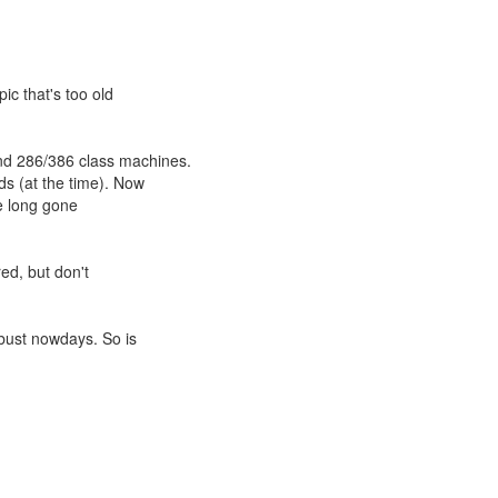
pic that's too old
d 286/386 class machines.
ds (at the time). Now
re long gone
red, but don't
 bust nowdays. So is