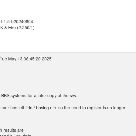
 1.1.5-b20240604
K & Eire (2:250/1)
Tue May 13 08:45:20 2025
l BBS systems for a later copy of the s/w.
mer has left fido / bbsing etc. so the need to register is no longer
h results are