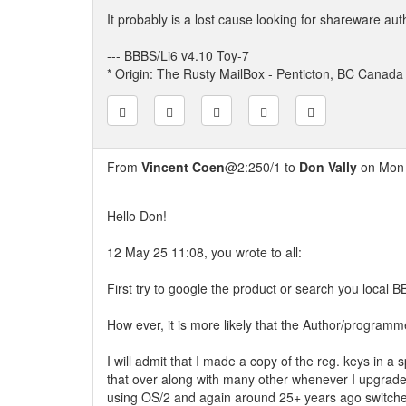
It probably is a lost cause looking for shareware aut
--- BBBS/Li6 v4.10 Toy-7
* Origin: The Rusty MailBox - Penticton, BC Canada
From
Vincent Coen
@2:250/1 to
Don Vally
on Mon 
Hello Don!
12 May 25 11:08, you wrote to all:
First try to google the product or search you local B
How ever, it is more likely that the Author/programmer
I will admit that I made a copy of the reg. keys in a 
that over along with many other whenever I upgrad
using OS/2 and again around 25+ years ago switche