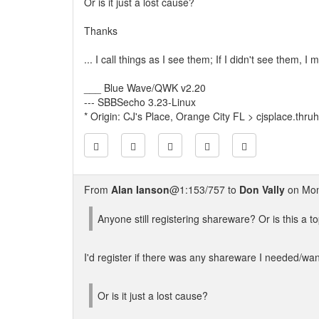
Or is it just a lost cause?
Thanks
... I call things as I see them; If I didn't see them, 
___ Blue Wave/QWK v2.20
--- SBBSecho 3.23-Linux
* Origin: CJ's Place, Orange City FL > cjsplace.thru
From
Alan Ianson
@1:153/757 to
Don Vally
on Mon
Anyone still registering shareware? Or is this a to
I'd register if there was any shareware I needed/want
Or is it just a lost cause?