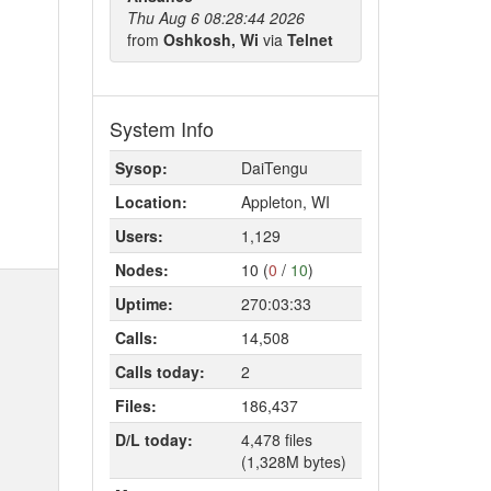
Thu Aug 6 08:28:44 2026
from
Oshkosh, Wi
via
Telnet
System Info
Sysop:
DaiTengu
Location:
Appleton, WI
Users:
1,129
Nodes:
10 (
0
/
10
)
Uptime:
270:03:33
Calls:
14,508
Calls today:
2
Files:
186,437
D/L today:
4,478 files
(1,328M bytes)