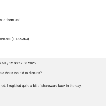
I make them up!
here.net (1:135/363)
 May 12 08:47:56 2025
pic that's too old to discuss?
ed. I registed quite a bit of shareware back in the day.