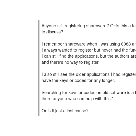
Anyone still registering shareware? Or is this a to
to discuss?
I remember shareware when I was using 8088 an
I always wanted to register but never had the fun
I can still find the applications, but the authors a
and there's no way to register.
I also still see the older applications I had registe
have the keys or codes for any longer.
Searching for keys or codes on old software is a
there anyone who can help with this?
Or is it just a lost cause?