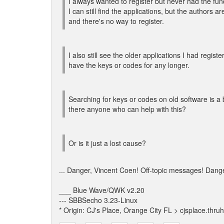
I always wanted to register but never had the fun
I can still find the applications, but the authors a
and there's no way to register.
I also still see the older applications I had registe
have the keys or codes for any longer.
Searching for keys or codes on old software is a
there anyone who can help with this?
Or is it just a lost cause?
... Danger, Vincent Coen! Off-topic messages! Dang
___ Blue Wave/QWK v2.20
--- SBBSecho 3.23-Linux
* Origin: CJ's Place, Orange City FL > cjsplace.thru