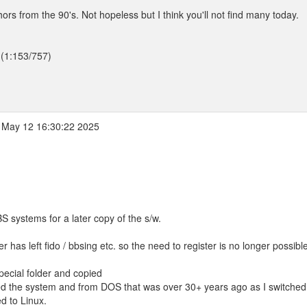
hors from the 90's. Not hopeless but I think you'll not find many today.
 (1:153/757)
May 12 16:30:22 2025
BS systems for a later copy of the s/w.
 has left fido / bbsing etc. so the need to register is no longer possible
special folder and copied
ed the system and from DOS that was over 30+ years ago as I switched
d to Linux.