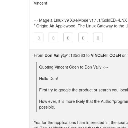
Vincent
--- Mageia Linux v9 X64/Mbse v1.1.1/GoldED+/LNX
* Origin: Air Applewood, The Linux Gateway to the U
From
Don Vally
@1:135/363 to
VINCENT COEN
on 
Quoting Vincent Coen to Don Vally <=-
Hello Don!
First try to google the product or search you loca
How ever, it is more likely that the Author/program
possible.
Yea for the applications I am interested in, the searc