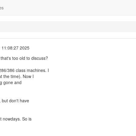
es
 11:08:27 2025
 that's too old to discuss?
86/386 class machines. I
t the time). Now I
ong gone and
d, but don't have
st nowdays. So is