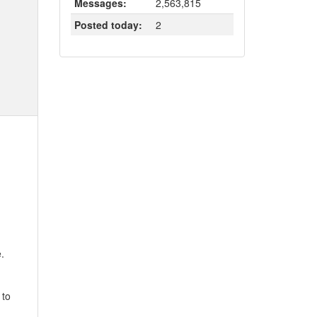
Messages:
2,563,815
Posted today:
2
.
 to