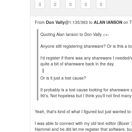
From
Don Vally
@1:135/363 to
ALAN IANSON
on T
Quoting Alan Ianson to Don Vally <=-
Anyone still registering shareware? Or is this a to
I'd register if there was any shareware I needed/
quite a bit of shareware back in the day.
Or is it just a lost cause?
It probably is a lost cause looking for shareware
90's. Not hopeless but I think you'll not find many
Yeah, that's kind of what I figured but just wanted to
I was able to connect with my old text editor (Boxer
Hammel and he did let me register that software, bu