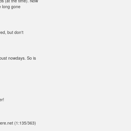
ds (at the time). Now
re long gone
red, but don't
 bust nowdays. So is
er!
here.net (1:135/363)