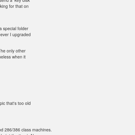
send a 'key disk'
ing for that on
a special folder
never I upgraded
 The only other
ueless when it
pic that's too old
d 286/386 class machines.