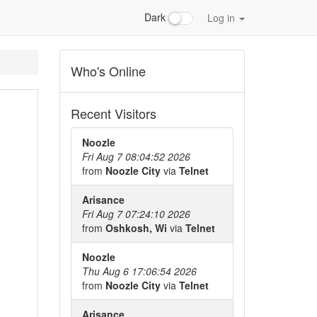
Dark
Log in
Who's Online
Recent Visitors
Noozle
Fri Aug 7 08:04:52 2026
from
Noozle City
via
Telnet
Arisance
Fri Aug 7 07:24:10 2026
from
Oshkosh, Wi
via
Telnet
Noozle
Thu Aug 6 17:06:54 2026
from
Noozle City
via
Telnet
Arisance