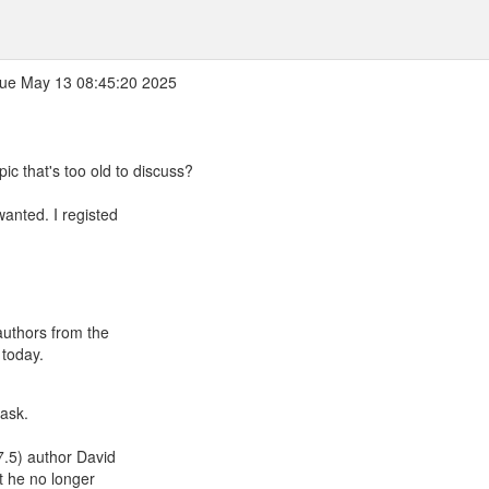
ue May 13 08:45:20 2025
pic that's too old to discuss?
wanted. I registed
 authors from the
 today.
 ask.
 7.5) author David
t he no longer