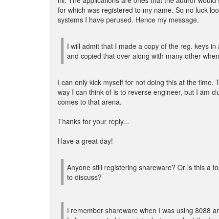
nil. The applications are ones that the author would 
for which was registered to my name. So no luck look
systems I have perused. Hence my message.
I will admit that I made a copy of the reg. keys in 
and copied that over along with many other whe
I can only kick myself for not doing this at the time.
way I can think of is to reverse engineer, but I am cl
comes to that arena.
Thanks for your reply...
Have a great day!
Anyone still registering shareware? Or is this a to
to discuss?
I remember shareware when I was using 8088 an