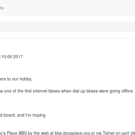
es
:10:00 2017
lers to our hobby.
one of the first internet bbses when dial up bbses were going offline.
ad board, and I'm hoping
's Place BBS by the web at bbs.docsplace.org or via Telnet on port 26