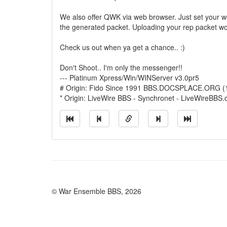
We also offer QWK via web browser. Just set your
the generated packet. Uploading your rep packet w
Check us out when ya get a chance.. :)
Don't Shoot.. I'm only the messenger!!
--- Platinum Xpress/Win/WINServer v3.0pr5
# Origin: Fido Since 1991 BBS.DOCSPLACE.ORG (
* Origin: LiveWire BBS - Synchronet - LiveWireBBS
© War Ensemble BBS, 2026