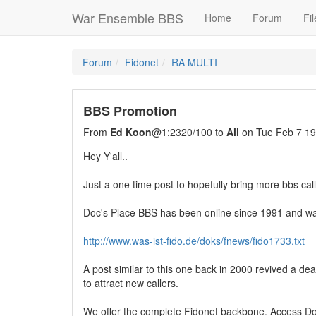
War Ensemble BBS
Home
Forum
Fil
Forum
Fidonet
RA MULTI
BBS Promotion
From
Ed Koon
@1:2320/100 to
All
on Tue Feb 7 19
Hey Y'all..
Just a one time post to hopefully bring more bbs cal
Doc's Place BBS has been online since 1991 and was 
http://www.was-ist-fido.de/doks/fnews/fido1733.txt
A post similar to this one back in 2000 revived a de
to attract new callers.
We offer the complete Fidonet backbone. Access Doc