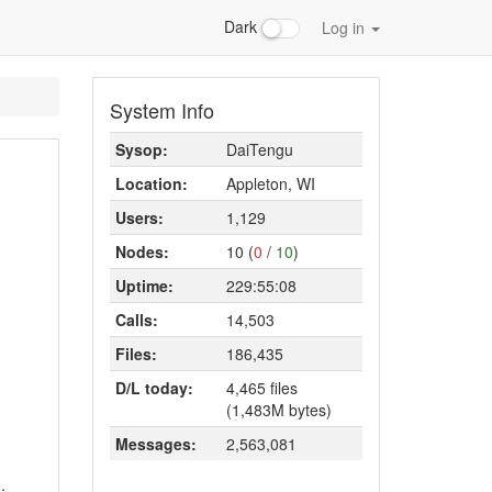
Dark
Log in
System Info
Sysop:
DaiTengu
Location:
Appleton, WI
Users:
1,129
Nodes:
10 (
0
/
10
)
Uptime:
229:55:08
Calls:
14,503
Files:
186,435
D/L today:
4,465 files
(1,483M bytes)
Messages:
2,563,081
.