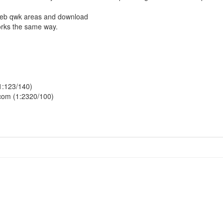
 web qwk areas and download
orks the same way.
1:123/140)
.com (1:2320/100)