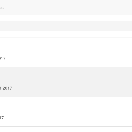
es
017
4 2017
17