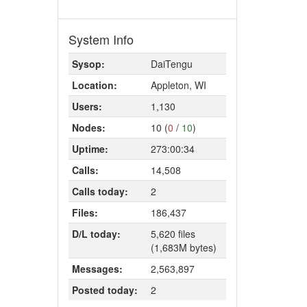
System Info
Sysop:
DaiTengu
Location:
Appleton, WI
Users:
1,130
Nodes:
10 (
0
/
10
)
Uptime:
273:00:34
Calls:
14,508
Calls today:
2
Files:
186,437
D/L today:
5,620 files
(1,683M bytes)
Messages:
2,563,897
Posted today:
2