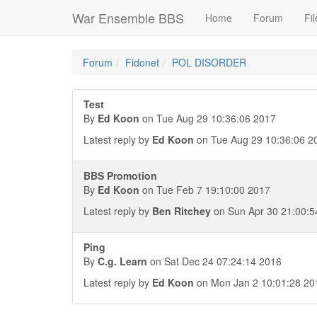
War Ensemble BBS
Home
Forum
Fil
Forum
Fidonet
POL DISORDER
Test
By
Ed Koon
on Tue Aug 29 10:36:06 2017
Latest reply by
Ed Koon
on Tue Aug 29 10:36:06 2
BBS Promotion
By
Ed Koon
on Tue Feb 7 19:10:00 2017
Latest reply by
Ben Ritchey
on Sun Apr 30 21:00:5
Ping
By
C.g. Learn
on Sat Dec 24 07:24:14 2016
Latest reply by
Ed Koon
on Mon Jan 2 10:01:28 20