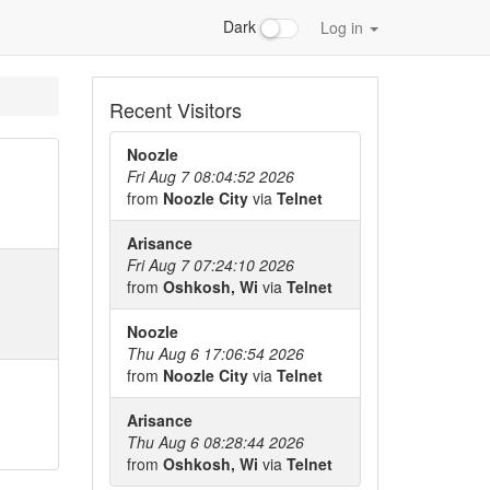
Dark
Log in
Recent Visitors
Noozle
Fri Aug 7 08:04:52 2026
from
Noozle City
via
Telnet
Arisance
Fri Aug 7 07:24:10 2026
from
Oshkosh, Wi
via
Telnet
Noozle
Thu Aug 6 17:06:54 2026
from
Noozle City
via
Telnet
Arisance
Thu Aug 6 08:28:44 2026
from
Oshkosh, Wi
via
Telnet