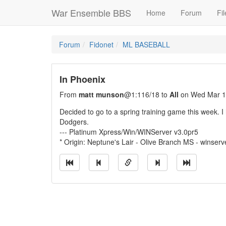
War Ensemble BBS
Home
Forum
Fil
Forum
Fidonet
ML BASEBALL
In Phoenix
From
matt munson
@1:116/18 to
All
on Wed Mar 1
Decided to go to a spring training game this week. 
Dodgers.
--- Platinum Xpress/Win/WINServer v3.0pr5
* Origin: Neptune's Lair - Olive Branch MS - winserv