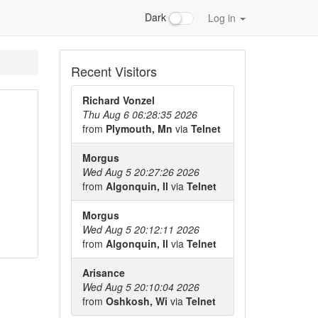
Dark
Log in
Recent Visitors
Richard Vonzel
Thu Aug 6 06:28:35 2026
from
Plymouth, Mn
via
Telnet
Morgus
Wed Aug 5 20:27:26 2026
from
Algonquin, Il
via
Telnet
Morgus
Wed Aug 5 20:12:11 2026
from
Algonquin, Il
via
Telnet
Arisance
Wed Aug 5 20:10:04 2026
from
Oshkosh, Wi
via
Telnet