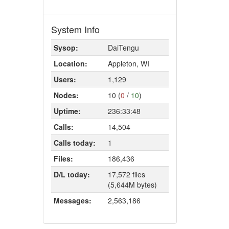
System Info
Sysop:
DaiTengu
Location:
Appleton, WI
Users:
1,129
Nodes:
10 (
0
/
10
)
Uptime:
236:33:48
Calls:
14,504
Calls today:
1
Files:
186,436
D/L today:
17,572 files
(5,644M bytes)
Messages:
2,563,186