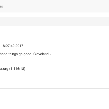
es
 18:27:42 2017
I hope things go good. Cleveland v
er.org (1:116/18)