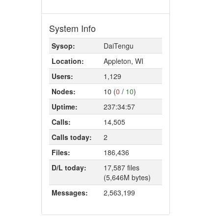
System Info
Sysop:
DaiTengu
Location:
Appleton, WI
Users:
1,129
Nodes:
10 (
0
/
10
)
Uptime:
237:34:57
Calls:
14,505
Calls today:
2
Files:
186,436
D/L today:
17,587 files
(5,646M bytes)
Messages:
2,563,199