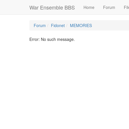
War Ensemble BBS
Home
Forum
Fil
Forum
Fidonet
MEMORIES
Error: No such message.