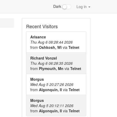
Dark
Log in
Recent Visitors
Arisance
Thu Aug 6 08:28:44 2026
from
Oshkosh, Wi
via
Telnet
Richard Vonzel
Thu Aug 6 06:28:35 2026
from
Plymouth, Mn
via
Telnet
Morgus
Wed Aug 5 20:27:26 2026
from
Algonquin, Il
via
Telnet
Morgus
Wed Aug 5 20:12:11 2026
from
Algonquin, Il
via
Telnet