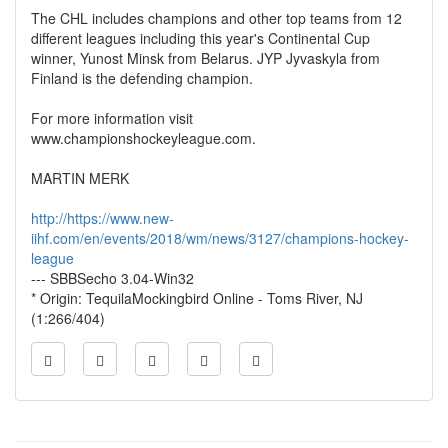
The CHL includes champions and other top teams from 12
different leagues including this year's Continental Cup
winner, Yunost Minsk from Belarus. JYP Jyvaskyla from
Finland is the defending champion.
For more information visit
www.championshockeyleague.com.
MARTIN MERK
http://https://www.new-
iihf.com/en/events/2018/wm/news/3127/champions-hockey-
league
--- SBBSecho 3.04-Win32
* Origin: TequilaMockingbird Online - Toms River, NJ
(1:266/404)