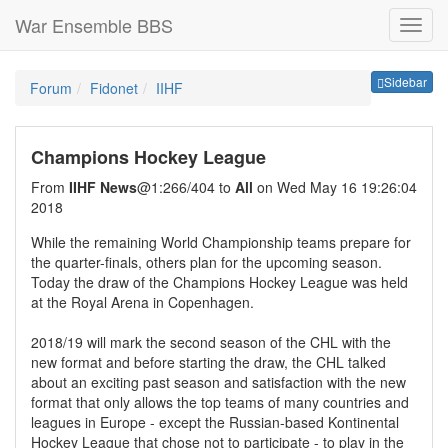
War Ensemble BBS
Sideb
Sidebar
Forum
Fidonet
IIHF
Champions Hockey League
From
IIHF News
@1:266/404 to
All
on Wed May 16 19:26:04
2018
While the remaining World Championship teams prepare for
the quarter-finals, others plan for the upcoming season.
Today the draw of the Champions Hockey League was held
at the Royal Arena in Copenhagen.
2018/19 will mark the second season of the CHL with the
new format and before starting the draw, the CHL talked
about an exciting past season and satisfaction with the new
format that only allows the top teams of many countries and
leagues in Europe - except the Russian-based Kontinental
Hockey League that chose not to participate - to play in the