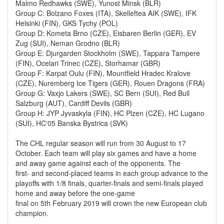
Malmo Redhawks (SWE), Yunost Minsk (BLR)
Group C: Bolzano Foxes (ITA), Skelleftea AIK (SWE), IFK
Helsinki (FIN), GKS Tychy (POL)
Group D: Kometa Brno (CZE), Eisbaren Berlin (GER), EV
Zug (SUI), Neman Grodno (BLR)
Group E: Djurgarden Stockholm (SWE), Tappara Tampere
(FIN), Ocelari Trinec (CZE), Storhamar (GBR)
Group F: Karpat Oulu (FIN), Mountfield Hradec Kralove
(CZE), Nuremberg Ice Tigers (GER), Rouen Dragons (FRA)
Group G: Vaxjo Lakers (SWE), SC Bern (SUI), Red Bull
Salzburg (AUT), Cardiff Devils (GBR)
Group H: JYP Jyvaskyla (FIN), HC Plzen (CZE), HC Lugano
(SUI), HC'05 Banska Bystrica (SVK)
The CHL regular season will run from 30 August to 17
October. Each team will play six games and have a home
and away game against each of the opponents. The
first- and second-placed teams in each group advance to the
playoffs with 1/8 finals, quarter-finals and semi-finals played
home and away before the one-game
final on 5th February 2019 will crown the new European club
champion.