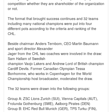
competition whether they are shareholder of the organization
or not.
The format that brought success continues and 32 teams
including many national champions were put into four
different pots according to the criteria and ranking of the
CHL.
Beside chairman Anders Ternbom, CEO Martin Baumann
and sport director Alexander
Jager from the CHL two coaches were involved in the draw:
Sam Hallam of Swedish
champion Vaxjo Lakers and Andrew Lord of British champion
Cardiff Devils. Former Canadian Olympian Tessa
Bonhomme, who works in Copenhagen for the World
Championship host broadcaster, moderated the draw.
The 32 teams were drawn into the following groups:
Group A: ZSC Lions Zurich (SUI), Vienna Capitals (AUT),
Frolunda Gothenburg (SWE), Aalborg Pirates (DEN)
Group B: EHC Red Bull Munich (GER), TPS Turku (FIN),