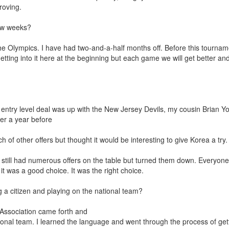
roving.
few weeks?
 Olympics. I have had two-and-a-half months off. Before this tournam
ing into it here at the beginning but each game we will get better an
y entry level deal was up with the New Jersey Devils, my cousin Brian Y
er a year before
 other offers but thought it would be interesting to give Korea a try. I
 still had numerous offers on the table but turned them down. Everyon
 it was a good choice. It was the right choice.
g a citizen and playing on the national team?
 Association came forth and
tional team. I learned the language and went through the process of get