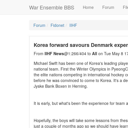
War Ensemble BBS
Home
Forum
Fil
Forum
Fidonet
IIHF
Korea forward savours Denmark exper
From
IIHF News
@1:266/404 to
All
on Tue May 8 17
Michael Swift has been one of Korea's leading playe
national team. First the Winter Olympics in Pyeo
the elite nations competing in international hockey 
before he was convinced to come to Korea. It's a de
Jyske Bank Boxen in Herning.
It is early, but what's been the experience for tea
Hopefully, the boys will take some lessons from the
just a couple of months ago so we should have learne