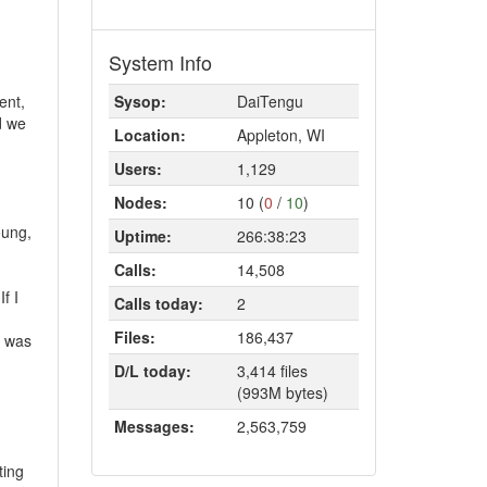
System Info
ent,
Sysop:
DaiTengu
d we
Location:
Appleton, WI
Users:
1,129
Nodes:
10 (
0
/
10
)
oung,
Uptime:
266:38:23
Calls:
14,508
f I
Calls today:
2
Files:
186,437
e was
D/L today:
3,414 files
(993M bytes)
Messages:
2,563,759
ting