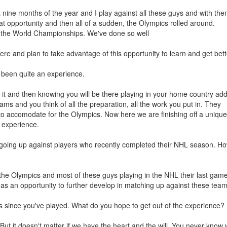
rea nine months of the year and I play against all these guys and with th
at opportunity and then all of a sudden, the Olympics rolled around.
 the World Championships. We've done so well
ere and plan to take advantage of this opportunity to learn and get bett
been quite an experience.
 it and then knowing you will be there playing in your home country add
ams and you think of all the preparation, all the work you put in. They
to accomodate for the Olympics. Now here we are finishing off a unique
e experience.
e going up against players who recently completed their NHL season. Ho
s the Olympics and most of these guys playing in the NHL their last gam
 as an opportunity to further develop in matching up against these team
s since you've played. What do you hope to get out of the experience?
 But it doesn't matter if we have the heart and the will. You never know