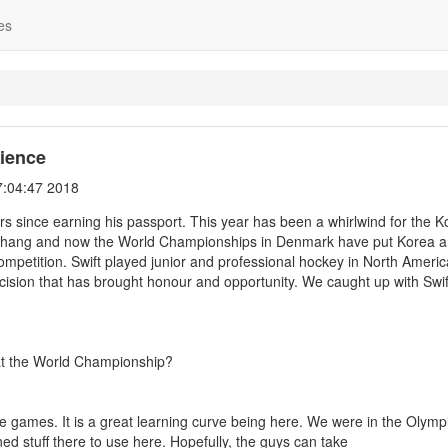
es
ience
:04:47 2018
rs since earning his passport. This year has been a whirlwind for the 
ngChang and now the World Championships in Denmark have put Korea
competition. Swift played junior and professional hockey in North Americ
cision that has brought honour and opportunity. We caught up with Swif
m at the World Championship?
se games. It is a great learning curve being here. We were in the Olymp
d stuff there to use here. Hopefully, the guys can take