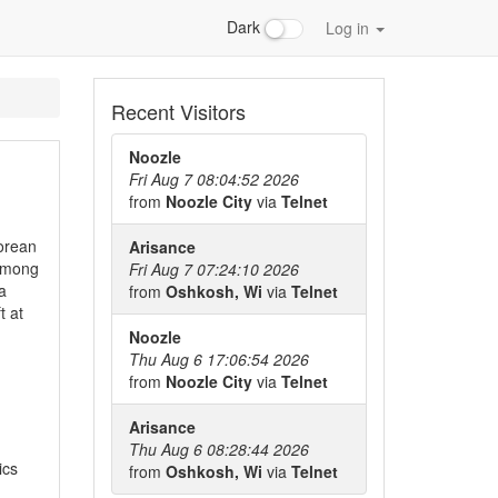
Dark
Log in
Recent Visitors
Noozle
Fri Aug 7 08:04:52 2026
from
Noozle City
via
Telnet
Korean
Arisance
 among
Fri Aug 7 07:24:10 2026
a
from
Oshkosh, Wi
via
Telnet
t at
Noozle
Thu Aug 6 17:06:54 2026
from
Noozle City
via
Telnet
Arisance
Thu Aug 6 08:28:44 2026
ics
from
Oshkosh, Wi
via
Telnet