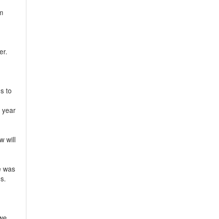
em
er.
s to
 year
w will
e was
s.
 we