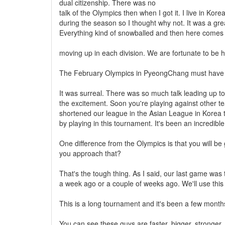
dual citizenship. There was no
talk of the Olympics then when I got it. I live in Ko
during the season so I thought why not. It was a gre
Everything kind of snowballed and then here comes
moving up in each division. We are fortunate to be h
The February Olympics in PyeongChang must have 
It was surreal. There was so much talk leading up to
the excitement. Soon you're playing against other te
shortened our league in the Asian League in Korea 
by playing in this tournament. It's been an incredibl
One difference from the Olympics is that you will b
you approach that?
That's the tough thing. As I said, our last game wa
a week ago or a couple of weeks ago. We'll use this
This is a long tournament and it's been a few month
You can see these guys are faster, bigger, stronger.