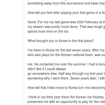
something away from this tournament and keep imp
How did you feel after playing your first game in a 
Good. For me my last game was 20th February at the
my season was pretty much done. That was tough gett
spend more time on the ice.
What brought you to Korea in the first place?
I've been in Korea for the last seven years. After m
who also plays for the Korean national team, was ov
me. He contacted me over the summer. I had a bunch of
didn't like it I could always
go somewhere else. Half way through my first year I
wondering why I went there. Seven years later, I still
How did that initial move to Korea turn into becomin
I think in my third year there the Korean Ice Hockey
presented me with an opportunity to play for the na