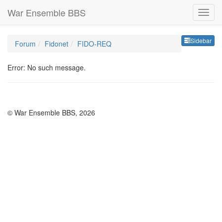
War Ensemble BBS
Sideb
Sidebar
Forum
Fidonet
FIDO-REQ
Error: No such message.
© War Ensemble BBS, 2026