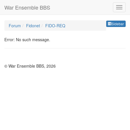
War Ensemble BBS
Sideb
Sidebar
Forum
Fidonet
FIDO-REQ
Error: No such message.
© War Ensemble BBS, 2026