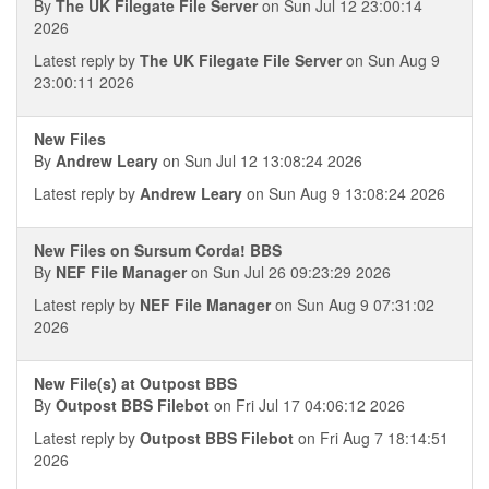
By
The UK Filegate File Server
on Sun Jul 12 23:00:14
2026
Latest reply by
The UK Filegate File Server
on Sun Aug 9
23:00:11 2026
New Files
By
Andrew Leary
on Sun Jul 12 13:08:24 2026
Latest reply by
Andrew Leary
on Sun Aug 9 13:08:24 2026
New Files on Sursum Corda! BBS
By
NEF File Manager
on Sun Jul 26 09:23:29 2026
Latest reply by
NEF File Manager
on Sun Aug 9 07:31:02
2026
New File(s) at Outpost BBS
By
Outpost BBS Filebot
on Fri Jul 17 04:06:12 2026
Latest reply by
Outpost BBS Filebot
on Fri Aug 7 18:14:51
2026