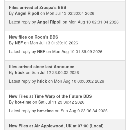
Files arrived at Zruspa's BBS
By
Angel Ripoll
on Mon Jul 13 02:30:04 2026
Latest reply by
Angel Ripoll
on Mon Aug 10 02:31:04 2026
New files on Roon's BBS
By
NEF
on Mon Jul 13 01:39:10 2026
Latest reply by
NEF
on Mon Aug 10 01:39:09 2026
files arrived since last Announce
By
htick
on Sun Jul 12 23:00:02 2026
Latest reply by
htick
on Mon Aug 10 00:00:02 2026
New Files at Time Warp of the Future BBS
By
bot-time
on Sat Jul 11 23:36:42 2026
Latest reply by
bot-time
on Sun Aug 9 23:36:34 2026
New Files at Air Applewood, UK at 07:00 (Local)