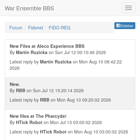
War Ensemble BBS
Sideb
Sidebar
Forum
Fidonet
FIDO-REQ
New Files at Aleco Experience BBS
By
Martin Ruzicka
on Sun Jul 12 00:10:46 2026
Latest reply by
Martin Ruzicka
on Mon Aug 10 08:42:22
2026
New.
By
RBB
on Sun Jul 12 15:20:14 2026
Latest reply by
RBB
on Mon Aug 10 09:20:02 2026
New files at The Pharcyde!
By
HTick Robot
on Mon Jul 13 03:00:02 2026
Latest reply by
HTick Robot
on Mon Aug 10 03:00:02 2026