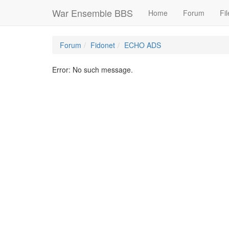
War Ensemble BBS
Home
Forum
Fil
Forum
Fidonet
ECHO ADS
Error: No such message.