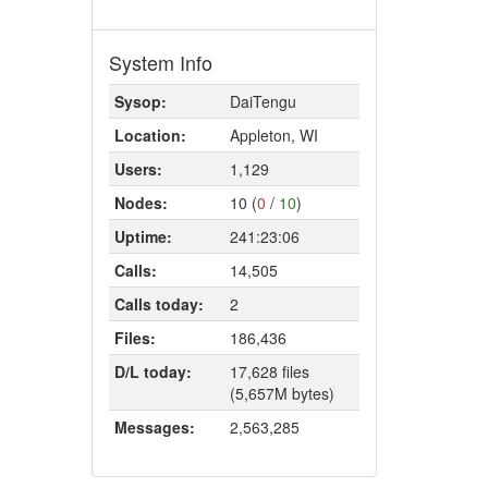
System Info
Sysop:
DaiTengu
Location:
Appleton, WI
Users:
1,129
Nodes:
10 (
0
/
10
)
Uptime:
241:23:06
Calls:
14,505
Calls today:
2
Files:
186,436
D/L today:
17,628 files
(5,657M bytes)
Messages:
2,563,285