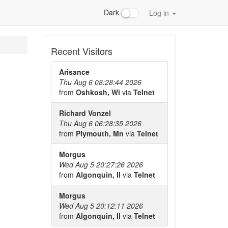
Dark
Log in
Recent Visitors
Arisance
Thu Aug 6 08:28:44 2026
from
Oshkosh, Wi
via
Telnet
Richard Vonzel
Thu Aug 6 06:28:35 2026
from
Plymouth, Mn
via
Telnet
Morgus
Wed Aug 5 20:27:26 2026
from
Algonquin, Il
via
Telnet
Morgus
Wed Aug 5 20:12:11 2026
from
Algonquin, Il
via
Telnet