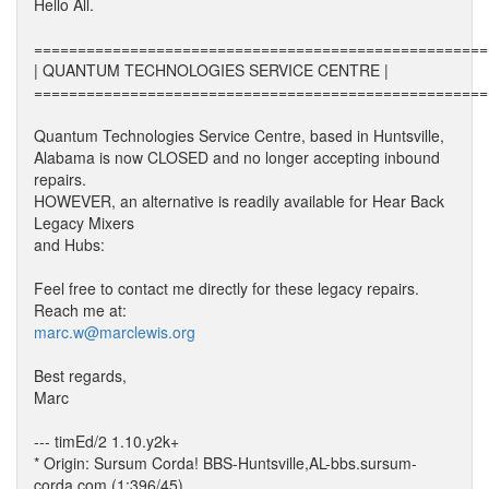
Hello All.
====================================================
| QUANTUM TECHNOLOGIES SERVICE CENTRE |
====================================================
Quantum Technologies Service Centre, based in Huntsville,
Alabama is now CLOSED and no longer accepting inbound
repairs.
HOWEVER, an alternative is readily available for Hear Back
Legacy Mixers
and Hubs:
Feel free to contact me directly for these legacy repairs.
Reach me at:
marc.w@marclewis.org
Best regards,
Marc
--- timEd/2 1.10.y2k+
* Origin: Sursum Corda! BBS-Huntsville,AL-bbs.sursum-
corda.com (1:396/45)