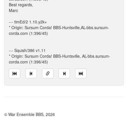
Best regards,
Marc
--- timEd/2 1.10.y2k+
* Origin: Sursum Corda! BBS-Huntsville,AL-bbs.sursum-
corda.com (1:396/45)
--- Squish/386 v1.11
* Origin: Sursum Corda! BBS-Huntsville, AL-bbs.sursum-
corda.com (1:396/45)
© War Ensemble BBS, 2026