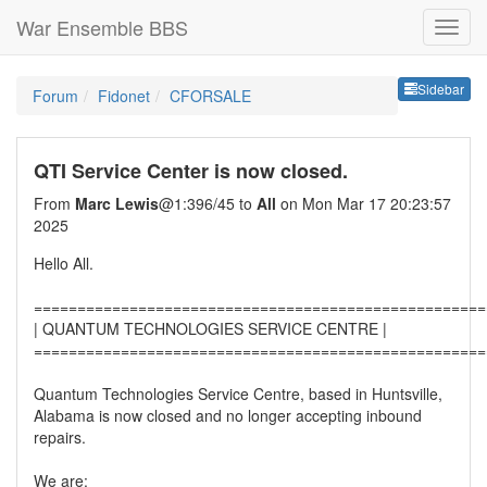
War Ensemble BBS
Sideb
Sidebar
Forum
Fidonet
CFORSALE
QTI Service Center is now closed.
From
Marc Lewis
@1:396/45 to
All
on Mon Mar 17 20:23:57
2025
Hello All.
====================================================
| QUANTUM TECHNOLOGIES SERVICE CENTRE |
====================================================
Quantum Technologies Service Centre, based in Huntsville,
Alabama is now closed and no longer accepting inbound
repairs.
We are: