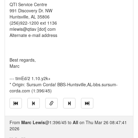
QTI Service Centre
991 Discovery Dr. NW
Huntsville, AL 35806
(256)922-1200 ext 1136
mlewis@qtiav [dot] com
Alternate e-mail address
Best regards,
Marc
--- timEd/2 1.10.y2k+
* Origin: Sursum Corda! BBS-Huntsville,AL-bbs.sursum-
corda.com (1:396/45)
From
Marc Lewis
@1:396/45 to
All
on Thu Mar 26 08:47:41
2026