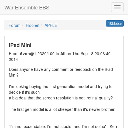
War Ensemble BBS
Sideb
Sidebar
Forum
Fidonet
APPLE
iPad Mini
From
Avon
@1:2320/100 to
All
on Thu Sep 18 20:06:40
2014
Does anyone have any comment or feedback on the iPad
Mini?
I'm looking buying the first generation model and trying to
decide if it's such
a big deal that the screen resolution is not 'retina' quality?
The first gen model is a lot cheeper than it's newer brother.
`I'm not expendable, I'm not stupid, and I'm not going' - Kerr