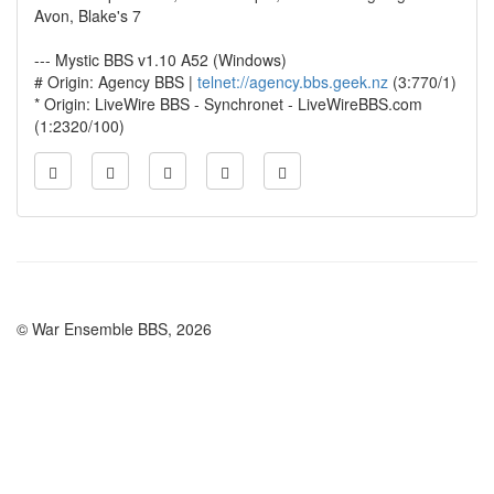
Avon, Blake's 7
--- Mystic BBS v1.10 A52 (Windows)
# Origin: Agency BBS |
telnet://agency.bbs.geek.nz
(3:770/1)
* Origin: LiveWire BBS - Synchronet - LiveWireBBS.com
(1:2320/100)
© War Ensemble BBS, 2026