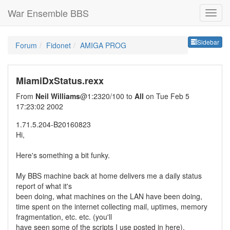
War Ensemble BBS
Sideb
Sidebar
Forum
Fidonet
AMIGA PROG
MiamiDxStatus.rexx
From
Neil Williams
@1:2320/100 to
All
on Tue Feb 5
17:23:02 2002
1.71.5.204-B20160823
Hi,
Here's something a bit funky.
My BBS machine back at home delivers me a daily status
report of what it's
been doing, what machines on the LAN have been doing,
time spent on the internet collecting mail, uptimes, memory
fragmentation, etc. etc. (you'll
have seen some of the scripts I use posted in here).