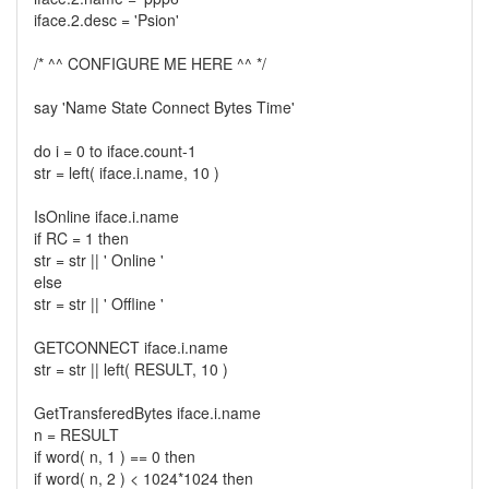
iface.2.desc = 'Psion'
/* ^^ CONFIGURE ME HERE ^^ */
say 'Name State Connect Bytes Time'
do i = 0 to iface.count-1
str = left( iface.i.name, 10 )
IsOnline iface.i.name
if RC = 1 then
str = str || ' Online '
else
str = str || ' Offline '
GETCONNECT iface.i.name
str = str || left( RESULT, 10 )
GetTransferedBytes iface.i.name
n = RESULT
if word( n, 1 ) == 0 then
if word( n, 2 ) < 1024*1024 then