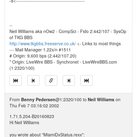
-8<---------------------------------------------
--
Neil Williams aka nOw2 - CompSci - Fido 2:442/107 - SysOp
of TKG BBS
http://www.tkgbbs.freeserve.co.uk/
<- Links to most things
--- Mail Manager 1.22x/n #1511
# Origin: 9,600 bps (2:442/107.20)
* Origin: LiveWire BBS - Synchronet - LiveWireBBS.com
(1:2320/100)
From
Benny Pedersen
@1:2320/100 to
Neil Williams
on
Thu Feb 7 03:16:02 2002
1.71.5.204-B20160823
Hi Neil Williams
you wrote about "MiamiDxStatus.rexx":