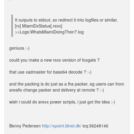
It outputs to stdout, so redirect it into logfiles or similar.
[rx] MiamiDxStatus[.rexx]
>>Logs:WhatsMiamiDoingThen?.log
geniuos :-)
could you make a new rexx version of foxgate ?
that use xadmaster for base64 decode ? :-)
and the packing is do just as a lha packer, eg users can from
areafix change packer and delivery at remote ? :-)
wish i could do arexx power scripts, i just got the idea :-)
Benny Pedersen
http://xpoint.ldnet.dk/
icq:36248146