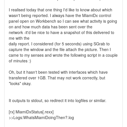
I realised today that one thing I'd like to know about which
wasn't being reported. I always have the MiamiDx control
panel open on Workbench so I can see what activity is going
on and how much data has been sent over the
network -it'd be nice to have a snapshot of this delivered to
me with the
daily report. I considered (for 5 seconds) using SGrab to
capture the window and the file attach the picture. Then I
came to my senses and wrote the following script in a couple
of minutes :)
Oh, but it hasn't been tested with interfaces which have
transfered over 1GB. That may not work correctly, but
*looks* okay.
It outputs to stdout, so redirect it into logfiles or similar.
[rx] MiamiDxStatus[.rexx]
>>Logs:WhatsMiamiDoingThen?.log