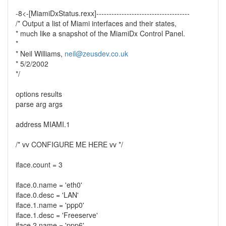
-8<-[MiamiDxStatus.rexx]-------------------------------------
/* Output a list of Miami interfaces and their states,
* much like a snapshot of the MiamiDx Control Panel.
*
* Neil Williams,
neil@zeusdev.co.uk
* 5/2/2002
*/
options results
parse arg args
address MIAMI.1
/* vv CONFIGURE ME HERE vv */
iface.count = 3
iface.0.name = 'eth0'
iface.0.desc = 'LAN'
iface.1.name = 'ppp0'
iface.1.desc = 'Freeserve'
iface.2.name = 'ppp6'