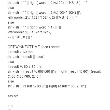
str = str || ' ' || right( word(n,2)%1024 || 'KB', 8 ) || ' '
else
str = str || ' ' || right( word(n,2)%(1024*1024) ||'.'||
left(word(n,2)//(1024*1024), 2) ||'MB', 8 ) || ' '
else
str = str || ' ' || right( word(n,1) ||'.'||
left(word(n,2)//(1024*1024),
2) || 'GB', 8 ) || ' '
GETCONNECTTIME iface.i.name
if result < 60 then
str = str || result || ' sec'
else
if result % 60 > 60 then
str = str || (result % 60)%60 ||'h'|| right( (result % 60)-((result
% 60)%60)*60, 2, '0' )
else
str = str || result % 60 ||'.'|| right( result // 60, 2, '0' )
say str
end